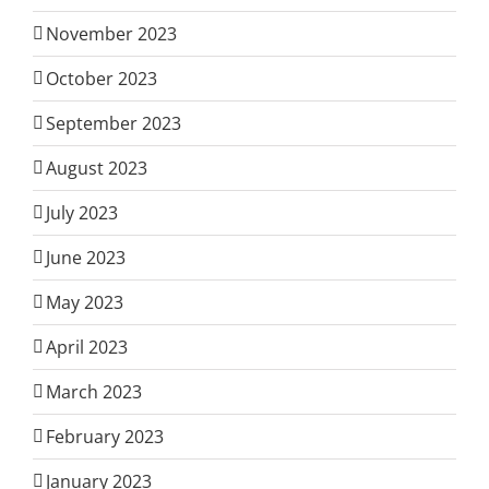
November 2023
October 2023
September 2023
August 2023
July 2023
June 2023
May 2023
April 2023
March 2023
February 2023
January 2023