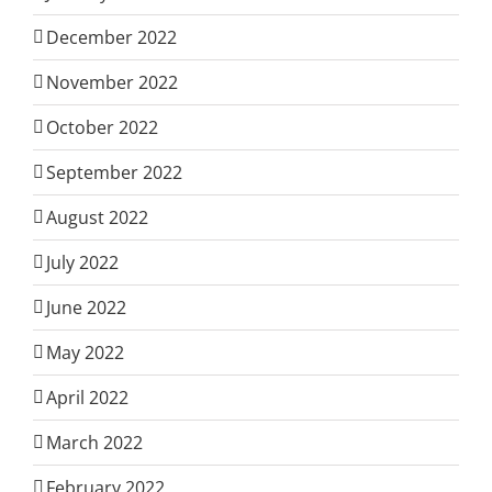
December 2022
November 2022
October 2022
September 2022
August 2022
July 2022
June 2022
May 2022
April 2022
March 2022
February 2022