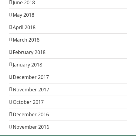
June 2018
May 2018
April 2018
March 2018
February 2018
January 2018
December 2017
November 2017
October 2017
December 2016
November 2016