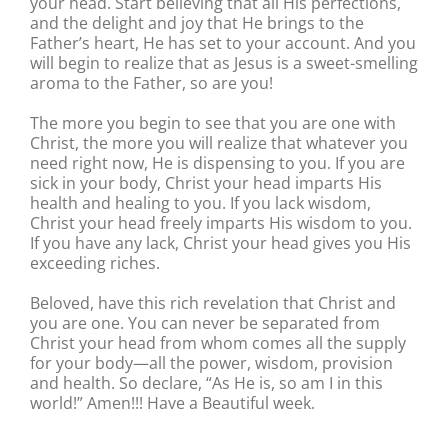
your head. Start believing that all His perfections,
and the delight and joy that He brings to the
Father’s heart, He has set to your account. And you
will begin to realize that as Jesus is a sweet-smelling
aroma to the Father, so are you!
The more you begin to see that you are one with
Christ, the more you will realize that whatever you
need right now, He is dispensing to you. If you are
sick in your body, Christ your head imparts His
health and healing to you. If you lack wisdom,
Christ your head freely imparts His wisdom to you.
If you have any lack, Christ your head gives you His
exceeding riches.
Beloved, have this rich revelation that Christ and
you are one. You can never be separated from
Christ your head from whom comes all the supply
for your body—all the power, wisdom, provision
and health. So declare, “As He is, so am I in this
world!” Amen!!! Have a Beautiful week.