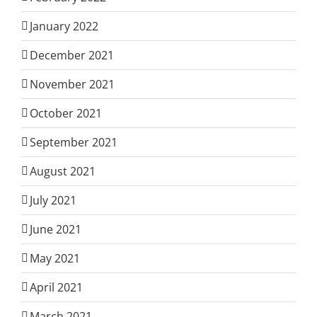
January 2022
December 2021
November 2021
October 2021
September 2021
August 2021
July 2021
June 2021
May 2021
April 2021
March 2021