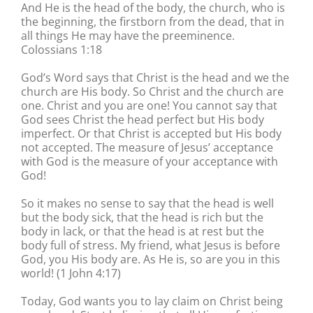
And He is the head of the body, the church, who is
the beginning, the firstborn from the dead, that in
all things He may have the preeminence.
Colossians 1:18
God’s Word says that Christ is the head and we the
church are His body. So Christ and the church are
one. Christ and you are one! You cannot say that
God sees Christ the head perfect but His body
imperfect. Or that Christ is accepted but His body
not accepted. The measure of Jesus’ acceptance
with God is the measure of your acceptance with
God!
So it makes no sense to say that the head is well
but the body sick, that the head is rich but the
body in lack, or that the head is at rest but the
body full of stress. My friend, what Jesus is before
God, you His body are. As He is, so are you in this
world! (1 John 4:17)
Today, God wants you to lay claim on Christ being