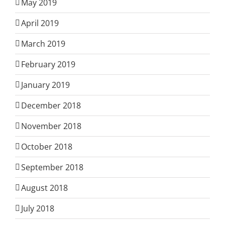
May 2019
April 2019
March 2019
February 2019
January 2019
December 2018
November 2018
October 2018
September 2018
August 2018
July 2018