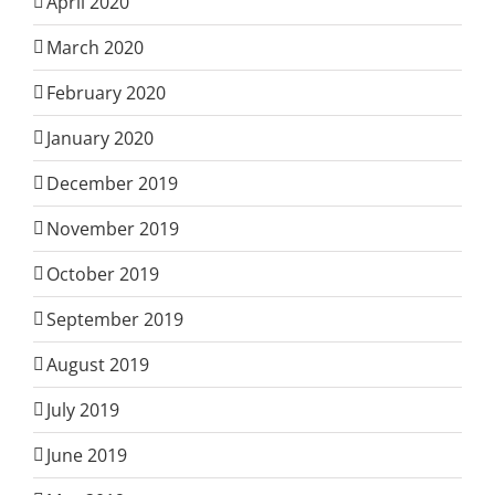
April 2020
March 2020
February 2020
January 2020
December 2019
November 2019
October 2019
September 2019
August 2019
July 2019
June 2019