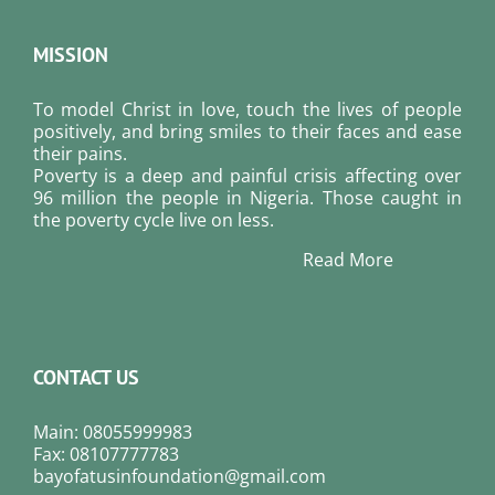
MISSION
To model Christ in love, touch the lives of people
positively, and bring smiles to their faces and ease
their pains.
Poverty is a deep and painful crisis affecting over
96 million the people in Nigeria. Those caught in
the poverty cycle live on less.
Read More
CONTACT US
Main: 08055999983
Fax: 08107777783
bayofatusinfoundation@gmail.com