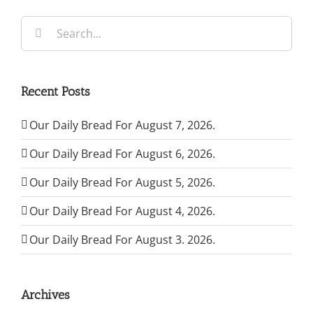
Search
for:
Recent Posts
Our Daily Bread For August 7, 2026.
Our Daily Bread For August 6, 2026.
Our Daily Bread For August 5, 2026.
Our Daily Bread For August 4, 2026.
Our Daily Bread For August 3. 2026.
Archives