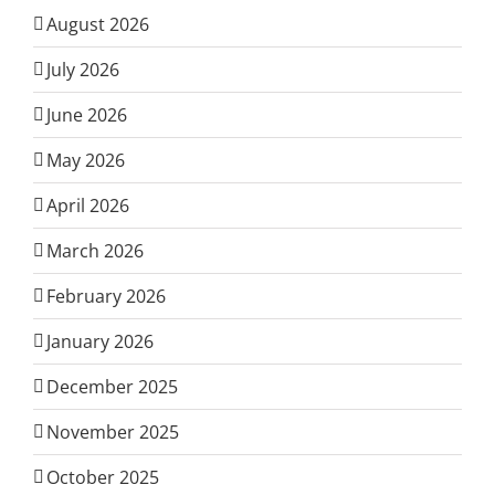
August 2026
July 2026
June 2026
May 2026
April 2026
March 2026
February 2026
January 2026
December 2025
November 2025
October 2025