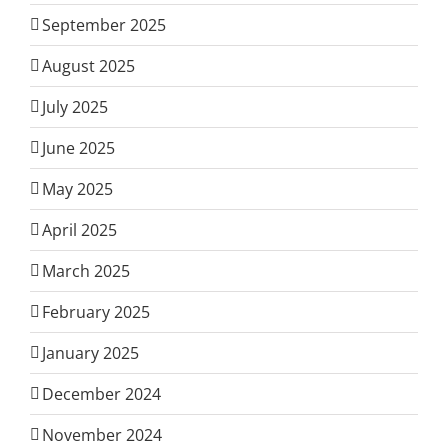
September 2025
August 2025
July 2025
June 2025
May 2025
April 2025
March 2025
February 2025
January 2025
December 2024
November 2024