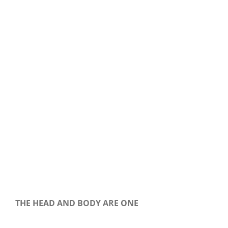
Our Daily Bread For June 17, 2018
THE HEAD AND BODY ARE ONE