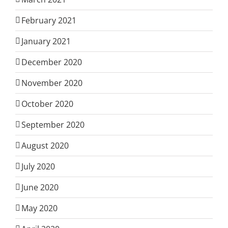
February 2021
January 2021
December 2020
November 2020
October 2020
September 2020
August 2020
July 2020
June 2020
May 2020