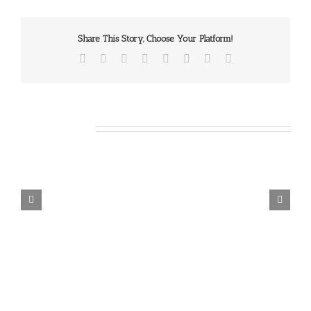
Share This Story, Choose Your Platform!
Facebook
X
Reddit
LinkedIn
Tumblr
Pinterest
Vk
Email
Related Posts
Our
Daily
Bread
For
August
7,
2026.