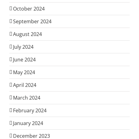
October 2024
September 2024
August 2024
July 2024
June 2024
May 2024
April 2024
March 2024
February 2024
January 2024
December 2023