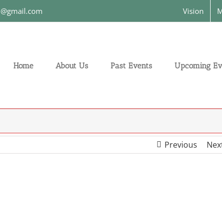
on@gmail.com
Vision
M
Home
About Us
Past Events
Upcoming Ev
Previous
Nex