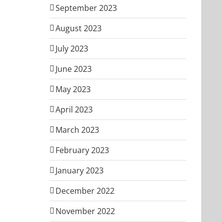
September 2023
August 2023
July 2023
June 2023
May 2023
April 2023
March 2023
February 2023
January 2023
December 2022
November 2022