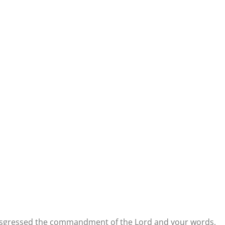
transgressed the commandment of the Lord and your words,