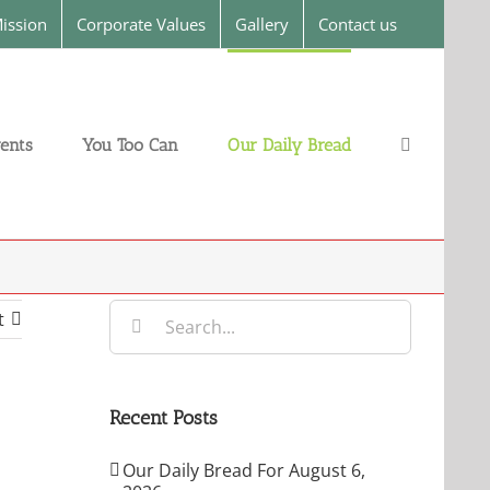
ission
Corporate Values
Gallery
Contact us
ents
You Too Can
Our Daily Bread
Search
t
for:
Recent Posts
Our Daily Bread For August 6,