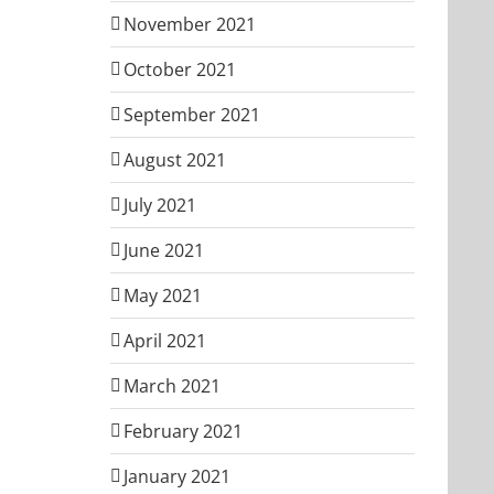
November 2021
October 2021
September 2021
August 2021
July 2021
June 2021
May 2021
April 2021
March 2021
February 2021
January 2021