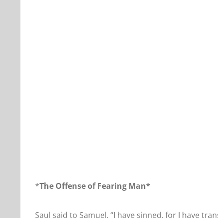
Our Daily Bread For June 20, 2019.
*
The Offense of Fearing Man*
Saul said to Samuel, “I have sinned, for I have 