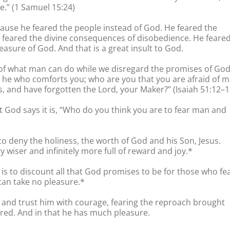
e.” (1 Samuel 15:24)
ause he feared the people instead of God. He feared the
eared the divine consequences of disobedience. He feare
asure of God. And that is a great insult to God.
raid of what man can do while we disregard the promises of God
am he who comforts you; who are you that you are afraid of 
, and have forgotten the Lord, your Maker?” (Isaiah 51:12–1
at God says it is, “Who do you think you are to fear man and
 to deny the holiness, the worth of God and his Son, Jesus.
ly wiser and infinitely more full of reward and joy.*
is to discount all that God promises to be for those who fe
 can take no pleasure.*
and trust him with courage, fearing the reproach brought
ored. And in that he has much pleasure.