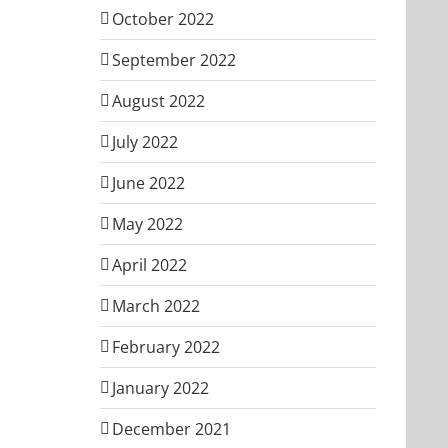
October 2022
September 2022
August 2022
July 2022
June 2022
May 2022
April 2022
March 2022
February 2022
January 2022
December 2021