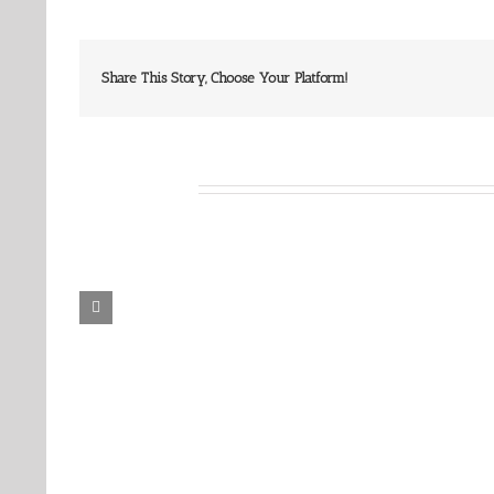
Share This Story, Choose Your Platform!
Related Posts
Our
Our
Daily
Daily
Bread
Bread
For
For
August
August
6,
5,
2026.
2026.