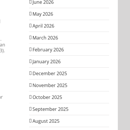
June 2026
May 2026
d
April 2026
March 2026
.
man
February 2026
3).
January 2026
December 2025
November 2025
ar
October 2025
September 2025
August 2025