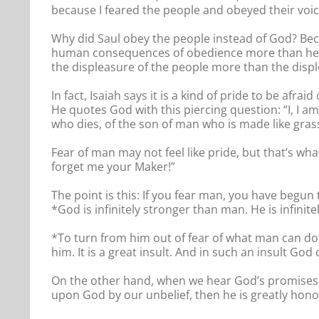
because I feared the people and obeyed their voic
Why did Saul obey the people instead of God? Bec
human consequences of obedience more than he f
the displeasure of the people more than the disple
In fact, Isaiah says it is a kind of pride to be af
He quotes God with this piercing question: “I, I 
who dies, of the son of man who is made like grass
Fear of man may not feel like pride, but that’s wh
forget me your Maker!”
The point is this: If you fear man, you have begun
*God is infinitely stronger than man. He is infinite
*To turn from him out of fear of what man can do 
him. It is a great insult. And in such an insult God
On the other hand, when we hear God’s promises 
upon God by our unbelief, then he is greatly hon