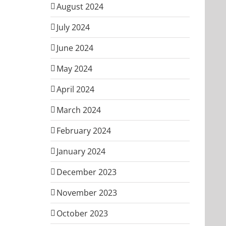
August 2024
July 2024
June 2024
May 2024
April 2024
March 2024
February 2024
January 2024
December 2023
November 2023
October 2023