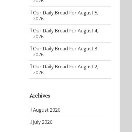
2026.
Our Daily Bread For August 5,
2026.
Our Daily Bread For August 4,
2026.
Our Daily Bread For August 3.
2026.
Our Daily Bread For August 2,
2026.
Archives
August 2026
July 2026