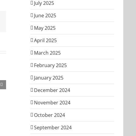
July 2025
June 2025
Email
May 2025
April 2025
March 2025
February 2025
January 2025
December 2024
November 2024
October 2024
September 2024