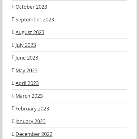
October 2023
September 2023
August 2023
July 2023
June 2023
May 2023
April 2023
March 2023
February 2023
January 2023
December 2022