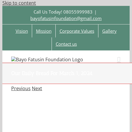
Skip to content
Call Us Today! 08055999983
|
bayofatusinfoundation@gmail.com
Vision
Mission
Corporate Values
Gallery
Contact us
Our Daily Bread For March 1, 2024.
Previous
Next