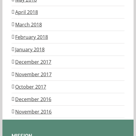
April 2018
March 2018
February 2018
January 2018
December 2017
November 2017
October 2017
December 2016
November 2016
MISSION