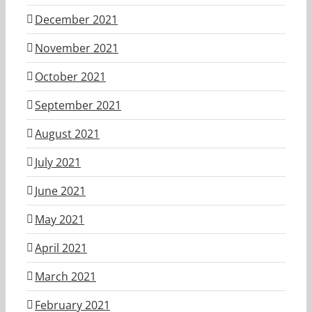
December 2021
November 2021
October 2021
September 2021
August 2021
July 2021
June 2021
May 2021
April 2021
March 2021
February 2021