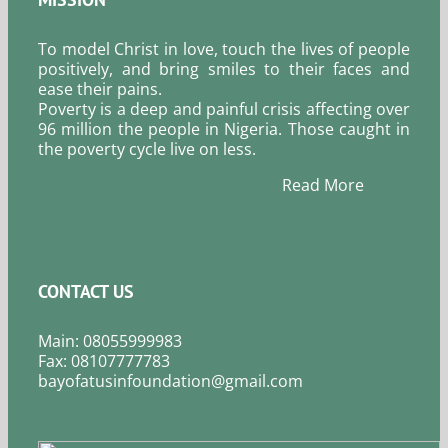
To model Christ in love, touch the lives of people
positively, and bring smiles to their faces and
ease their pains.
Poverty is a deep and painful crisis affecting over
96 million the people in Nigeria. Those caught in
the poverty cycle live on less.
Read More
CONTACT US
Main: 08055999983
Fax: 08107777783
bayofatusinfoundation@gmail.com