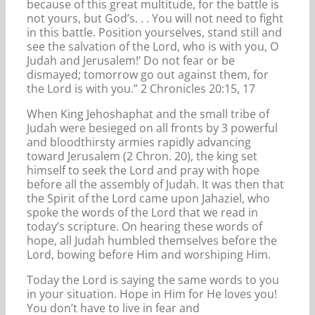
because of this great multitude, for the battle is
not yours, but God’s. . . You will not need to fight
in this battle. Position yourselves, stand still and
see the salvation of the Lord, who is with you, O
Judah and Jerusalem!’ Do not fear or be
dismayed; tomorrow go out against them, for
the Lord is with you.” 2 Chronicles 20:15, 17
When King Jehoshaphat and the small tribe of
Judah were besieged on all fronts by 3 powerful
and bloodthirsty armies rapidly advancing
toward Jerusalem (2 Chron. 20), the king set
himself to seek the Lord and pray with hope
before all the assembly of Judah. It was then that
the Spirit of the Lord came upon Jahaziel, who
spoke the words of the Lord that we read in
today’s scripture. On hearing these words of
hope, all Judah humbled themselves before the
Lord, bowing before Him and worshiping Him.
Today the Lord is saying the same words to you
in your situation. Hope in Him for He loves you!
You don’t have to live in fear and