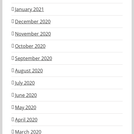
January 2021
December 2020
November 2020
October 2020
September 2020
August 2020
July 2020
June 2020
May 2020
April 2020
March 2020