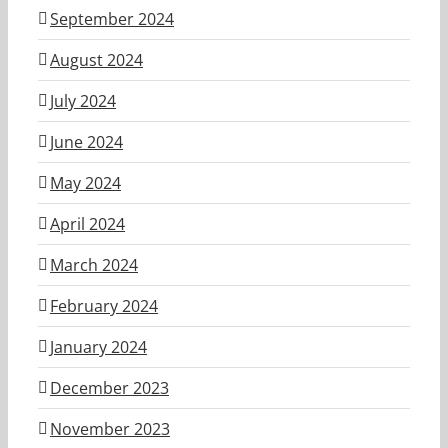
September 2024
August 2024
July 2024
June 2024
May 2024
April 2024
March 2024
February 2024
January 2024
December 2023
November 2023