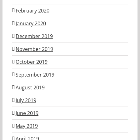
February 2020
January 2020
December 2019
November 2019
October 2019
September 2019
August 2019
July 2019
June 2019
May 2019
April 2019