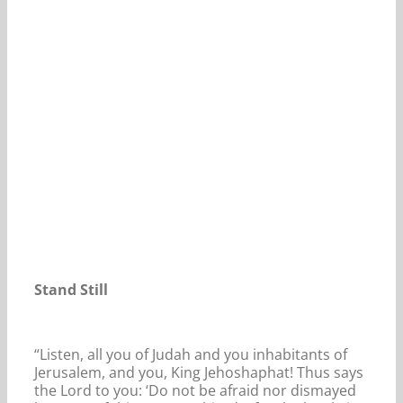
Our Daily Bread For March 1, 2024.
Stand Still
“Listen, all you of Judah and you inhabitants of
Jerusalem, and you, King Jehoshaphat! Thus says
the Lord to you: ‘Do not be afraid nor dismayed