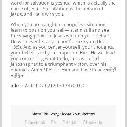
word for salvation is yeshua, which is actually the
name of Jesus. So salvation is the person of
Jesus, and He is with you.
When you are caught in a hopeless situation,
learn to position yourself— stand still and see
the saving power of Jesus work on your behalf.
He will never leave you nor forsake you (Heb.
13:5). And as you center yourself, your thoughts,
your beliefs, and your hopes on Him, He will lead
you concerning what to do, just as He led
Jehoshaphat to a triumphant victory over his
enemies. Amen! Rest in Him and have Peace ♥️✌️✌️
♥️✌️✌️♥️
admin2
2024-07-07T20:30:33+00:00
Share This Story, Choose Your Platform!
Facebook
X
Reddit
LinkedIn