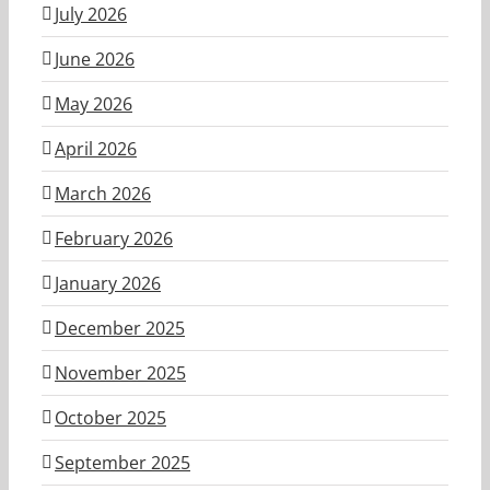
July 2026
June 2026
May 2026
April 2026
March 2026
February 2026
January 2026
December 2025
November 2025
October 2025
September 2025