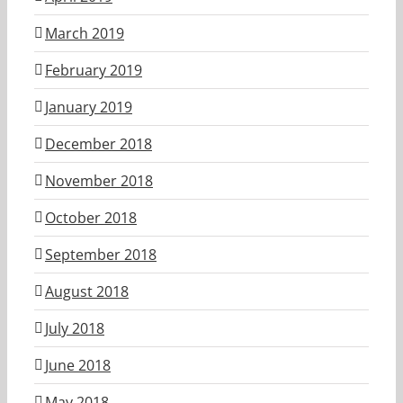
March 2019
February 2019
January 2019
December 2018
November 2018
October 2018
September 2018
August 2018
July 2018
June 2018
May 2018