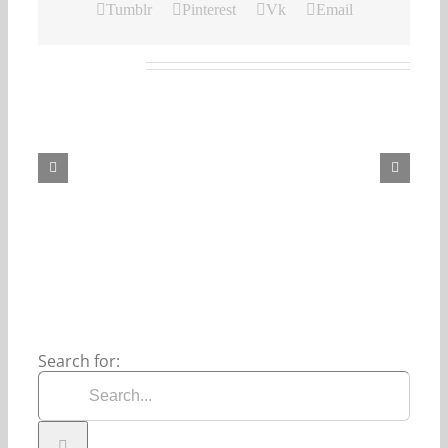
Tumblr
Pinterest
Vk
Email
Related Posts
Our
Daily
Bread
For
August
6,
2026.
Search for: