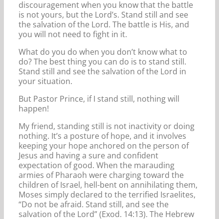
discouragement when you know that the battle
is not yours, but the Lord’s. Stand still and see
the salvation of the Lord. The battle is His, and
you will not need to fight in it.
What do you do when you don’t know what to
do? The best thing you can do is to stand still.
Stand still and see the salvation of the Lord in
your situation.
But Pastor Prince, if I stand still, nothing will
happen!
My friend, standing still is not inactivity or doing
nothing. It’s a posture of hope, and it involves
keeping your hope anchored on the person of
Jesus and having a sure and confident
expectation of good. When the marauding
armies of Pharaoh were charging toward the
children of Israel, hell-bent on annihilating them,
Moses simply declared to the terrified Israelites,
“Do not be afraid. Stand still, and see the
salvation of the Lord” (Exod. 14:13). The Hebrew