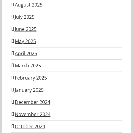
August 2025
July 2025
June 2025
May 2025
April 2025
March 2025
February 2025
January 2025
December 2024
November 2024
October 2024