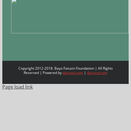
Copyright 2012-2018. Bayo Fatusin Foundation | All Rights
Reserved | Powered by
digrand.com
|
digrand.com
Page load link