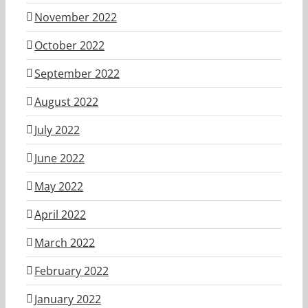
November 2022
October 2022
September 2022
August 2022
July 2022
June 2022
May 2022
April 2022
March 2022
February 2022
January 2022