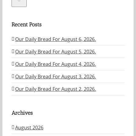
Recent Posts
Our Daily Bread For August 6, 2026.
Our Daily Bread For August 5, 2026.
Our Daily Bread For August 4, 2026.
Our Daily Bread For August 3. 2026.
Our Daily Bread For August 2, 2026.
Archives
August 2026