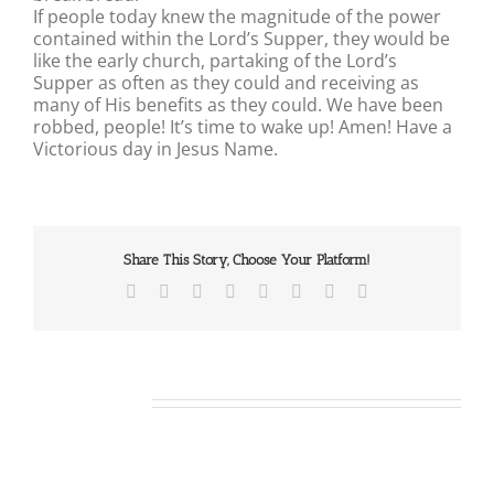
If people today knew the magnitude of the power
contained within the Lord’s Supper, they would be
like the early church, partaking of the Lord’s
Supper as often as they could and receiving as
many of His benefits as they could. We have been
robbed, people! It’s time to wake up! Amen! Have a
Victorious day in Jesus Name.
Share This Story, Choose Your Platform!
Facebook
X
Reddit
LinkedIn
Tumblr
Pinterest
Vk
Email
Related Posts
Our
Daily