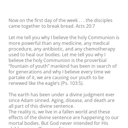
Now on the first day of the week . . . the disciples
came together to break bread. Acts 20:7
Let me tell you why I believe the holy Communion is
more powerful than any medicine, any medical
procedure, any antibiotic, and any chemotherapy
used to heal our bodies. Let me tell you why I
believe the holy Communion is the proverbial
“fountain of youth” mankind has been in search of
for generations and why I believe every time we
partake of it, we are causing our youth to be
renewed like the eagle’s (Ps. 103:5).
The earth has been under a divine judgment ever
since Adam sinned. Aging, disease, and death are
all part of this divine sentence.
The reality is, we live in a fallen world and these
effects of the divine sentence are happening to our
mortal bodies. But God never intended for His