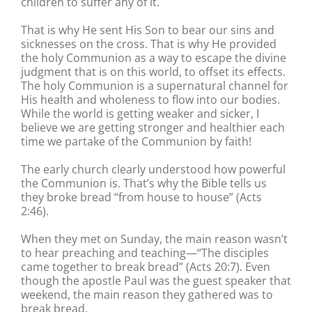
children to suffer any of it.
That is why He sent His Son to bear our sins and
sicknesses on the cross. That is why He provided
the holy Communion as a way to escape the divine
judgment that is on this world, to offset its effects.
The holy Communion is a supernatural channel for
His health and wholeness to flow into our bodies.
While the world is getting weaker and sicker, I
believe we are getting stronger and healthier each
time we partake of the Communion by faith!
The early church clearly understood how powerful
the Communion is. That’s why the Bible tells us
they broke bread “from house to house” (Acts
2:46).
When they met on Sunday, the main reason wasn’t
to hear preaching and teaching—“The disciples
came together to break bread” (Acts 20:7). Even
though the apostle Paul was the guest speaker that
weekend, the main reason they gathered was to
break bread.