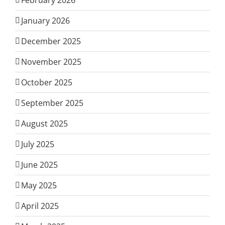
January 2026
December 2025
November 2025
October 2025
September 2025
August 2025
July 2025
June 2025
May 2025
April 2025