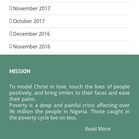
November 2017
October 2017
December 2016
November 2016
MISSION
To model Christ in love, touch the lives of people
positively, and bring smiles to their faces and ease
their pains.
Poverty is a deep and painful crisis affecting over
96 million the people in Nigeria. Those caught in
the poverty cycle live on less.
Read More