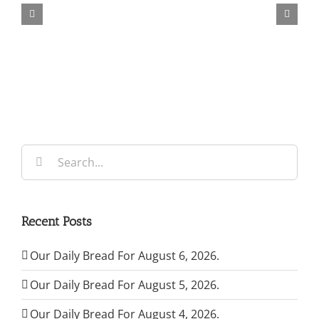
Bread
For
August
6,
2026.
Search
for:
Recent Posts
Our Daily Bread For August 6, 2026.
Our Daily Bread For August 5, 2026.
Our Daily Bread For August 4, 2026.