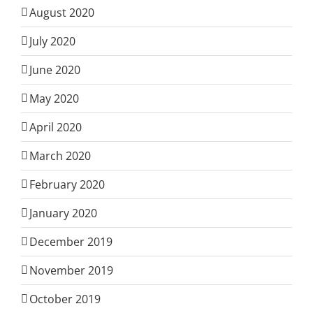
August 2020
July 2020
June 2020
May 2020
April 2020
March 2020
February 2020
January 2020
December 2019
November 2019
October 2019