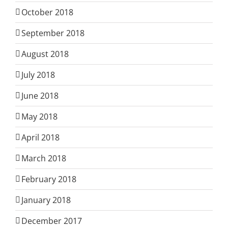
October 2018
September 2018
August 2018
July 2018
June 2018
May 2018
April 2018
March 2018
February 2018
January 2018
December 2017