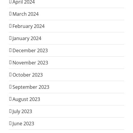
April 2024
March 2024
February 2024
January 2024
December 2023
November 2023
October 2023
September 2023
August 2023
July 2023
June 2023