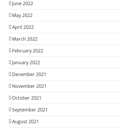
June 2022
May 2022
April 2022
March 2022
February 2022
January 2022
December 2021
November 2021
October 2021
September 2021
August 2021