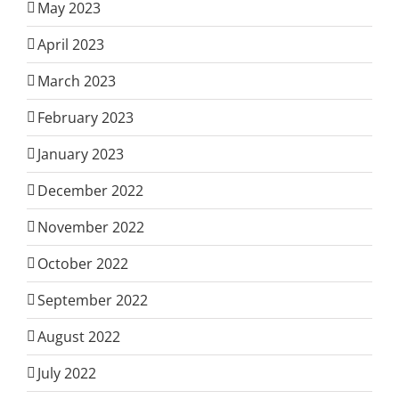
May 2023
April 2023
March 2023
February 2023
January 2023
December 2022
November 2022
October 2022
September 2022
August 2022
July 2022