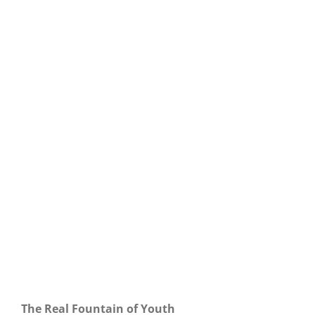
Our Daily Bread For March 12, 2021.
The Real Fountain of Youth