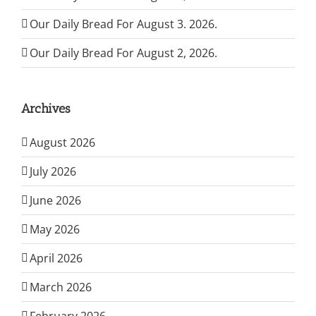
Our Daily Bread For August 3. 2026.
Our Daily Bread For August 2, 2026.
Archives
August 2026
July 2026
June 2026
May 2026
April 2026
March 2026
February 2026