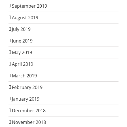
September 2019
August 2019
July 2019
June 2019
May 2019
April 2019
March 2019
February 2019
January 2019
December 2018
November 2018