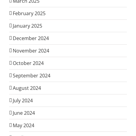
March 2025
February 2025
January 2025
December 2024
November 2024
October 2024
September 2024
August 2024
July 2024
June 2024
May 2024