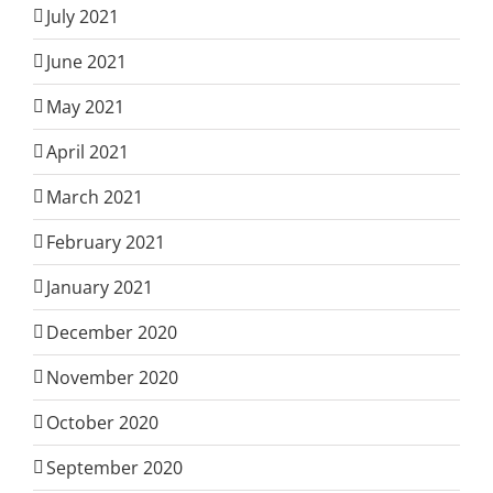
July 2021
June 2021
May 2021
April 2021
March 2021
February 2021
January 2021
December 2020
November 2020
October 2020
September 2020