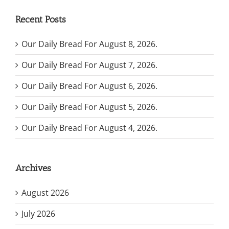
Recent Posts
Our Daily Bread For August 8, 2026.
Our Daily Bread For August 7, 2026.
Our Daily Bread For August 6, 2026.
Our Daily Bread For August 5, 2026.
Our Daily Bread For August 4, 2026.
Archives
August 2026
July 2026