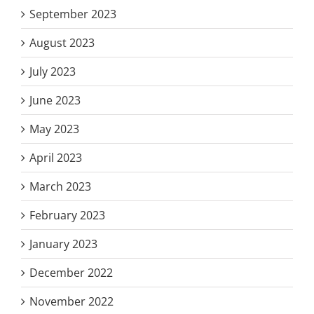
September 2023
August 2023
July 2023
June 2023
May 2023
April 2023
March 2023
February 2023
January 2023
December 2022
November 2022