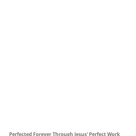
Our Daily Bread For March 14, 2021.
Perfected Forever Through Jesus’ Perfect Work