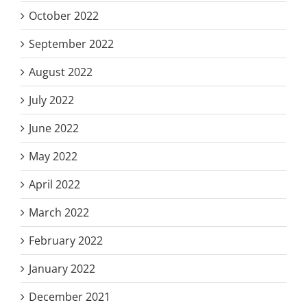
October 2022
September 2022
August 2022
July 2022
June 2022
May 2022
April 2022
March 2022
February 2022
January 2022
December 2021