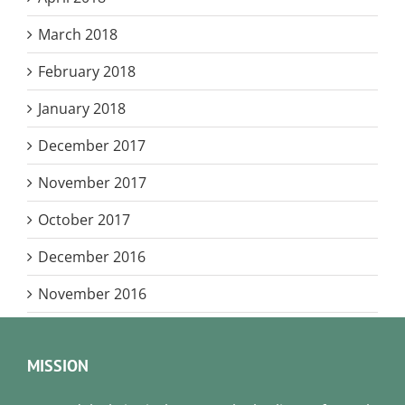
March 2018
February 2018
January 2018
December 2017
November 2017
October 2017
December 2016
November 2016
MISSION