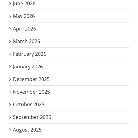
June 2026
May 2026
April 2026
March 2026
February 2026
January 2026
December 2025
November 2025
October 2025
September 2025
August 2025