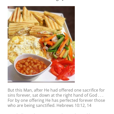
But this Man, after He had offered one sacrifice for
sins forever, sat down at the right hand of God . . .
For by one offering He has perfected forever those
who are being sanctified. Hebrews 10:12, 14