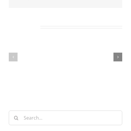
Related Posts
Our
Our
Daily
Daily
Bread
Bread
For
For
August
August
8,
7,
2026.
2026.
Search
for: