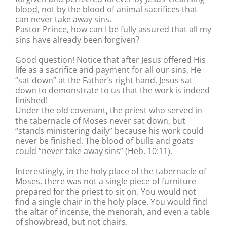
blood, not by the blood of animal sacrifices that
can never take away sins.
Pastor Prince, how can I be fully assured that all my
sins have already been forgiven?
Good question! Notice that after Jesus offered His
life as a sacrifice and payment for all our sins, He
“sat down” at the Father’s right hand. Jesus sat
down to demonstrate to us that the work is indeed
finished!
Under the old covenant, the priest who served in
the tabernacle of Moses never sat down, but
“stands ministering daily” because his work could
never be finished. The blood of bulls and goats
could “never take away sins” (Heb. 10:11).
Interestingly, in the holy place of the tabernacle of
Moses, there was not a single piece of furniture
prepared for the priest to sit on. You would not
find a single chair in the holy place. You would find
the altar of incense, the menorah, and even a table
of showbread, but not chairs.