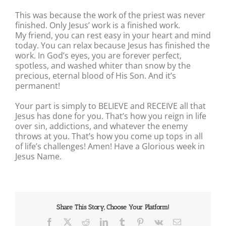
This was because the work of the priest was never
finished. Only Jesus’ work is a finished work.
My friend, you can rest easy in your heart and mind
today. You can relax because Jesus has finished the
work. In God’s eyes, you are forever perfect,
spotless, and washed whiter than snow by the
precious, eternal blood of His Son. And it’s
permanent!
Your part is simply to BELIEVE and RECEIVE all that
Jesus has done for you. That’s how you reign in life
over sin, addictions, and whatever the enemy
throws at you. That’s how you come up tops in all
of life’s challenges! Amen! Have a Glorious week in
Jesus Name.
Share This Story, Choose Your Platform!
Facebook
X
Reddit
LinkedIn
Tumblr
Pinterest
Vk
Email