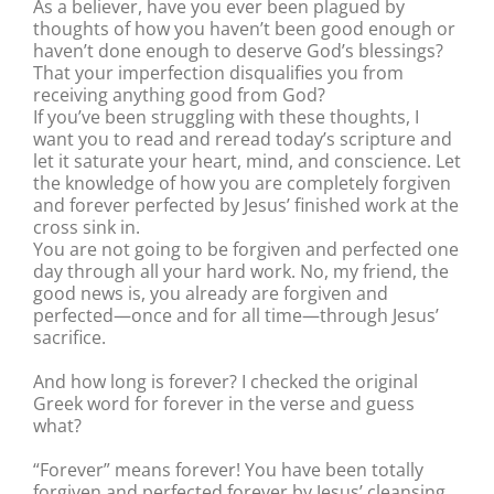
As a believer, have you ever been plagued by
thoughts of how you haven’t been good enough or
haven’t done enough to deserve God’s blessings?
That your imperfection disqualifies you from
receiving anything good from God?
If you’ve been struggling with these thoughts, I
want you to read and reread today’s scripture and
let it saturate your heart, mind, and conscience. Let
the knowledge of how you are completely forgiven
and forever perfected by Jesus’ finished work at the
cross sink in.
You are not going to be forgiven and perfected one
day through all your hard work. No, my friend, the
good news is, you already are forgiven and
perfected—once and for all time—through Jesus’
sacrifice.
And how long is forever? I checked the original
Greek word for forever in the verse and guess
what?
“Forever” means forever! You have been totally
forgiven and perfected forever by Jesus’ cleansing