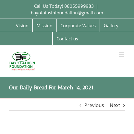
Skip
Call Us Today! 08055999983
|
to
bayofatusinfoundation@gmail.com
content
Vision
Mission
Corporate Values
Gallery
Contact us
Our Daily Bread For March 14, 2021.
Previous
Next