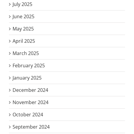
July 2025
June 2025
May 2025
April 2025
March 2025
February 2025
January 2025
December 2024
November 2024
October 2024
September 2024