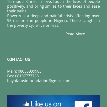
To model Christ in love, touch the lives of people
positively, and bring smiles to their faces and ease
their pains.
Poverty is a deep and painful crisis affecting over
96 million the people in Nigeria. Those caught in
the poverty cycle live on less.
Read More
CONTACT US
Main: 08055999983
Fax: 08107777783
bayofatusinfoundation@gmail.com