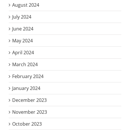
August 2024
July 2024
June 2024
May 2024
April 2024
March 2024
February 2024
January 2024
December 2023
November 2023
October 2023