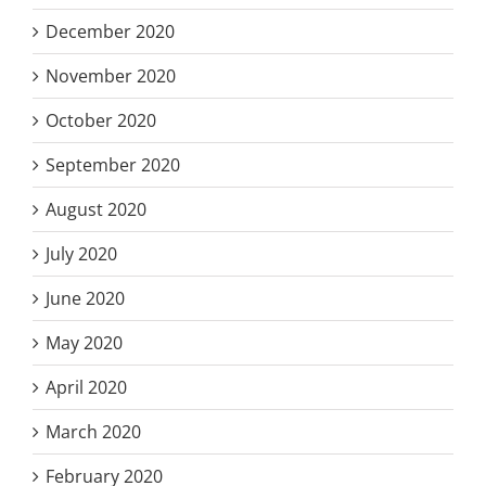
December 2020
November 2020
October 2020
September 2020
August 2020
July 2020
June 2020
May 2020
April 2020
March 2020
February 2020