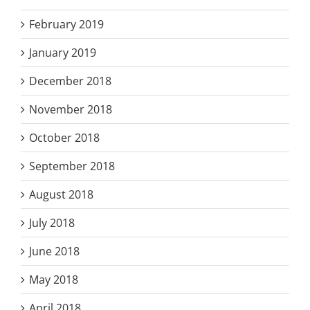
February 2019
January 2019
December 2018
November 2018
October 2018
September 2018
August 2018
July 2018
June 2018
May 2018
April 2018