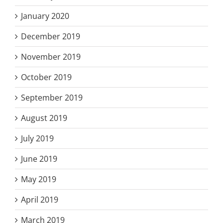
January 2020
December 2019
November 2019
October 2019
September 2019
August 2019
July 2019
June 2019
May 2019
April 2019
March 2019