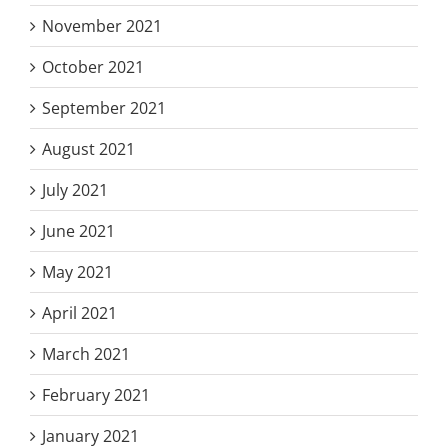
November 2021
October 2021
September 2021
August 2021
July 2021
June 2021
May 2021
April 2021
March 2021
February 2021
January 2021