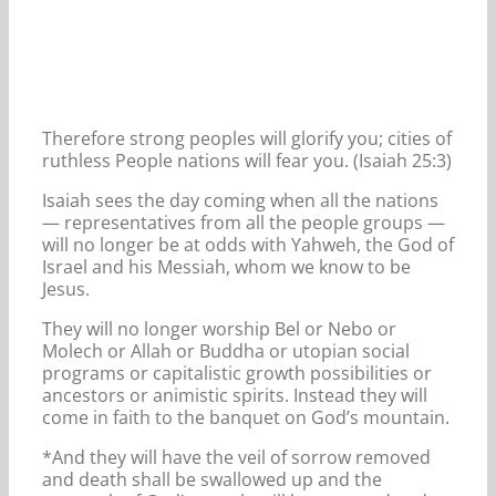
Therefore strong peoples will glorify you; cities of
ruthless People nations will fear you. (Isaiah 25:3)
Isaiah sees the day coming when all the nations
— representatives from all the people groups —
will no longer be at odds with Yahweh, the God of
Israel and his Messiah, whom we know to be
Jesus.
They will no longer worship Bel or Nebo or
Molech or Allah or Buddha or utopian social
programs or capitalistic growth possibilities or
ancestors or animistic spirits. Instead they will
come in faith to the banquet on God’s mountain.
*And they will have the veil of sorrow removed
and death shall be swallowed up and the