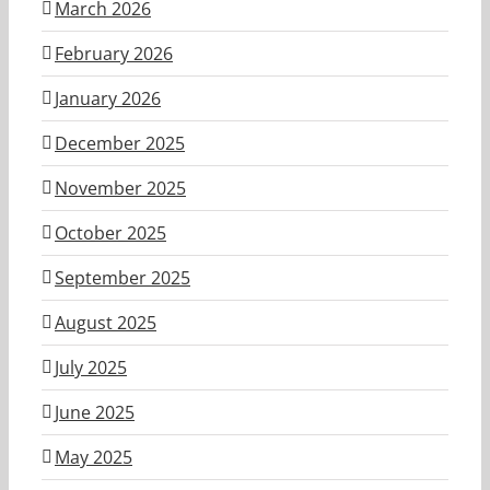
March 2026
February 2026
January 2026
December 2025
November 2025
October 2025
September 2025
August 2025
July 2025
June 2025
May 2025