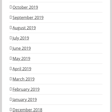
October 2019
September 2019
August 2019
July 2019
June 2019
May 2019
April 2019
March 2019
February 2019
January 2019
December 2018