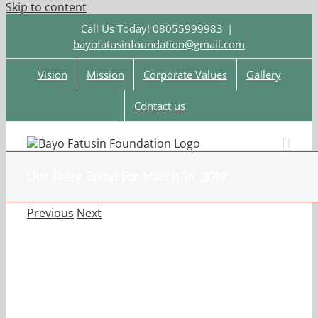
Skip to content
Call Us Today! 08055999983
|
bayofatusinfoundation@gmail.com
Vision
Mission
Corporate Values
Gallery
Contact us
Our Daily Bread For March 16, 2019.
Previous
Next