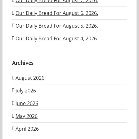
Our Daily Bread For August 7, 2026.
Our Daily Bread For August 6, 2026.
Our Daily Bread For August 5, 2026.
Our Daily Bread For August 4, 2026.
Archives
August 2026
July 2026
June 2026
May 2026
April 2026