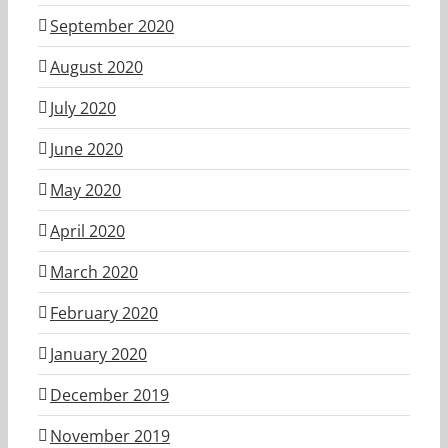
September 2020
August 2020
July 2020
June 2020
May 2020
April 2020
March 2020
February 2020
January 2020
December 2019
November 2019