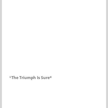
Our Daily Bread For March 16, 2019.
*
The Triumph Is Sure*