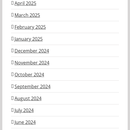
April 2025
March 2025
February 2025
January 2025
December 2024
November 2024
October 2024
September 2024
August 2024
July 2024
June 2024