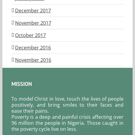
December 2017
November 2017
October 2017
December 2016
November 2016
MISSION
To model Christ in love, touch the lives of people
positively, and bring smiles to their faces and
ease their pains.
Poverty is a deep and painful crisis affecting over
96 million the people in Nigeria. Those caught in
the poverty cycle live on less.