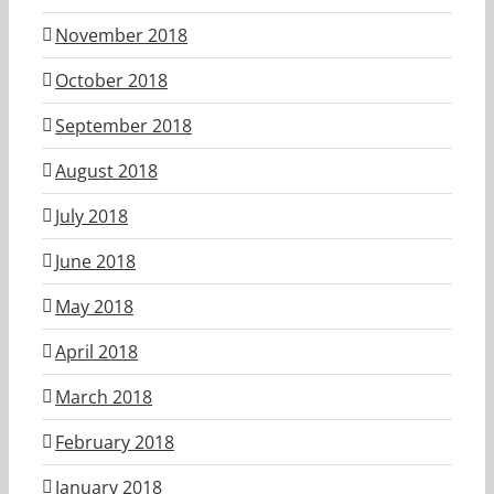
November 2018
October 2018
September 2018
August 2018
July 2018
June 2018
May 2018
April 2018
March 2018
February 2018
January 2018