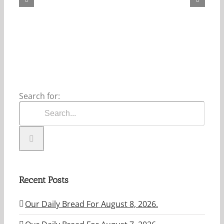
For
August
8,
2026.
Search for:
Recent Posts
Our Daily Bread For August 8, 2026.