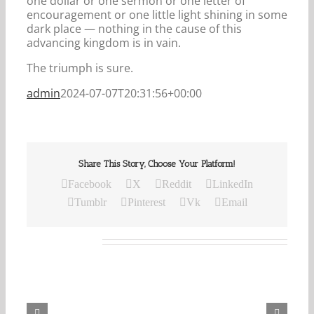
one dollar or one sermon or one letter of
encouragement or one little light shining in some
dark place — nothing in the cause of this
advancing kingdom is in vain.
The triumph is sure.
admin
2024-07-07T20:31:56+00:00
Share This Story, Choose Your Platform!
Facebook
X
Reddit
LinkedIn
Tumblr
Pinterest
Vk
Email
Related Posts
Our
Daily
Bread