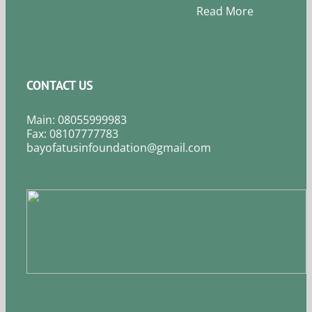
Read More
CONTACT US
Main: 08055999983
Fax: 08107777783
bayofatusinfoundation@gmail.com