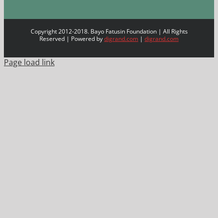
Copyright 2012-2018. Bayo Fatusin Foundation | All Rights
Reserved | Powered by
digrand.com
|
digrand.com
Page load link