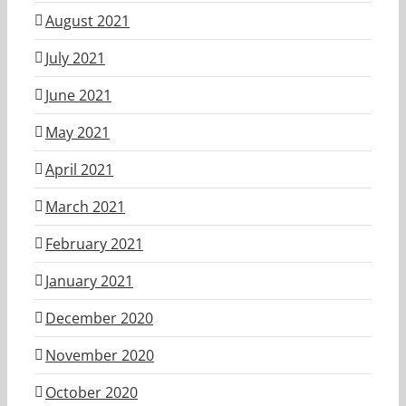
August 2021
July 2021
June 2021
May 2021
April 2021
March 2021
February 2021
January 2021
December 2020
November 2020
October 2020