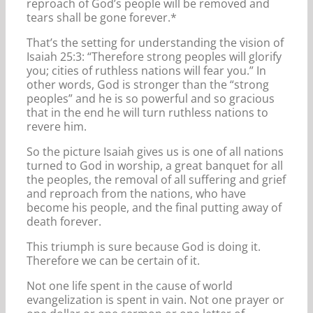
reproach of God’s people will be removed and
tears shall be gone forever.*
That’s the setting for understanding the vision of
Isaiah 25:3: “Therefore strong peoples will glorify
you; cities of ruthless nations will fear you.” In
other words, God is stronger than the “strong
peoples” and he is so powerful and so gracious
that in the end he will turn ruthless nations to
revere him.
So the picture Isaiah gives us is one of all nations
turned to God in worship, a great banquet for all
the peoples, the removal of all suffering and grief
and reproach from the nations, who have
become his people, and the final putting away of
death forever.
This triumph is sure because God is doing it.
Therefore we can be certain of it.
Not one life spent in the cause of world
evangelization is spent in vain. Not one prayer or