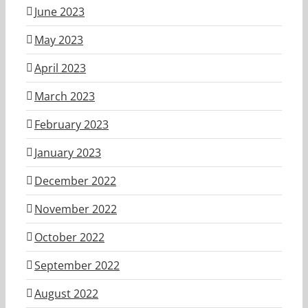
June 2023
May 2023
April 2023
March 2023
February 2023
January 2023
December 2022
November 2022
October 2022
September 2022
August 2022