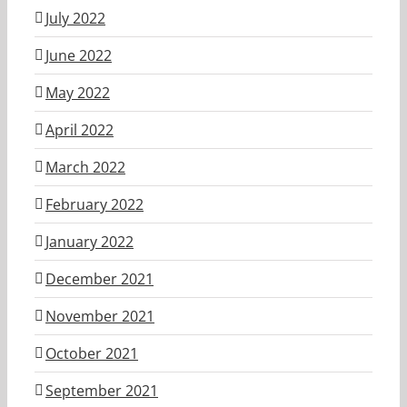
July 2022
June 2022
May 2022
April 2022
March 2022
February 2022
January 2022
December 2021
November 2021
October 2021
September 2021