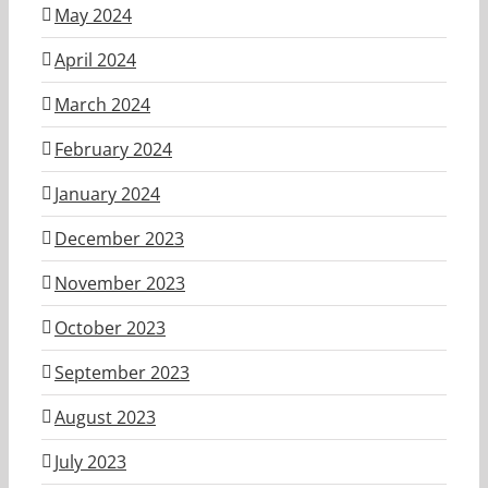
May 2024
April 2024
March 2024
February 2024
January 2024
December 2023
November 2023
October 2023
September 2023
August 2023
July 2023