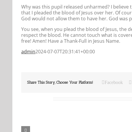
Why was this pupil released unharmed? I believe 
that I pleaded the blood of Jesus over her. Of cou
God would not allow them to have her. God was pro
You see, when you plead the blood of Jesus, the 
respect the blood. He cannot touch what is covere
free! Amen! Have a Thank-Full in Jesus Name.
admin
2024-07-07T20:31:41+00:00
Facebook
Share This Story, Choose Your Platform!
Related Posts
Our
Our
Daily
Daily
Bread
Bread
For
For