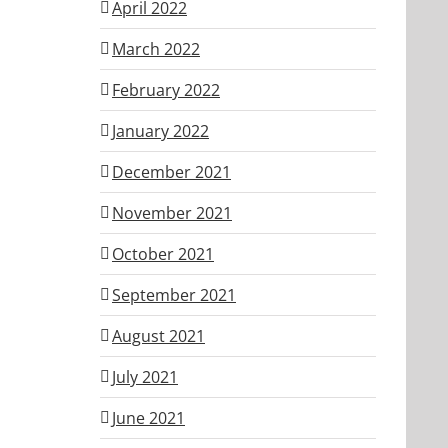
April 2022
March 2022
February 2022
January 2022
December 2021
November 2021
October 2021
September 2021
August 2021
July 2021
June 2021