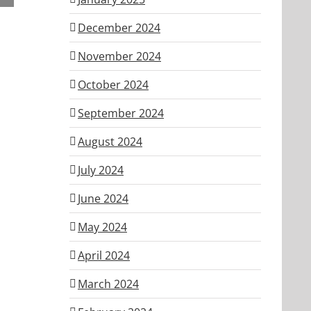
ber
December 2024
November 2024
October 2024
September 2024
August 2024
July 2024
June 2024
May 2024
April 2024
March 2024