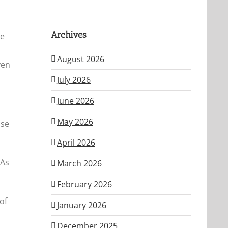
Archives
ke
August 2026
ven
July 2026
June 2026
May 2026
lse
April 2026
 As
March 2026
February 2026
of
January 2026
December 2025