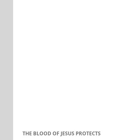
Our Daily Bread For March 22, 2020.
THE BLOOD OF JESUS PROTECTS