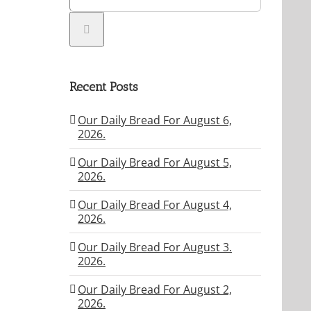
Recent Posts
Our Daily Bread For August 6,
2026.
Our Daily Bread For August 5,
2026.
Our Daily Bread For August 4,
2026.
Our Daily Bread For August 3.
2026.
Our Daily Bread For August 2,
2026.