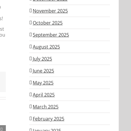
n
November 2025
s!
October 2025
st
you
September 2025
August 2025
July 2025
June 2025
May 2025
April 2025
March 2025
February 2025
January 2025