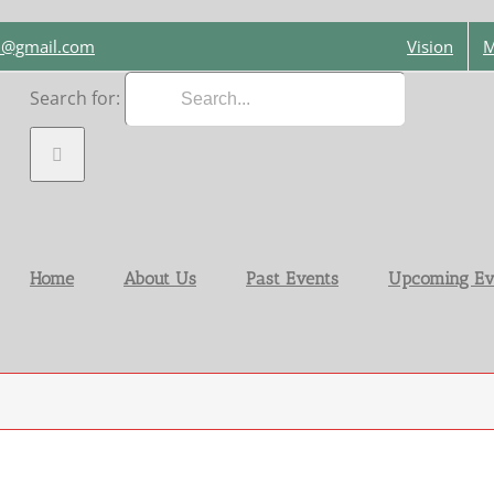
on@gmail.com
Vision
M
Search for:
Home
About Us
Past Events
Upcoming Ev