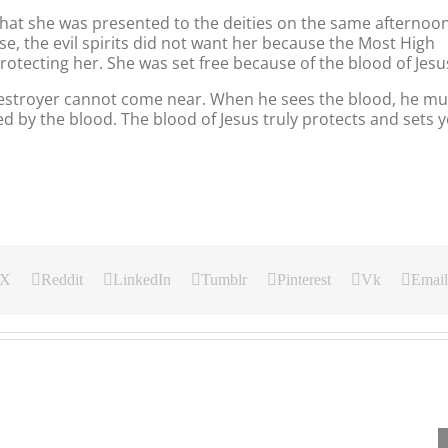
that she was presented to the deities on the same afternoo
rse, the evil spirits did not want her because the Most High
tecting her. She was set free because of the blood of Jesu
destroyer cannot come near. When he sees the blood, he mu
d by the blood. The blood of Jesus truly protects and sets 
X
Reddit
LinkedIn
Tumblr
Pinterest
Vk
Email
Our
Our
Our
Daily
Daily
Daily
Bread
Bread
Bread
For
For
For