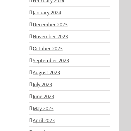
February 2024
January 2024
December 2023
November 2023
October 2023
September 2023
August 2023
July 2023
June 2023
May 2023
April 2023