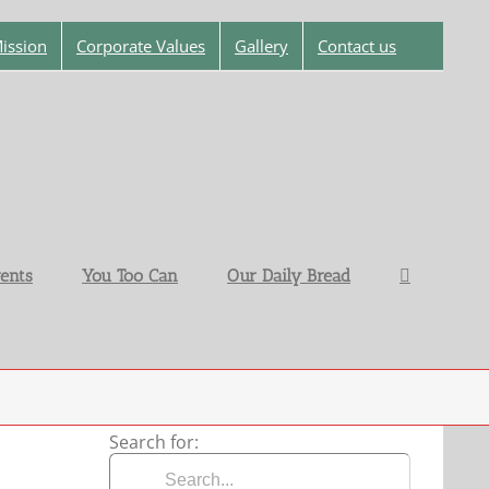
ission
Corporate Values
Gallery
Contact us
ents
You Too Can
Our Daily Bread
Search for: