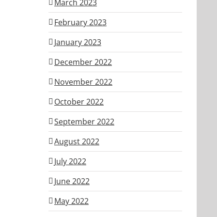
March 2023
February 2023
January 2023
December 2022
November 2022
October 2022
September 2022
August 2022
July 2022
June 2022
May 2022