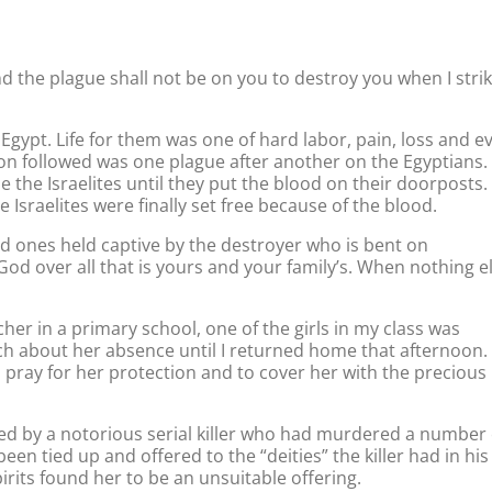
nd the plague shall not be on you to destroy you when I stri
n Egypt. Life for them was one of hard labor, pain, loss and e
n followed was one plague after another on the Egyptians.
 the Israelites until they put the blood on their doorposts.
Israelites were finally set free because of the blood.
d ones held captive by the destroyer who is bent on
od over all that is yours and your family’s. When nothing e
cher in a primary school, one of the girls in my class was
ch about her absence until I returned home that afternoon.
o pray for her protection and to cover her with the precious
ted by a notorious serial killer who had murdered a number 
n tied up and offered to the “deities” the killer had in his
pirits found her to be an unsuitable offering.