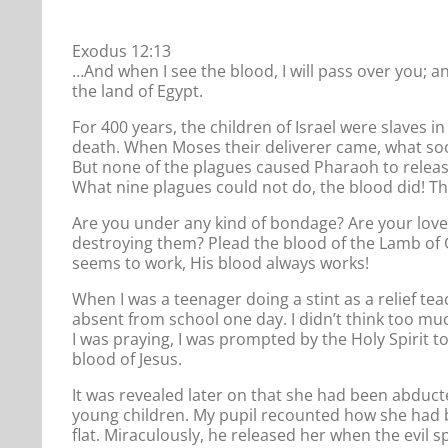
Exodus 12:13
…And when I see the blood, I will pass over you; a
the land of Egypt.
For 400 years, the children of Israel were slaves i
death. When Moses their deliverer came, what soo
But none of the plagues caused Pharaoh to release
What nine plagues could not do, the blood did! The 
Are you under any kind of bondage? Are your love
destroying them? Plead the blood of the Lamb of G
seems to work, His blood always works!
When I was a teenager doing a stint as a relief tea
absent from school one day. I didn’t think too mu
I was praying, I was prompted by the Holy Spirit t
blood of Jesus.
It was revealed later on that she had been abduc
young children. My pupil recounted how she had bee
flat. Miraculously, he released her when the evil s