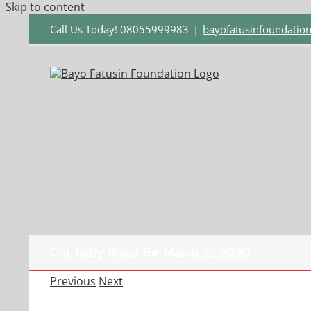
Skip to content
Call Us Today! 08055999983
|
bayofatusinfoundati
Our Daily Bread For March 22, 2020.
Previous
Next