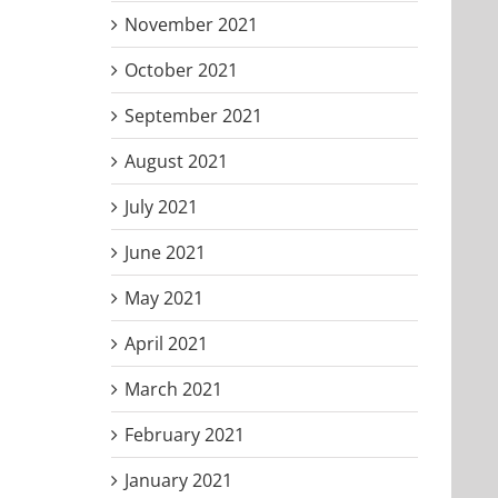
November 2021
October 2021
September 2021
August 2021
July 2021
June 2021
May 2021
April 2021
March 2021
February 2021
January 2021