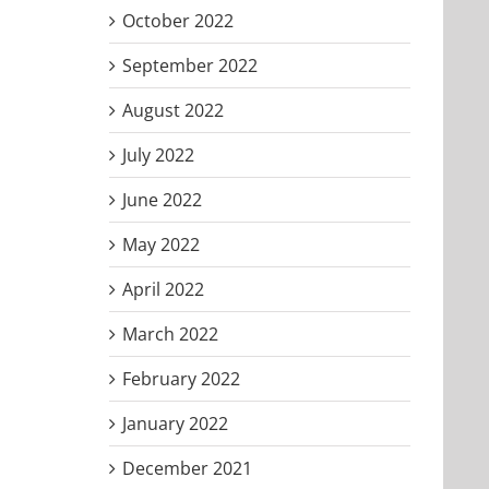
October 2022
September 2022
August 2022
July 2022
June 2022
May 2022
April 2022
March 2022
February 2022
January 2022
December 2021