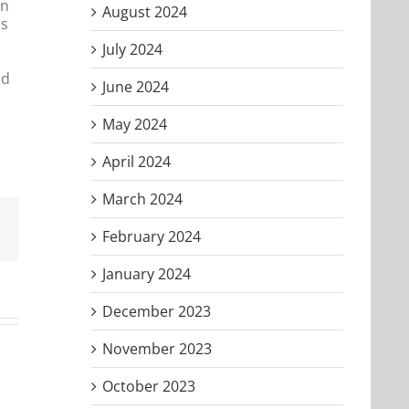
on
August 2024
is
July 2024
nd
June 2024
May 2024
April 2024
March 2024
Email
February 2024
January 2024
December 2023
November 2023
October 2023