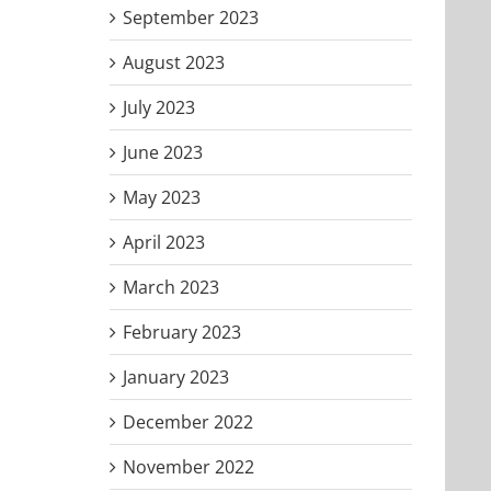
September 2023
August 2023
July 2023
June 2023
May 2023
April 2023
March 2023
February 2023
January 2023
December 2022
November 2022