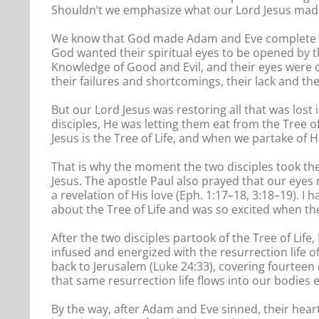
Shouldn’t we emphasize what our Lord Jesus made
We know that God made Adam and Eve complete exc
God wanted their spiritual eyes to be opened by th
Knowledge of Good and Evil, and their eyes were 
their failures and shortcomings, their lack and th
But our Lord Jesus was restoring all that was lost
disciples, He was letting them eat from the Tree 
Jesus is the Tree of Life, and when we partake of H
That is why the moment the two disciples took th
Jesus. The apostle Paul also prayed that our eyes
a revelation of His love (Eph. 1:17–18, 3:18–19). I
about the Tree of Life and was so excited when t
After the two disciples partook of the Tree of Lif
infused and energized with the resurrection life of
back to Jerusalem (Luke 24:33), covering fourteen
that same resurrection life flows into our bodies 
By the way, after Adam and Eve sinned, their hea