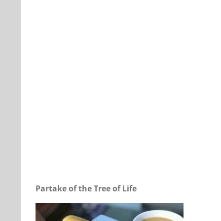
Our Daily Bread For March 25, 2024.
Partake of the Tree of Life