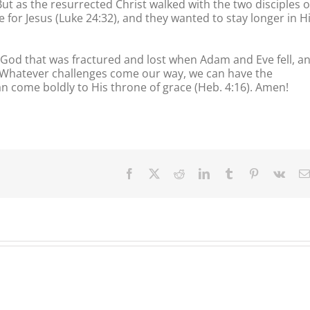
But as the resurrected Christ walked with the two disciples 
for Jesus (Luke 24:32), and they wanted to stay longer in H
 God that was fractured and lost when Adam and Eve fell, a
d. Whatever challenges come our way, we can have the
an come boldly to His throne of grace (Heb. 4:16). Amen!
Facebook
X
Reddit
LinkedIn
Tumblr
Pinterest
Vk
Our
Our
Our
Daily
Daily
Daily
Bread
Bread
Bread