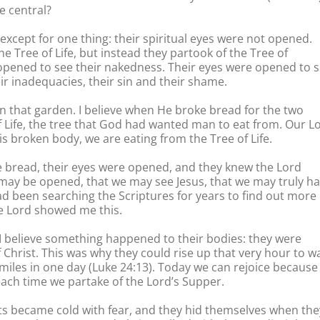
 central?
ept for one thing: their spiritual eyes were not opened.
e Tree of Life, but instead they partook of the Tree of
opened to see their nakedness. Their eyes were opened to 
eir inadequacies, their sin and their shame.
 in that garden. I believe when He broke bread for the two
of Life, the tree that God had wanted man to eat from. Our L
is broken body, we are eating from the Tree of Life.
e bread, their eyes were opened, and they knew the Lord
 may be opened, that we may see Jesus, that we may truly h
 had been searching the Scriptures for years to find out more
he Lord showed me this.
e, I believe something happened to their bodies: they were
 Christ. This was why they could rise up that very hour to w
 miles in one day (Luke 24:13). Today we can rejoice because
each time we partake of the Lord’s Supper.
rts became cold with fear, and they hid themselves when the