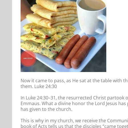
Now it came to pass, as He sat at the table with t
them. Luke 24:30
In Luke 24:30–31, the resurrected Christ partook o
Emmaus. What a divine honor the Lord Jesus has 
has given to the church.
This is why in my church, we receive the Communio
book of Acts tells us that the disciples “came toget