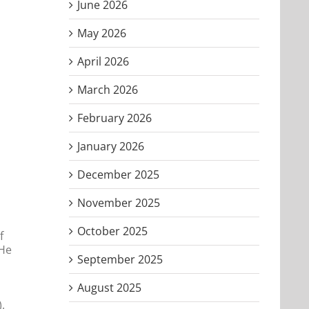
June 2026
May 2026
April 2026
March 2026
February 2026
January 2026
December 2025
November 2025
October 2025
f
 He
September 2025
August 2025
.