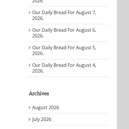
2026.
Our Daily Bread For August 7,
2026.
Our Daily Bread For August 6,
2026.
Our Daily Bread For August 5,
2026.
Our Daily Bread For August 4,
2026.
Archives
August 2026
July 2026