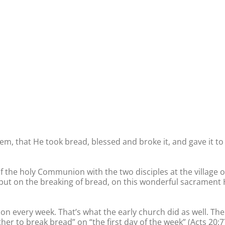
hem, that He took bread, blessed and broke it, and gave it to
f the holy Communion with the two disciples at the village o
put on the breaking of bread, on this wonderful sacrament
n every week. That’s what the early church did as well. The
her to break bread” on “the first day of the week” (Acts 20:7)