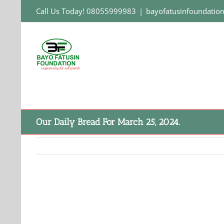
Skip
Call Us Today! 08055999983
|
bayofatusinfoundati
to
content
Our Daily Bread For March 25, 2024.