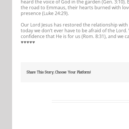
heard the voice of God in the garden (Gen. 3:10). 
the road to Emmaus, their hearts burned with love 
presence (Luke 24:29).
Our Lord Jesus has restored the relationship with
today we don’t ever have to be afraid of the Lor
confidence that He is for us (Rom. 8:31), and we c
♥️♥️♥️♥️♥️
Share This Story, Choose Your Platform!
Related Posts
Our
Our
Daily
Daily
Bread
Bread