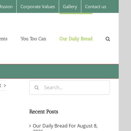
ission
Corporate Values
Gallery
Contact us
nts
You Too Can
Our Daily Bread
Search
t
for:
Recent Posts
Our Daily Bread For August 8,