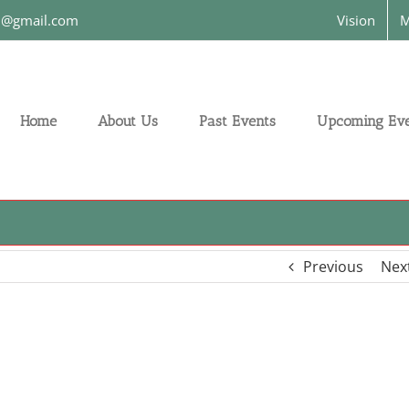
on@gmail.com
Vision
M
Home
About Us
Past Events
Upcoming Eve
Previous
Nex