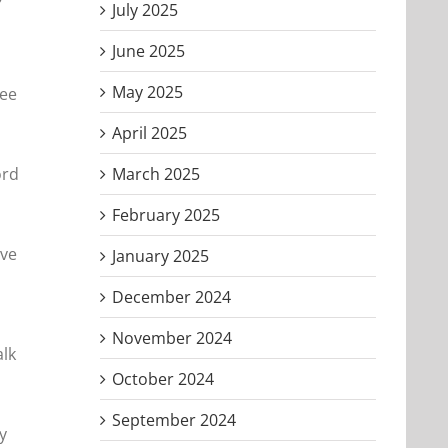
July 2025
June 2025
May 2025
see
April 2025
ord
March 2025
February 2025
ave
January 2025
December 2024
November 2024
alk
October 2024
September 2024
y