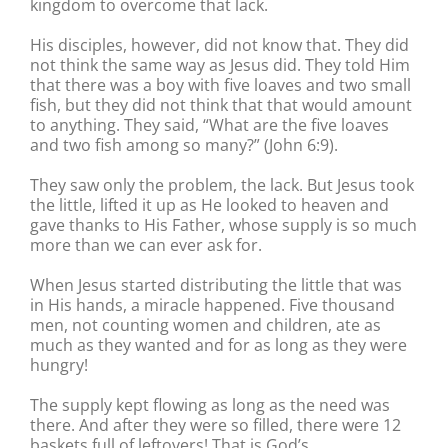
kingdom to overcome that lack.
His disciples, however, did not know that. They did
not think the same way as Jesus did. They told Him
that there was a boy with five loaves and two small
fish, but they did not think that that would amount
to anything. They said, “What are the five loaves
and two fish among so many?” (John 6:9).
They saw only the problem, the lack. But Jesus took
the little, lifted it up as He looked to heaven and
gave thanks to His Father, whose supply is so much
more than we can ever ask for.
When Jesus started distributing the little that was
in His hands, a miracle happened. Five thousand
men, not counting women and children, ate as
much as they wanted and for as long as they were
hungry!
The supply kept flowing as long as the need was
there. And after they were so filled, there were 12
baskets full of leftovers! That is God’s