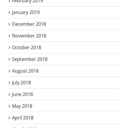
February 2019
January 2019
December 2018
November 2018
October 2018
September 2018
August 2018
July 2018
June 2018
May 2018
April 2018