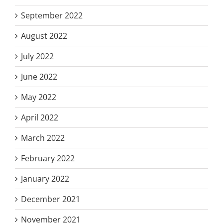
September 2022
August 2022
July 2022
June 2022
May 2022
April 2022
March 2022
February 2022
January 2022
December 2021
November 2021