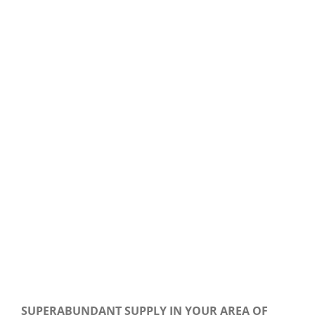
Our Daily Bread For March 29, 2020.
SUPERABUNDANT SUPPLY IN YOUR AREA OF