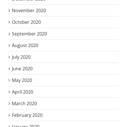
November 2020
October 2020
September 2020
August 2020
July 2020
June 2020
May 2020
April 2020
March 2020
February 2020
January 2020