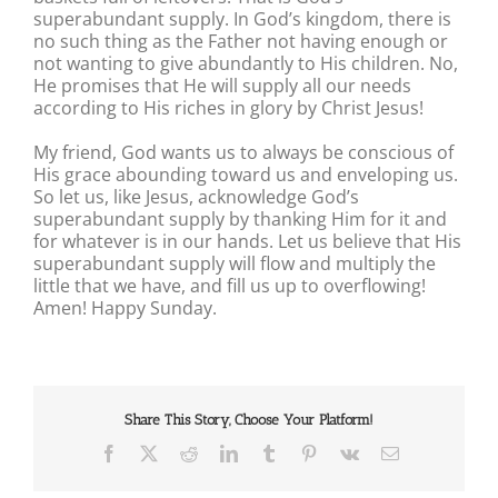
superabundant supply. In God’s kingdom, there is
no such thing as the Father not having enough or
not wanting to give abundantly to His children. No,
He promises that He will supply all our needs
according to His riches in glory by Christ Jesus!
My friend, God wants us to always be conscious of
His grace abounding toward us and enveloping us.
So let us, like Jesus, acknowledge God’s
superabundant supply by thanking Him for it and
for whatever is in our hands. Let us believe that His
superabundant supply will flow and multiply the
little that we have, and fill us up to overflowing!
Amen! Happy Sunday.
Share This Story, Choose Your Platform!
Facebook
X
Reddit
LinkedIn
Tumblr
Pinterest
Vk
Email