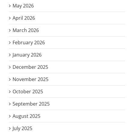
May 2026
April 2026
March 2026
February 2026
January 2026
December 2025
November 2025
October 2025
September 2025
August 2025
July 2025