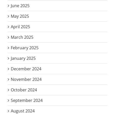
June 2025
May 2025
April 2025
March 2025
February 2025
January 2025
December 2024
November 2024
October 2024
September 2024
August 2024