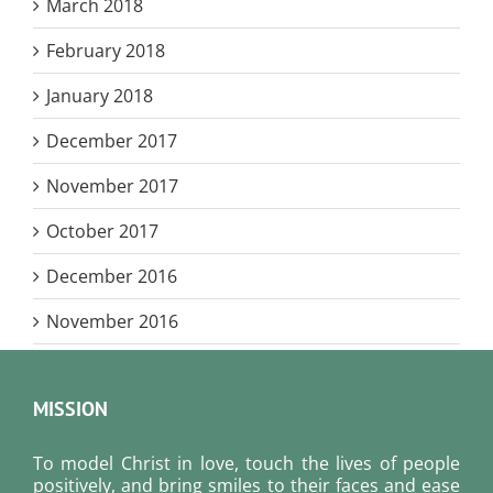
March 2018
February 2018
January 2018
December 2017
November 2017
October 2017
December 2016
November 2016
MISSION
To model Christ in love, touch the lives of people
positively, and bring smiles to their faces and ease