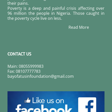
their pains.
Poverty is a deep and painful crisis affecting over
96 million the people in Nigeria. Those caught in
the poverty cycle live on less.
Read More
CONTACT US
Main: 08055999983
Fax: 08107777783
bayofatusinfoundation@gmail.com