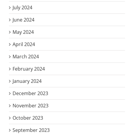
July 2024
June 2024
May 2024
April 2024
March 2024
February 2024
January 2024
December 2023
November 2023
October 2023
September 2023