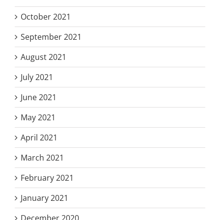
October 2021
September 2021
August 2021
July 2021
June 2021
May 2021
April 2021
March 2021
February 2021
January 2021
December 2020