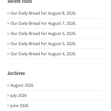
Recent Posts
Our Daily Bread For August 8, 2026.
Our Daily Bread For August 7, 2026.
Our Daily Bread For August 6, 2026.
Our Daily Bread For August 5, 2026.
Our Daily Bread For August 4, 2026.
Archives
August 2026
July 2026
June 2026