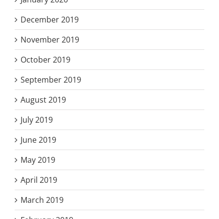
December 2019
November 2019
October 2019
September 2019
August 2019
July 2019
June 2019
May 2019
April 2019
March 2019