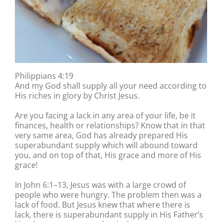
Philippians 4:19
And my God shall supply all your need according to
His riches in glory by Christ Jesus.
Are you facing a lack in any area of your life, be it
finances, health or relationships? Know that in that
very same area, God has already prepared His
superabundant supply which will abound toward
you, and on top of that, His grace and more of His
grace!
In John 6:1–13, Jesus was with a large crowd of
people who were hungry. The problem then was a
lack of food. But Jesus knew that where there is
lack, there is superabundant supply in His Father’s