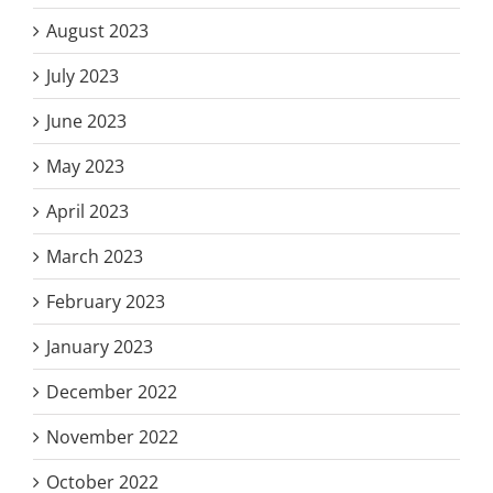
August 2023
July 2023
June 2023
May 2023
April 2023
March 2023
February 2023
January 2023
December 2022
November 2022
October 2022