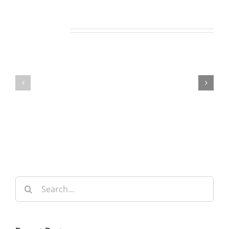
Related Posts
Our
Our
Daily
Daily
Bread
Bread
For
For
May
July
7,
30,
2026.
2024.
Search
for: