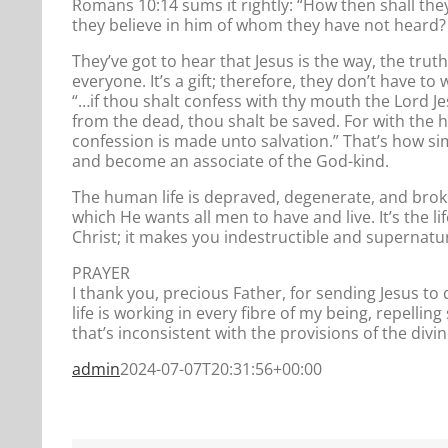
Romans 10:14 sums it rightly: “How then shall the
they believe in him of whom they have not heard?
They’ve got to hear that Jesus is the way, the truth
everyone. It’s a gift; therefore, they don’t have to 
“…if thou shalt confess with thy mouth the Lord Je
from the dead, thou shalt be saved. For with the
confession is made unto salvation.” That’s how simpl
and become an associate of the God-kind.
The human life is depraved, degenerate, and broke
which He wants all men to have and live. It’s the l
Christ; it makes you indestructible and supernatural
PRAYER
I thank you, precious Father, for sending Jesus to d
life is working in every fibre of my being, repellin
that’s inconsistent with the provisions of the divin
admin
2024-07-07T20:31:56+00:00