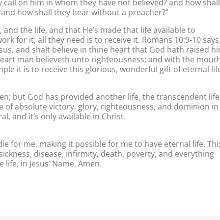
y call on him in whom they have not believed? and how shall
 and how shall they hear without a preacher?”
, and the life, and that He’s made that life available to
work for it; all they need is to receive it. Romans 10:9-10 says
sus, and shalt believe in thine heart that God hath raised h
 heart man believeth unto righteousness; and with the mout
e it is to receive this glorious, wonderful gift of eternal lif
n; but God has provided another life, the transcendent life
ife of absolute victory, glory, righteousness, and dominion in
, and it’s only available in Christ.
ie for me, making it possible for me to have eternal life. Thi
g sickness, disease, infirmity, death, poverty, and everything
e life, in Jesus’ Name. Amen.