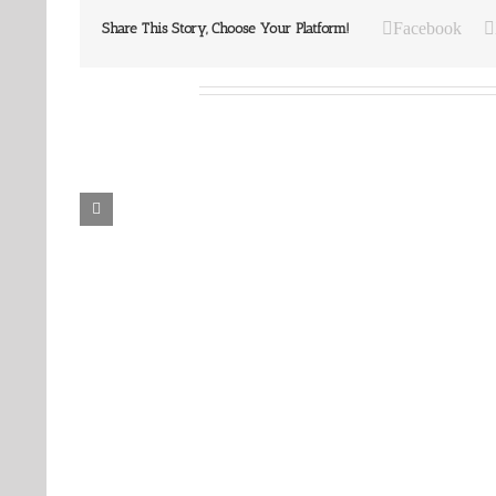
Facebook
Share This Story, Choose Your Platform!
Related Posts
Our
Our
Daily
Daily
Bread
Bread
For
For
August
August
7,
6,
2026.
2026.