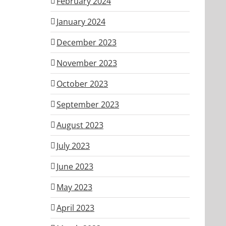
February 2024
January 2024
December 2023
November 2023
October 2023
September 2023
August 2023
July 2023
June 2023
May 2023
April 2023