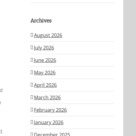
Archives
August 2026
July 2026
June 2026
May 2026
April 2026
ed
March 2026
y
February 2026
January 2026
d.
December 2025