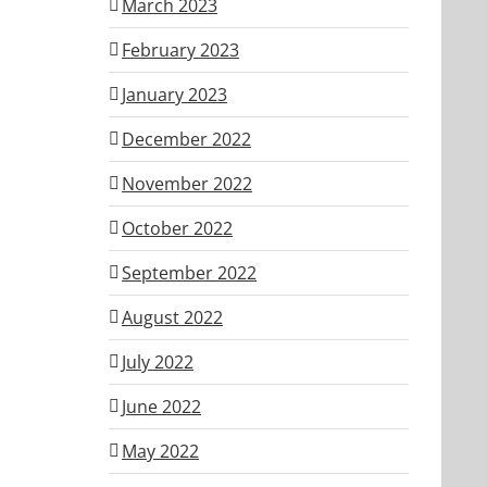
March 2023
February 2023
January 2023
December 2022
November 2022
October 2022
September 2022
August 2022
July 2022
June 2022
May 2022