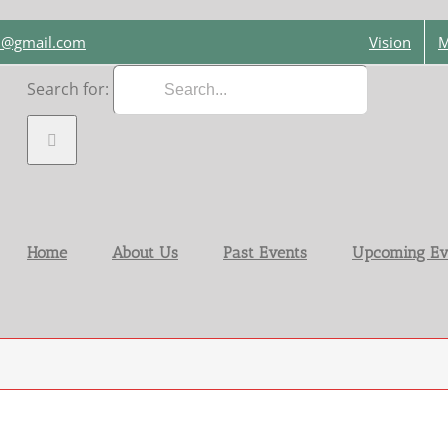
on@gmail.com
Vision
M
Search for:
Home
About Us
Past Events
Upcoming Ev