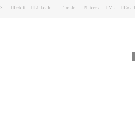
X
Reddit
LinkedIn
Tumblr
Pinterest
Vk
Email
Our
Our
Our
Daily
Daily
Daily
Bread
Bread
Bread
For
For
For
August
August
August
5,
4,
3.
2026.
2026.
2026.