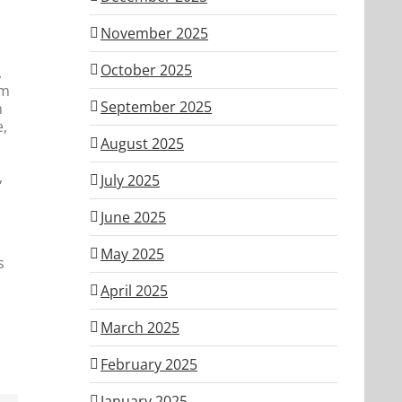
November 2025
October 2025
,
im
September 2025
h
e,
August 2025
,
July 2025
June 2025
May 2025
s
April 2025
March 2025
February 2025
January 2025