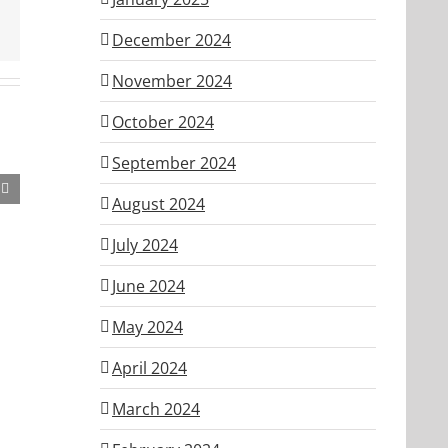
December 2024
November 2024
October 2024
September 2024
August 2024
July 2024
June 2024
May 2024
April 2024
March 2024