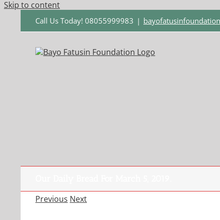
Skip to content
Call Us Today! 08055999983
|
bayofatusinfoundati
Our Daily Bread For March 5, 2019.
Previous
Next