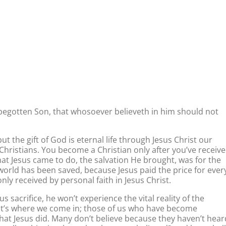
 begotten Son, that whosoever believeth in him should not
ut the gift of God is eternal life through Jesus Christ our
to Christians. You become a Christian only after you’ve receiv
What Jesus came to do, the salvation He brought, was for the
 world has been saved, because Jesus paid the price for ever
 only received by personal faith in Jesus Christ.
sacrifice, he won’t experience the vital reality of the
That’s where we come in; those of us who have become
 what Jesus did. Many don’t believe because they haven’t hear