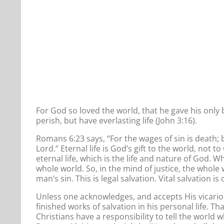
For God so loved the world, that he gave his only
perish, but have everlasting life (John 3:16).
Romans 6:23 says, “For the wages of sin is death; b
Lord.” Eternal life is God’s gift to the world, not 
eternal life, which is the life and nature of God. 
whole world. So, in the mind of justice, the whole
man’s sin. This is legal salvation. Vital salvation is
Unless one acknowledges, and accepts His vicarious 
finished works of salvation in his personal life. 
Christians have a responsibility to tell the world