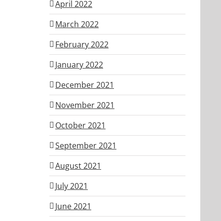
April 2022
March 2022
February 2022
January 2022
December 2021
November 2021
October 2021
September 2021
August 2021
July 2021
June 2021