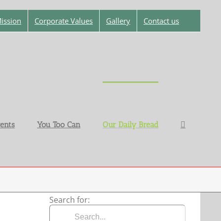
ission
Corporate Values
Gallery
Contact us
ents
You Too Can
Our Daily Bread
Search for: