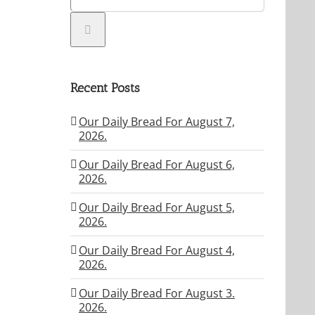
Recent Posts
Our Daily Bread For August 7,
2026.
Our Daily Bread For August 6,
2026.
Our Daily Bread For August 5,
2026.
Our Daily Bread For August 4,
2026.
Our Daily Bread For August 3.
2026.