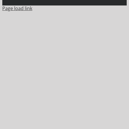
Page load link