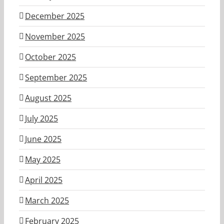
December 2025
November 2025
October 2025
September 2025
August 2025
July 2025
June 2025
May 2025
April 2025
March 2025
February 2025