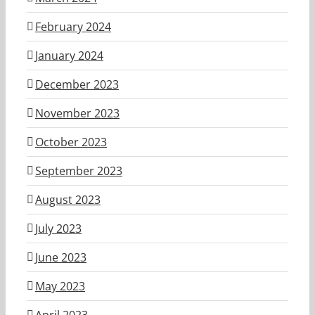
February 2024
January 2024
December 2023
November 2023
October 2023
September 2023
August 2023
July 2023
June 2023
May 2023
April 2023