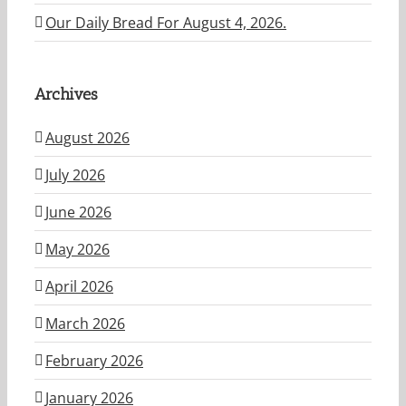
Our Daily Bread For August 4, 2026.
Archives
August 2026
July 2026
June 2026
May 2026
April 2026
March 2026
February 2026
January 2026