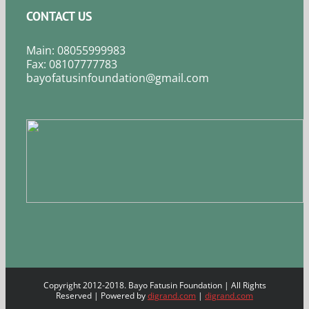
CONTACT US
Main: 08055999983
Fax: 08107777783
bayofatusinfoundation@gmail.com
Copyright 2012-2018. Bayo Fatusin Foundation | All Rights
Reserved | Powered by
digrand.com
|
digrand.com