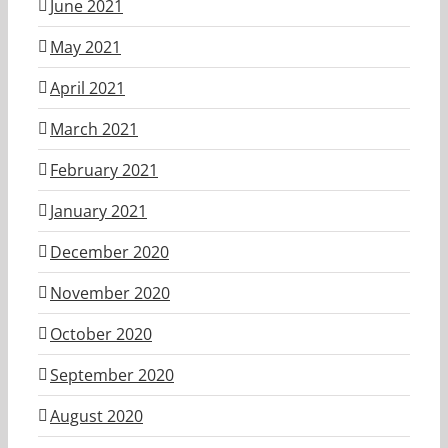
June 2021
May 2021
April 2021
March 2021
February 2021
January 2021
December 2020
November 2020
October 2020
September 2020
August 2020