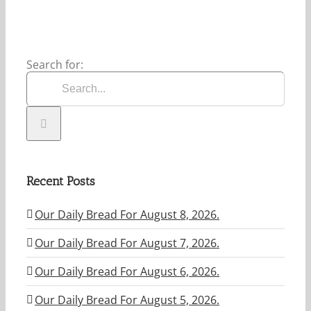
Search for:
Recent Posts
Our Daily Bread For August 8, 2026.
Our Daily Bread For August 7, 2026.
Our Daily Bread For August 6, 2026.
Our Daily Bread For August 5, 2026.