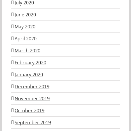
July 2020
June 2020
May 2020
April 2020
March 2020
February 2020
January 2020
December 2019
November 2019
October 2019
September 2019