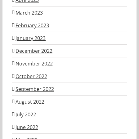
March 2023
February 2023
January 2023
December 2022
November 2022
October 2022
September 2022
August 2022
July 2022
June 2022