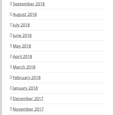
September 2018
August 2018
July 2018
June 2018
May 2018
April 2018
March 2018
February 2018
January 2018
December 2017
November 2017