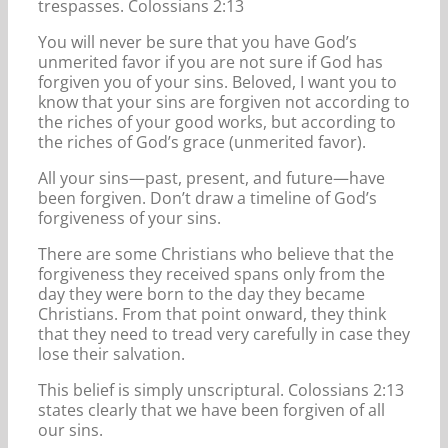
trespasses. Colossians 2:13
You will never be sure that you have God’s
unmerited favor if you are not sure if God has
forgiven you of your sins. Beloved, I want you to
know that your sins are forgiven not according to
the riches of your good works, but according to
the riches of God’s grace (unmerited favor).
All your sins—past, present, and future—have
been forgiven. Don’t draw a timeline of God’s
forgiveness of your sins.
There are some Christians who believe that the
forgiveness they received spans only from the
day they were born to the day they became
Christians. From that point onward, they think
that they need to tread very carefully in case they
lose their salvation.
This belief is simply unscriptural. Colossians 2:13
states clearly that we have been forgiven of all
our sins.