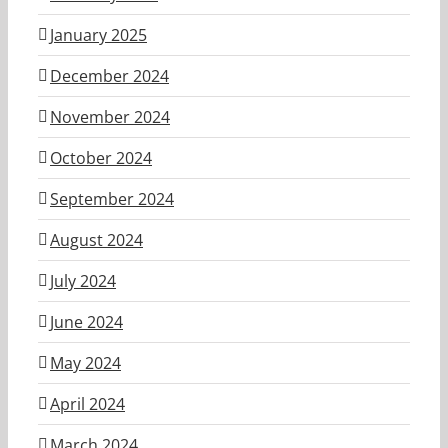
January 2025
December 2024
November 2024
October 2024
September 2024
August 2024
July 2024
June 2024
May 2024
April 2024
March 2024