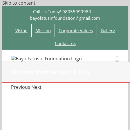
Skip to content
Call Us Today! 08055999983
|
bayofatusinfoundation@gmail.com
Vision
Mission
Corporate Values
Gallery
Contact us
Our Daily Bread For May 18, 2024.
Previous
Next