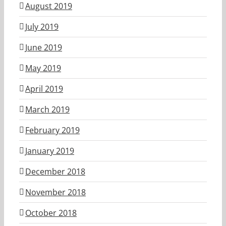
August 2019
July 2019
June 2019
May 2019
April 2019
March 2019
February 2019
January 2019
December 2018
November 2018
October 2018