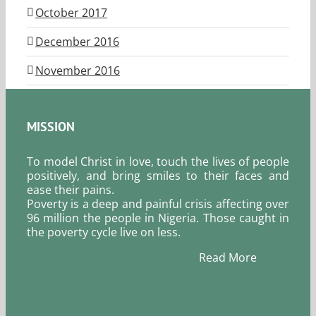
October 2017
December 2016
November 2016
MISSION
To model Christ in love, touch the lives of people
positively, and bring smiles to their faces and
ease their pains.
Poverty is a deep and painful crisis affecting over
96 million the people in Nigeria. Those caught in
the poverty cycle live on less.
Read More