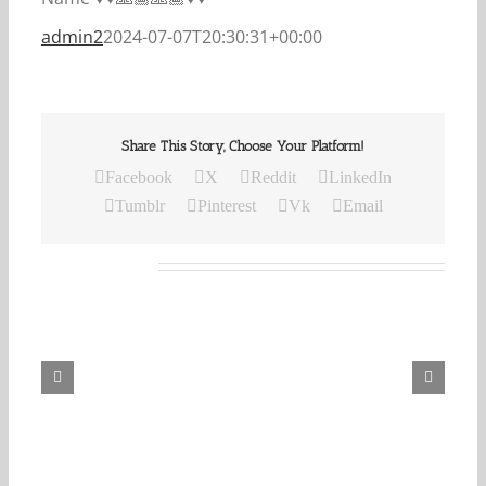
admin2
2024-07-07T20:30:31+00:00
Share This Story, Choose Your Platform!
Facebook
X
Reddit
LinkedIn
Tumblr
Pinterest
Vk
Email
Related Posts
Our
Daily
Bread
For
August
8,
2026.