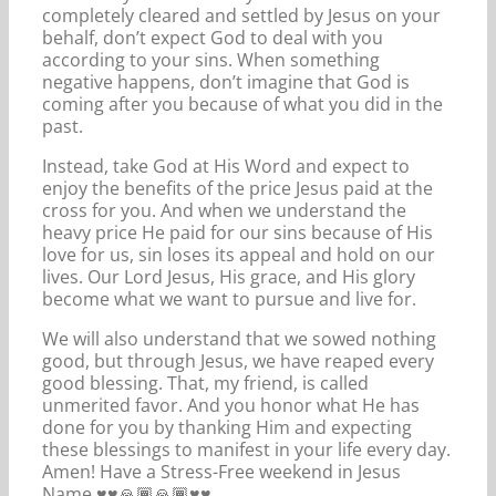
completely cleared and settled by Jesus on your
behalf, don’t expect God to deal with you
according to your sins. When something
negative happens, don’t imagine that God is
coming after you because of what you did in the
past.
Instead, take God at His Word and expect to
enjoy the benefits of the price Jesus paid at the
cross for you. And when we understand the
heavy price He paid for our sins because of His
love for us, sin loses its appeal and hold on our
lives. Our Lord Jesus, His grace, and His glory
become what we want to pursue and live for.
We will also understand that we sowed nothing
good, but through Jesus, we have reaped every
good blessing. That, my friend, is called
unmerited favor. And you honor what He has
done for you by thanking Him and expecting
these blessings to manifest in your life every day.
Amen! Have a Stress-Free weekend in Jesus
Name ♥️♥️🙏🏾🙏🏾♥️♥️