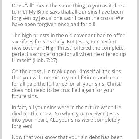
Does “all” mean the same thing to you as it does
to me? My Bible says that all our sins have been
forgiven by Jesus’ one sacrifice on the cross. We
have been forgiven once and for all!
The high priests in the old covenant had to offer
sacrifices for sins daily. But Jesus, our perfect
new covenant High Priest, offered the complete,
perfect sacrifice “once for all when He offered up
Himself” (Heb. 7:27).
On the cross, He took upon Himself all the sins
that you will commit in your lifetime, and once
for all paid the full price for all your sins. Christ
does not need to be crucified again for your
future sins.
In fact, all your sins were in the future when He
died on the cross. So when you received Jesus
into your heart, ALL your sins were completely
forgiven!
Now that you know that your sin debt has been