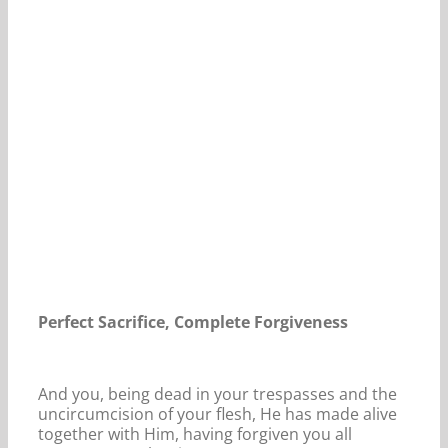
Our Daily Bread For May 18, 2024.
Perfect Sacrifice, Complete Forgiveness
And you, being dead in your trespasses and the
uncircumcision of your flesh, He has made alive
together with Him, having forgiven you all