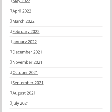
May 2022
April 2022
March 2022
February 2022
January 2022
December 2021
November 2021
October 2021
September 2021
August 2021
July 2021