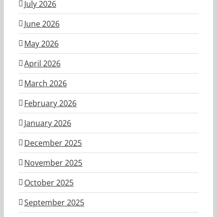
July 2026
June 2026
May 2026
April 2026
March 2026
February 2026
January 2026
December 2025
November 2025
October 2025
September 2025