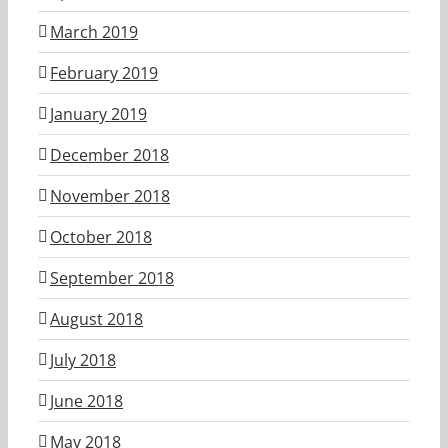
March 2019
February 2019
January 2019
December 2018
November 2018
October 2018
September 2018
August 2018
July 2018
June 2018
May 2018