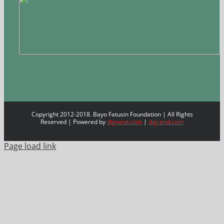
Copyright 2012-2018. Bayo Fatusin Foundation | All Rights
Reserved | Powered by
digrand.com
|
digrand.com
Page load link