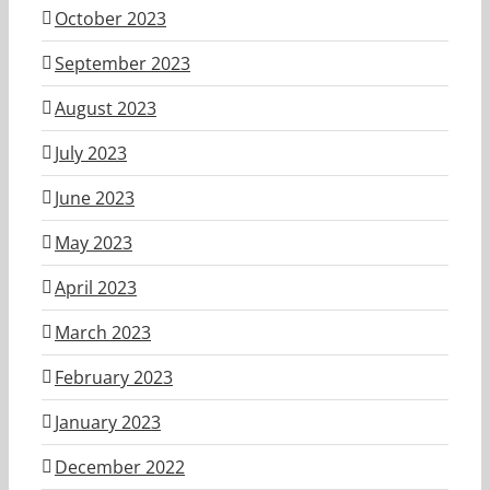
October 2023
September 2023
August 2023
July 2023
June 2023
May 2023
April 2023
March 2023
February 2023
January 2023
December 2022