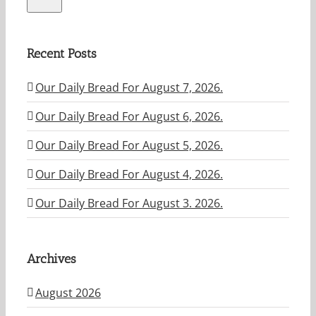
Recent Posts
Our Daily Bread For August 7, 2026.
Our Daily Bread For August 6, 2026.
Our Daily Bread For August 5, 2026.
Our Daily Bread For August 4, 2026.
Our Daily Bread For August 3. 2026.
Archives
August 2026