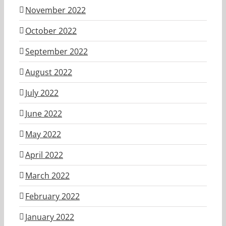
November 2022
October 2022
September 2022
August 2022
July 2022
June 2022
May 2022
April 2022
March 2022
February 2022
January 2022