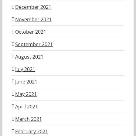
December 2021
November 2021
October 2021
September 2021
August 2021
July 2021
June 2021
May 2021
April 2021
March 2021
February 2021