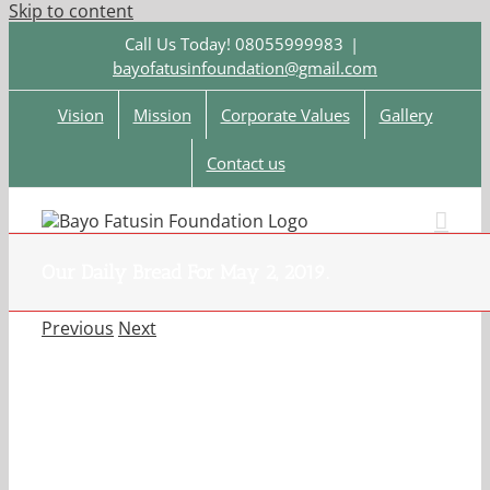
Skip to content
Call Us Today! 08055999983
|
bayofatusinfoundation@gmail.com
Vision
Mission
Corporate Values
Gallery
Contact us
Our Daily Bread For May 2, 2019.
Previous
Next