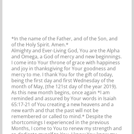
*In the name of the Father, and of the Son, and
of the Holy Spirit. Amen.*
Almighty and Ever-Living God, You are the Alpha
and Omega, a God of mercy and new beginnings.
I come into Your throne of grace with happiness
and joy in thanksgiving for Your goodness and
mercy to me. I thank You for the gift of today,
being the first day and first Wednesday of the
month of May, (the 121st day of the year 2019).
As this new month begins, once again *I am
reminded and assured by Your words in Isaiah
65:17-21 of You creating a new heavens and a
new earth and that the past will not be
remembered or called to mind.* Despite the
shortcomings I experienced in the previous
Months, I come to You to renew my strength and