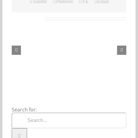
Tumblr
Pinterest
Vk
Email
Related Posts
Our
Daily
Bread
For
August
7,
2026.
Search for: