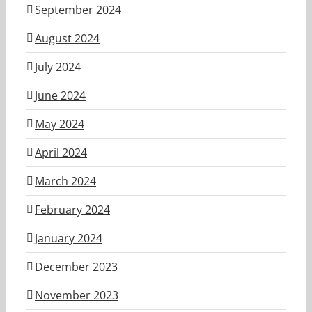
September 2024
August 2024
July 2024
June 2024
May 2024
April 2024
March 2024
February 2024
January 2024
December 2023
November 2023