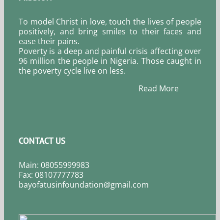
To model Christ in love, touch the lives of people
positively, and bring smiles to their faces and
ease their pains.
Poverty is a deep and painful crisis affecting over
96 million the people in Nigeria. Those caught in
the poverty cycle live on less.
Read More
CONTACT US
Main: 08055999983
Fax: 08107777783
bayofatusinfoundation@gmail.com