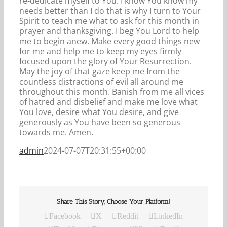
re-dedicate myself to You. I know You know my
needs better than I do that is why I turn to Your
Spirit to teach me what to ask for this month in
prayer and thanksgiving. I beg You Lord to help
me to begin anew. Make every good things new
for me and help me to keep my eyes firmly
focused upon the glory of Your Resurrection.
May the joy of that gaze keep me from the
countless distractions of evil all around me
throughout this month. Banish from me all vices
of hatred and disbelief and make me love what
You love, desire what You desire, and give
generously as You have been so generous
towards me. Amen.
admin
2024-07-07T20:31:55+00:00
Share This Story, Choose Your Platform!
Facebook
X
Reddit
LinkedIn