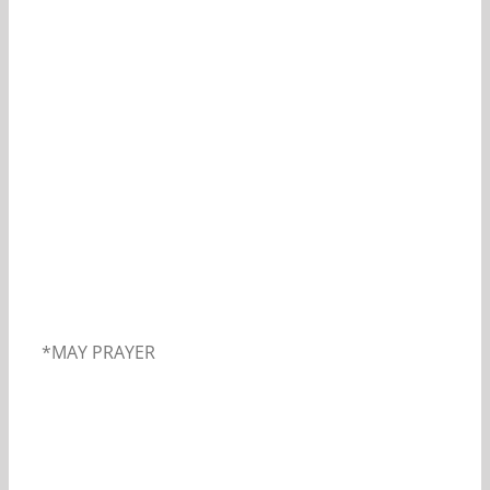
Our Daily Bread For May 2, 2019.
*MAY PRAYER