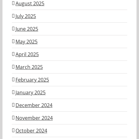
August 2025
July 2025
June 2025
May 2025
April 2025
March 2025
February 2025
January 2025
December 2024
November 2024
October 2024