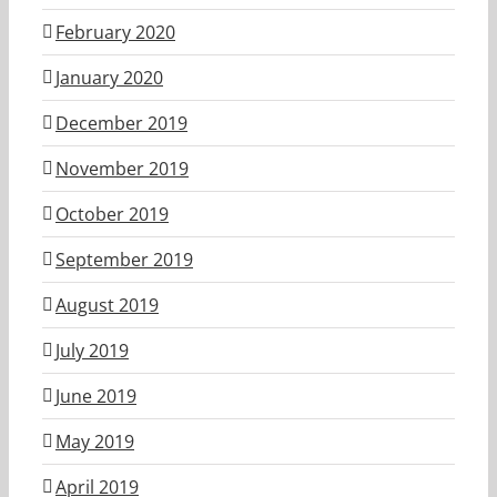
February 2020
January 2020
December 2019
November 2019
October 2019
September 2019
August 2019
July 2019
June 2019
May 2019
April 2019