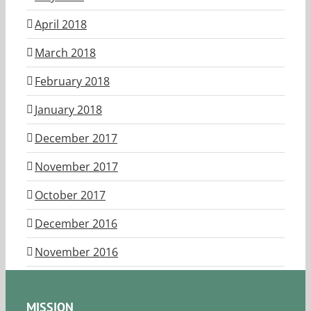
April 2018
March 2018
February 2018
January 2018
December 2017
November 2017
October 2017
December 2016
November 2016
MISSION