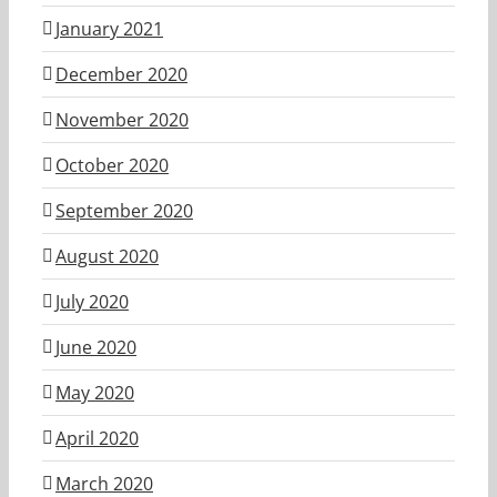
January 2021
December 2020
November 2020
October 2020
September 2020
August 2020
July 2020
June 2020
May 2020
April 2020
March 2020