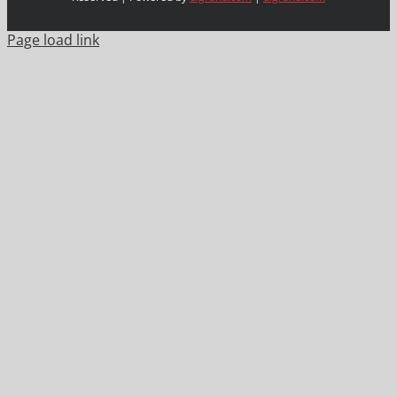
Page load link