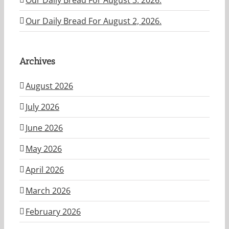
Our Daily Bread For August 2, 2026.
Archives
August 2026
July 2026
June 2026
May 2026
April 2026
March 2026
February 2026