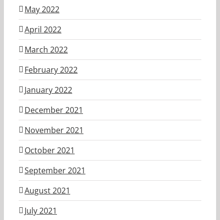
May 2022
April 2022
March 2022
February 2022
January 2022
December 2021
November 2021
October 2021
September 2021
August 2021
July 2021