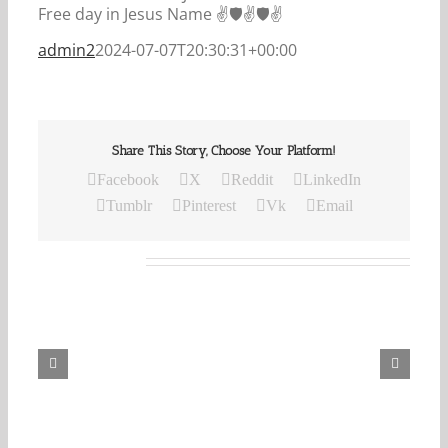
Free day in Jesus Name ✌️🛡️✌️🛡️✌️
admin2
2024-07-07T20:30:31+00:00
Share This Story, Choose Your Platform!
Facebook
X
Reddit
LinkedIn
Tumblr
Pinterest
Vk
Email
Related Posts
Our
Daily
Bread
For
August
6,
2026.