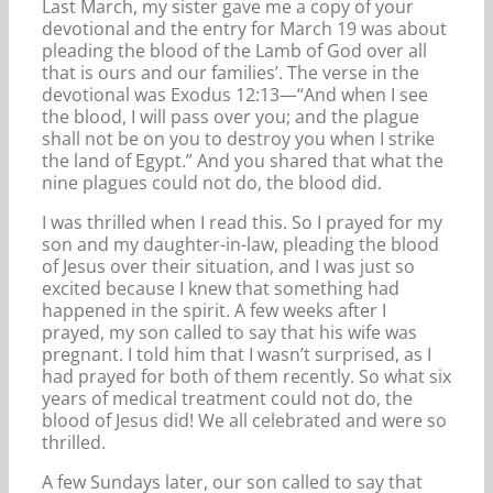
Last March, my sister gave me a copy of your
devotional and the entry for March 19 was about
pleading the blood of the Lamb of God over all
that is ours and our families’. The verse in the
devotional was Exodus 12:13—“And when I see
the blood, I will pass over you; and the plague
shall not be on you to destroy you when I strike
the land of Egypt.” And you shared that what the
nine plagues could not do, the blood did.
I was thrilled when I read this. So I prayed for my
son and my daughter-in-law, pleading the blood
of Jesus over their situation, and I was just so
excited because I knew that something had
happened in the spirit. A few weeks after I
prayed, my son called to say that his wife was
pregnant. I told him that I wasn’t surprised, as I
had prayed for both of them recently. So what six
years of medical treatment could not do, the
blood of Jesus did! We all celebrated and were so
thrilled.
A few Sundays later, our son called to say that