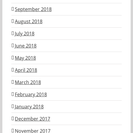
September 2018
August 2018
July 2018
June 2018
May 2018
April 2018
March 2018
February 2018
January 2018
December 2017
November 2017