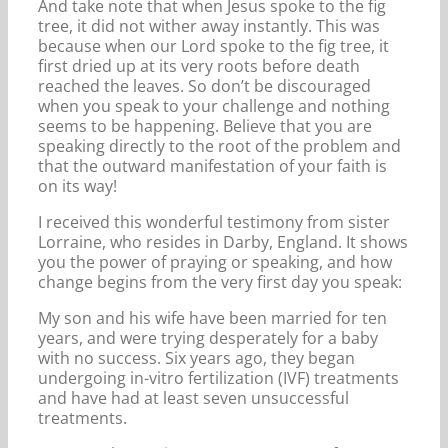
And take note that when Jesus spoke to the fig
tree, it did not wither away instantly. This was
because when our Lord spoke to the fig tree, it
first dried up at its very roots before death
reached the leaves. So don’t be discouraged
when you speak to your challenge and nothing
seems to be happening. Believe that you are
speaking directly to the root of the problem and
that the outward manifestation of your faith is
on its way!
I received this wonderful testimony from sister
Lorraine, who resides in Darby, England. It shows
you the power of praying or speaking, and how
change begins from the very first day you speak:
My son and his wife have been married for ten
years, and were trying desperately for a baby
with no success. Six years ago, they began
undergoing in-vitro fertilization (IVF) treatments
and have had at least seven unsuccessful
treatments.