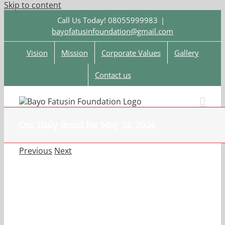
Skip to content
Call Us Today! 08055999983
|
bayofatusinfoundation@gmail.com
Vision
Mission
Corporate Values
Gallery
Contact us
Our Daily Bread For May 22, 2024.
Previous
Next