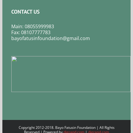
CONTACT US
Main: 08055999983
Fax: 08107777783
bayofatusinfoundation@gmail.com
Copyright 2012-2018. Bayo Fatusin Foundation | All Rights
Reserved | Powered by
digrand.com
|
digrand.com