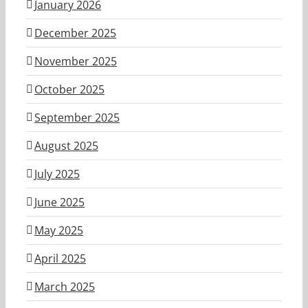
January 2026
December 2025
November 2025
October 2025
September 2025
August 2025
July 2025
June 2025
May 2025
April 2025
March 2025