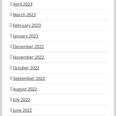
April 2023
March 2023
February 2023
January 2023
December 2022
November 2022
October 2022
September 2022
August 2022
July 2022
June 2022