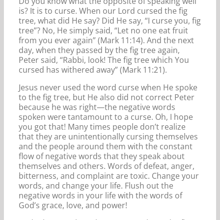
Do you know what the opposite of speaking well
is? It is to curse. When our Lord cursed the fig
tree, what did He say? Did He say, “I curse you, fig
tree”? No, He simply said, “Let no one eat fruit
from you ever again” (Mark 11:14). And the next
day, when they passed by the fig tree again,
Peter said, “Rabbi, look! The fig tree which You
cursed has withered away” (Mark 11:21).
Jesus never used the word curse when He spoke
to the fig tree, but He also did not correct Peter
because he was right—the negative words
spoken were tantamount to a curse. Oh, I hope
you got that! Many times people don’t realize
that they are unintentionally cursing themselves
and the people around them with the constant
flow of negative words that they speak about
themselves and others. Words of defeat, anger,
bitterness, and complaint are toxic. Change your
words, and change your life. Flush out the
negative words in your life with the words of
God’s grace, love, and power!