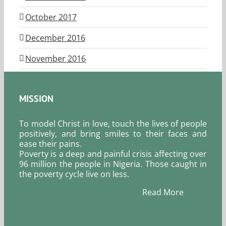
October 2017
December 2016
November 2016
MISSION
To model Christ in love, touch the lives of people
positively, and bring smiles to their faces and
ease their pains.
Poverty is a deep and painful crisis affecting over
96 million the people in Nigeria. Those caught in
the poverty cycle live on less.
Read More