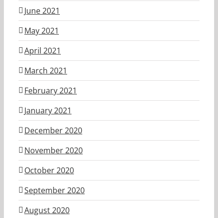
June 2021
May 2021
April 2021
March 2021
February 2021
January 2021
December 2020
November 2020
October 2020
September 2020
August 2020