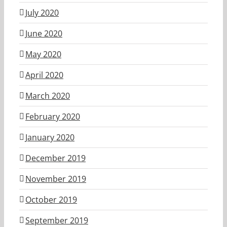
July 2020
June 2020
May 2020
April 2020
March 2020
February 2020
January 2020
December 2019
November 2019
October 2019
September 2019