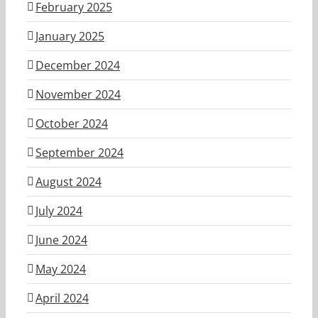
February 2025
January 2025
December 2024
November 2024
October 2024
September 2024
August 2024
July 2024
June 2024
May 2024
April 2024