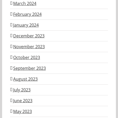
March 2024
February 2024
January 2024
December 2023
November 2023
October 2023
September 2023
August 2023
July 2023
June 2023
May 2023