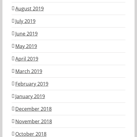
August 2019
July 2019
June 2019
May 2019
April 2019
March 2019
February 2019
January 2019
December 2018
November 2018
October 2018