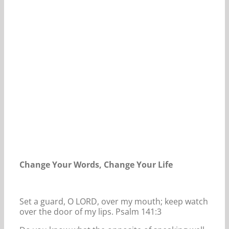
Our Daily Bread For May 22, 2024.
Change Your Words, Change Your Life
Set a guard, O LORD, over my mouth; keep watch
over the door of my lips. Psalm 141:3