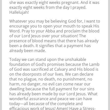
she was exactly eight weeks pregnant. And it was
exactly eight weeks from the day I prayed.
Hallelujah!
Whatever you may be believing God for, I want to
encourage you to open your mouth to speak His
Word. Pray to your Abba and proclaim the blood
of our Lord Jesus over your situation! The
presence of blood means that there has already
been a death. It signifies that a payment has
already been made.
Today we can stand upon the unshakable
foundation of God’s promises because the Lamb
of God was sacrificed at Calvary and His blood is
on the doorposts of our lives. We can declare
that no plague, no death, no punishment, no
harm, no danger, no evil can come near our
dwelling because the full payment for our sins
has already been made by our Lord Jesus. What
wonderful assurance and peace we can have
today—all because of the complete and
efficacious work of Jesus! Amen! Have a Stress-