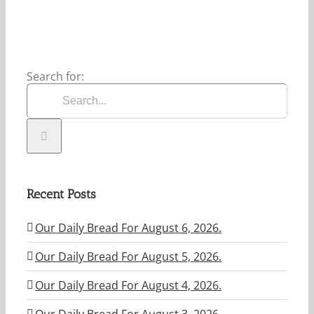
Search for:
Recent Posts
Our Daily Bread For August 6, 2026.
Our Daily Bread For August 5, 2026.
Our Daily Bread For August 4, 2026.
Our Daily Bread For August 3. 2026.