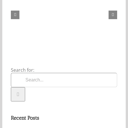
Daily
Bread
For
August
6,
2026.
Search for:
Recent Posts