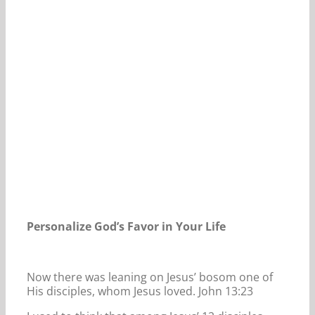
Our Daily Bread For May 8, 2024.
Personalize God’s Favor in Your Life
Now there was leaning on Jesus’ bosom one of
His disciples, whom Jesus loved. John 13:23