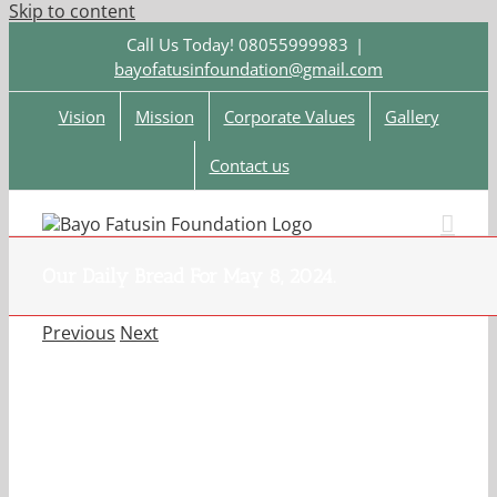
Skip to content
Call Us Today! 08055999983
|
bayofatusinfoundation@gmail.com
Vision
Mission
Corporate Values
Gallery
Contact us
Our Daily Bread For May 8, 2024.
Previous
Next