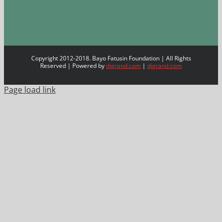
Copyright 2012-2018. Bayo Fatusin Foundation | All Rights
Reserved | Powered by
digrand.com
|
digrand.com
Page load link