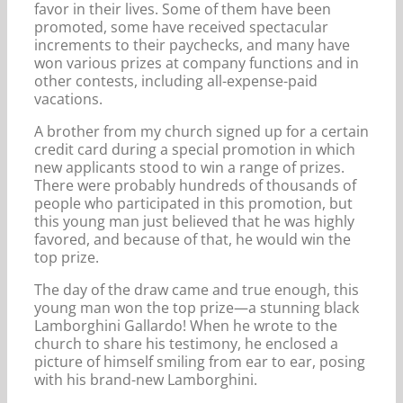
favor in their lives. Some of them have been
promoted, some have received spectacular
increments to their paychecks, and many have
won various prizes at company functions and in
other contests, including all-expense-paid
vacations.
A brother from my church signed up for a certain
credit card during a special promotion in which
new applicants stood to win a range of prizes.
There were probably hundreds of thousands of
people who participated in this promotion, but
this young man just believed that he was highly
favored, and because of that, he would win the
top prize.
The day of the draw came and true enough, this
young man won the top prize—a stunning black
Lamborghini Gallardo! When he wrote to the
church to share his testimony, he enclosed a
picture of himself smiling from ear to ear, posing
with his brand-new Lamborghini.