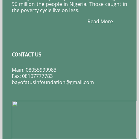
96 million the people in Nigeria. Those caught in
the poverty cycle live on less.
Read More
CONTACT US
Main: 08055999983
Fax: 08107777783
bayofatusinfoundation@gmail.com