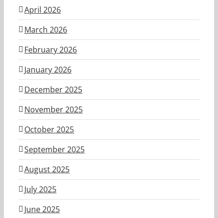
April 2026
March 2026
February 2026
January 2026
December 2025
November 2025
October 2025
September 2025
August 2025
July 2025
June 2025