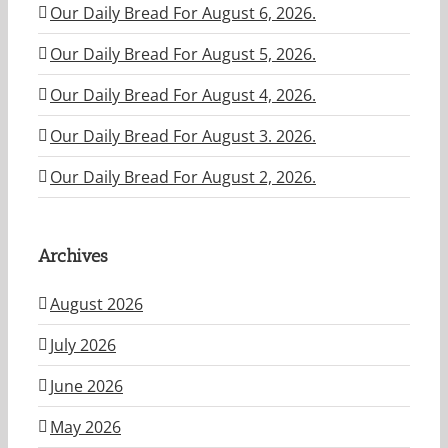
Our Daily Bread For August 6, 2026.
Our Daily Bread For August 5, 2026.
Our Daily Bread For August 4, 2026.
Our Daily Bread For August 3. 2026.
Our Daily Bread For August 2, 2026.
Archives
August 2026
July 2026
June 2026
May 2026