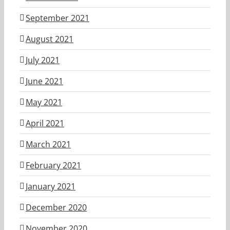
September 2021
August 2021
July 2021
June 2021
May 2021
April 2021
March 2021
February 2021
January 2021
December 2020
November 2020