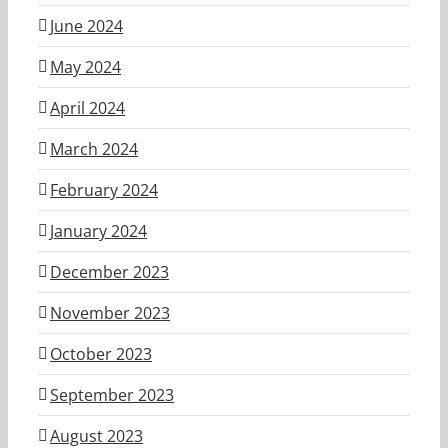
June 2024
May 2024
April 2024
March 2024
February 2024
January 2024
December 2023
November 2023
October 2023
September 2023
August 2023