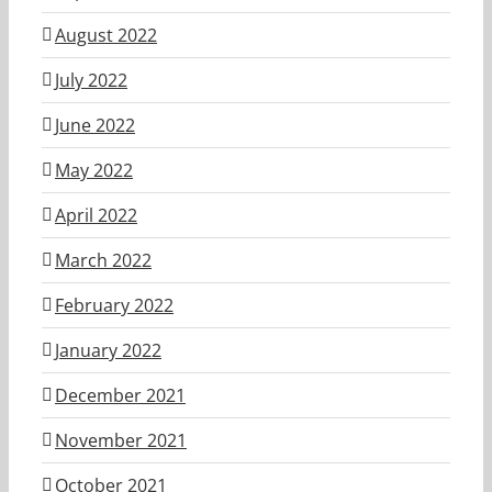
August 2022
July 2022
June 2022
May 2022
April 2022
March 2022
February 2022
January 2022
December 2021
November 2021
October 2021