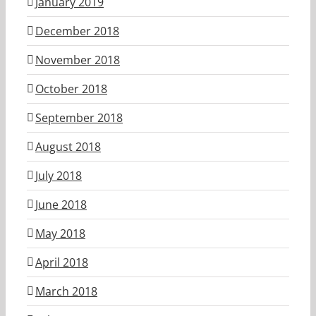
January 2019
December 2018
November 2018
October 2018
September 2018
August 2018
July 2018
June 2018
May 2018
April 2018
March 2018