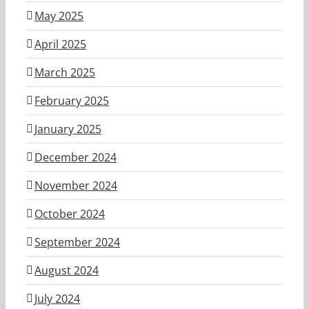
May 2025
April 2025
March 2025
February 2025
January 2025
December 2024
November 2024
October 2024
September 2024
August 2024
July 2024