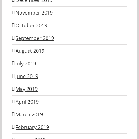
November 2019
October 2019
September 2019
August 2019
July 2019
June 2019
May 2019
April 2019
March 2019
February 2019