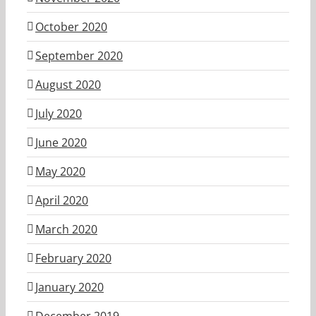
October 2020
September 2020
August 2020
July 2020
June 2020
May 2020
April 2020
March 2020
February 2020
January 2020
December 2019