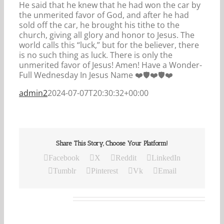
He said that he knew that he had won the car by
the unmerited favor of God, and after he had
sold off the car, he brought his tithe to the
church, giving all glory and honor to Jesus. The
world calls this “luck,” but for the believer, there
is no such thing as luck. There is only the
unmerited favor of Jesus! Amen! Have a Wonder-
Full Wednesday In Jesus Name ❤️🛡️❤️🛡️❤️
admin2
2024-07-07T20:30:32+00:00
Share This Story, Choose Your Platform!
Facebook
X
Reddit
LinkedIn
Tumblr
Pinterest
Vk
Email
Related Posts
Our