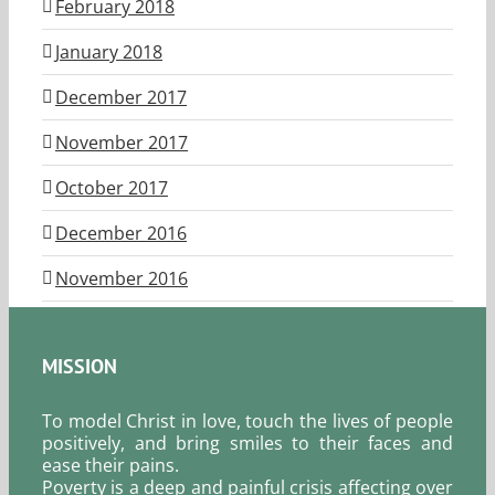
February 2018
January 2018
December 2017
November 2017
October 2017
December 2016
November 2016
MISSION
To model Christ in love, touch the lives of people
positively, and bring smiles to their faces and
ease their pains.
Poverty is a deep and painful crisis affecting over