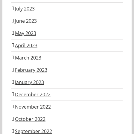
July 2023
June 2023
May 2023
April 2023
March 2023
February 2023
January 2023
December 2022
November 2022
October 2022
September 2022