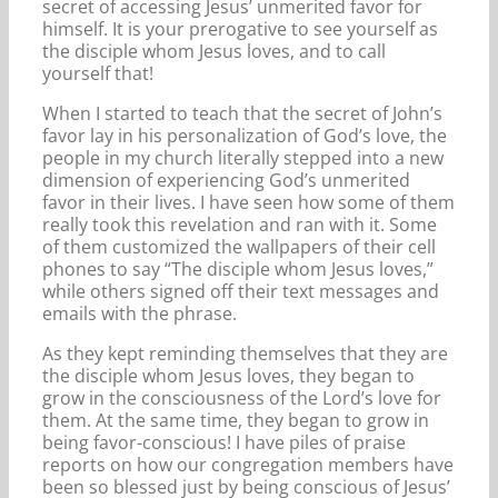
secret of accessing Jesus’ unmerited favor for
himself. It is your prerogative to see yourself as
the disciple whom Jesus loves, and to call
yourself that!
When I started to teach that the secret of John’s
favor lay in his personalization of God’s love, the
people in my church literally stepped into a new
dimension of experiencing God’s unmerited
favor in their lives. I have seen how some of them
really took this revelation and ran with it. Some
of them customized the wallpapers of their cell
phones to say “The disciple whom Jesus loves,”
while others signed off their text messages and
emails with the phrase.
As they kept reminding themselves that they are
the disciple whom Jesus loves, they began to
grow in the consciousness of the Lord’s love for
them. At the same time, they began to grow in
being favor-conscious! I have piles of praise
reports on how our congregation members have
been so blessed just by being conscious of Jesus’