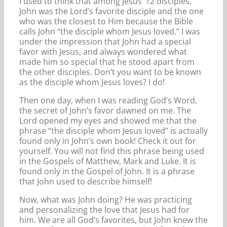
I used to think that among Jesus’ 12 disciples,
John was the Lord’s favorite disciple and the one
who was the closest to Him because the Bible
calls John “the disciple whom Jesus loved.” I was
under the impression that John had a special
favor with Jesus, and always wondered what
made him so special that he stood apart from
the other disciples. Don’t you want to be known
as the disciple whom Jesus loves? I do!
Then one day, when I was reading God’s Word,
the secret of John’s favor dawned on me. The
Lord opened my eyes and showed me that the
phrase “the disciple whom Jesus loved” is actually
found only in John’s own book! Check it out for
yourself. You will not find this phrase being used
in the Gospels of Matthew, Mark and Luke. It is
found only in the Gospel of John. It is a phrase
that John used to describe himself!
Now, what was John doing? He was practicing
and personalizing the love that Jesus had for
him. We are all God’s favorites, but John knew the