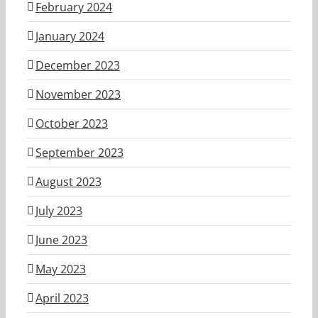
February 2024
January 2024
December 2023
November 2023
October 2023
September 2023
August 2023
July 2023
June 2023
May 2023
April 2023