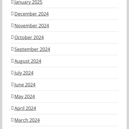
January 2025
December 2024
November 2024
October 2024
September 2024
August 2024
July 2024
June 2024
May 2024
April 2024
March 2024