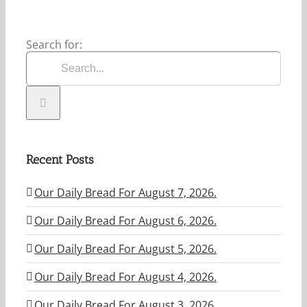
Search for:
Recent Posts
Our Daily Bread For August 7, 2026.
Our Daily Bread For August 6, 2026.
Our Daily Bread For August 5, 2026.
Our Daily Bread For August 4, 2026.
Our Daily Bread For August 3. 2026.