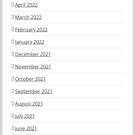
April 2022
March 2022
February 2022
January 2022
December 2021
November 2021
October 2021
September 2021
August 2021
July 2021
June 2021