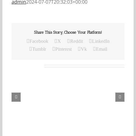
admin
2024-07-07T20:32:03+00:00
Share This Story, Choose Your Platform!
Facebook
X
Reddit
LinkedIn
Tumblr
Pinterest
Vk
Email
Related Posts
Our
Daily
Bread
For
August
7,
2026.