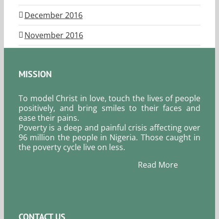
December 2016
November 2016
MISSION
To model Christ in love, touch the lives of people
positively, and bring smiles to their faces and
ease their pains.
Poverty is a deep and painful crisis affecting over
96 million the people in Nigeria. Those caught in
the poverty cycle live on less.
Read More
CONTACT US