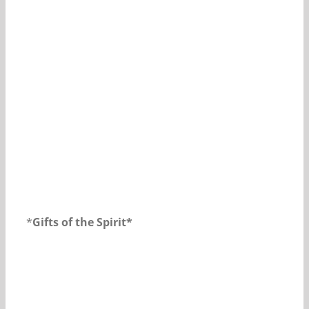
Our Daily Bread For November 1, 2018.
*
Gifts of the Spirit*