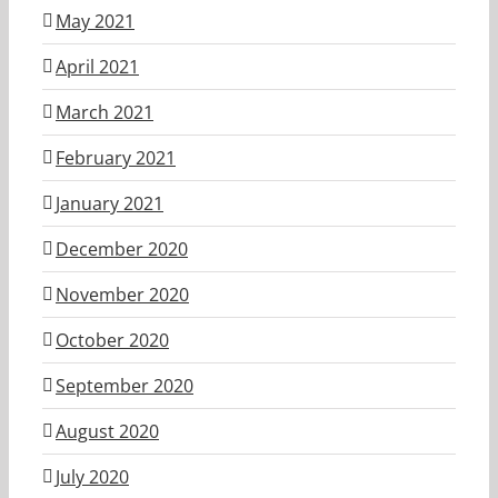
May 2021
April 2021
March 2021
February 2021
January 2021
December 2020
November 2020
October 2020
September 2020
August 2020
July 2020