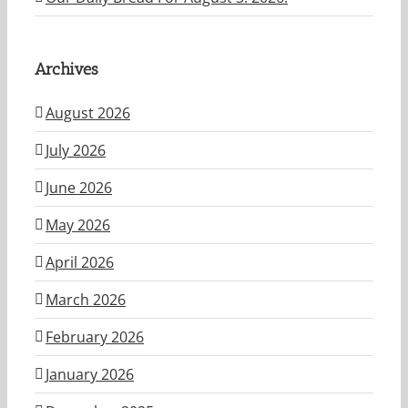
Archives
August 2026
July 2026
June 2026
May 2026
April 2026
March 2026
February 2026
January 2026