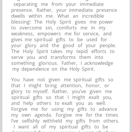
separating me from your immediate
presence. Rather, your immediate presence
dwells within me. What an incredible
blessing! The Holy Spirit gives me power
to overcome sin, comforts me in my
weakness, empowers me for service, and
gives me spiritual gifts to be used for
your glory and the good of your people.
The Holy Spirit takes my tepid efforts to
serve you and transforms them into
something glorious. Father, I acknowledge
my dependence on the Holy Spirit.
You have not given me spiritual gifts so
that I might bring attention, honor, or
glory to myself. Rather, you’ve given me
spiritual gifts so that I might exalt you,
and help others to exalt you as well.
Forgive me for using my gifts to advance
my own agenda. Forgive me for the times
I’ve selfishly withheld my gifts from others.
I want all of my spiritual gifts to be