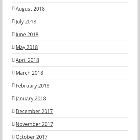
August 2018
July 2018
June 2018
May 2018
April 2018
March 2018
February 2018
January 2018
December 2017
November 2017
October 2017