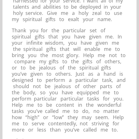
harnessed for your service. I want all of my
talents and abilities to be deployed in your
holy service. Give me a holy zeal to use
my spiritual gifts to exalt your name.
Thank you for the particular set of
spiritual gifts that you have given me. In
your infinite wisdom, you have given me
the spiritual gifts that will enable me to
bring you the most glory. Help me not to
compare my gifts to the gifts of others,
or to be jealous of the spiritual gifts
you’ve given to others. Just as a hand is
designed to perform a particular task, and
should not be jealous of other parts of
the body, so you have equipped me to
perform particular particular tasks for you.
Help me to be content in the wonderful
tasks you’ve called me to do, no matter
how “high” or “low” they may seem. Help
me to serve contentedly, not striving for
more or less than you’ve called me to.