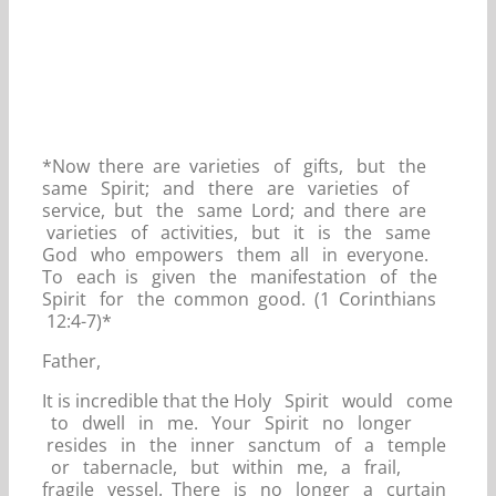
*Now there are varieties of gifts, but the
same Spirit; and there are varieties of
service, but the same Lord; and there are
varieties of activities, but it is the same
God who empowers them all in everyone.
To each is given the manifestation of the
Spirit for the common good. (1 Corinthians
12:4-7)*
Father,
It is incredible that the Holy Spirit would come
to dwell in me. Your Spirit no longer
resides in the inner sanctum of a temple
or tabernacle, but within me, a frail,
fragile vessel. There is no longer a curtain