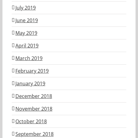
July 2019
June 2019
May 2019
April 2019
March 2019
February 2019
January 2019
December 2018
November 2018
October 2018
September 2018