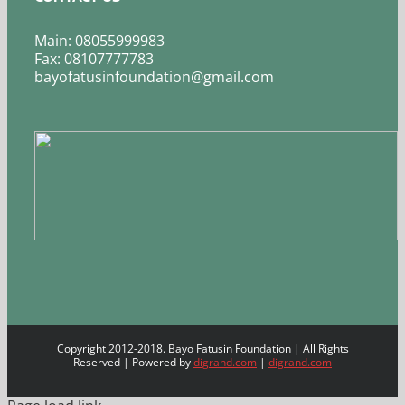
Main: 08055999983
Fax: 08107777783
bayofatusinfoundation@gmail.com
Copyright 2012-2018. Bayo Fatusin Foundation | All Rights
Reserved | Powered by
digrand.com
|
digrand.com