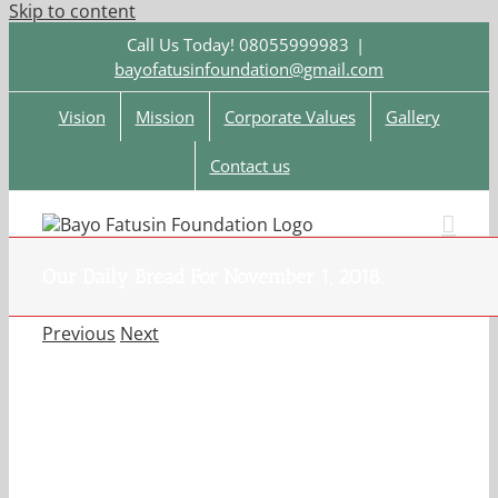
Skip to content
Call Us Today! 08055999983
|
bayofatusinfoundation@gmail.com
Vision
Mission
Corporate Values
Gallery
Contact us
Our Daily Bread For November 1, 2018.
Previous
Next