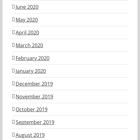
June 2020
May 2020
April 2020
March 2020
February 2020
January 2020
December 2019
November 2019
October 2019
September 2019
August 2019