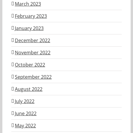
March 2023
February 2023
January 2023
December 2022
November 2022
October 2022
September 2022
August 2022
July 2022
June 2022
May 2022