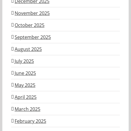
December 2025
November 2025
October 2025
September 2025
August 2025
July 2025
June 2025
May 2025
April 2025
March 2025
February 2025