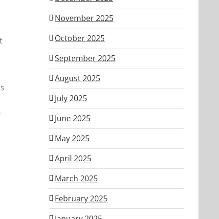
November 2025
October 2025
t
September 2025
August 2025
es
July 2025
?
June 2025
May 2025
April 2025
March 2025
February 2025
January 2025