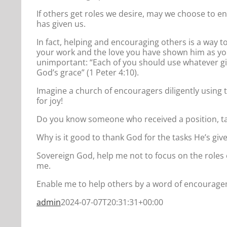
If others get roles we desire, may we choose to e
has given us.
In fact, helping and encouraging others is a way t
your work and the love you have shown him as you
unimportant: “Each of you should use whatever gif
God’s grace” (1 Peter 4:10).
Imagine a church of encouragers diligently using 
for joy!
Do you know someone who received a position, ta
Why is it good to thank God for the tasks He’s giv
Sovereign God, help me not to focus on the roles o
me.
Enable me to help others by a word of encouragem
admin
2024-07-07T20:31:31+00:00