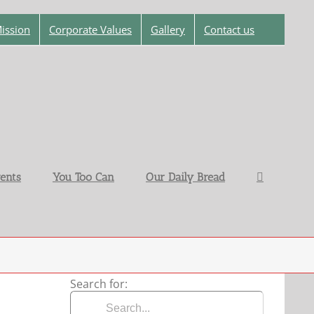
ission
Corporate Values
Gallery
Contact us
ents
You Too Can
Our Daily Bread
Search for: