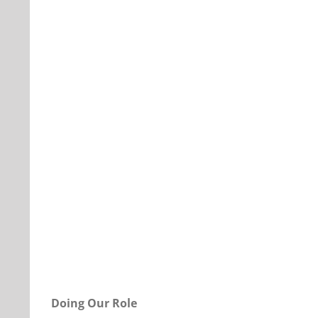
Our Daily Bread For November 12, 2020.
Doing Our Role