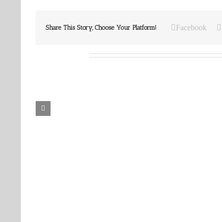
Facebook
Share This Story, Choose Your Platform!
Related Posts
Our
Our
Daily
Daily
Bread
Bread
For
For
May
July
7,
30,
2026.
2024.