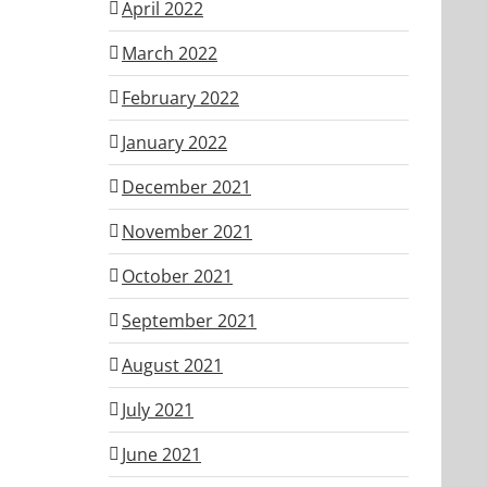
April 2022
March 2022
February 2022
January 2022
December 2021
November 2021
October 2021
September 2021
August 2021
July 2021
June 2021