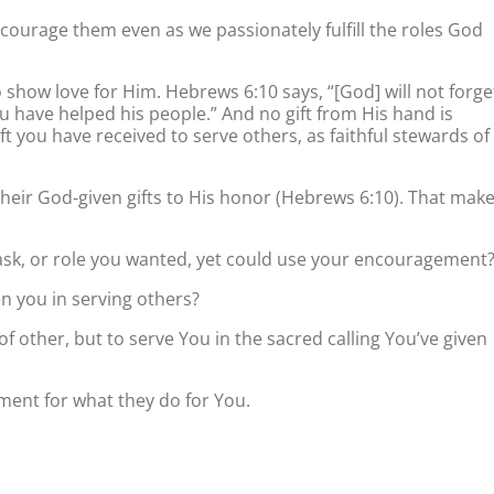
ncourage them even as we passionately fulfill the roles God
o show love for Him. Hebrews 6:10 says, “[God] will not forge
 have helped his people.” And no gift from His hand is
t you have received to serve others, as faithful stewards of
their God-given gifts to His honor (Hebrews 6:10). That mak
sk, or role you wanted, yet could use your encouragement
en you in serving others?
f other, but to serve You in the sacred calling You’ve given
ent for what they do for You.