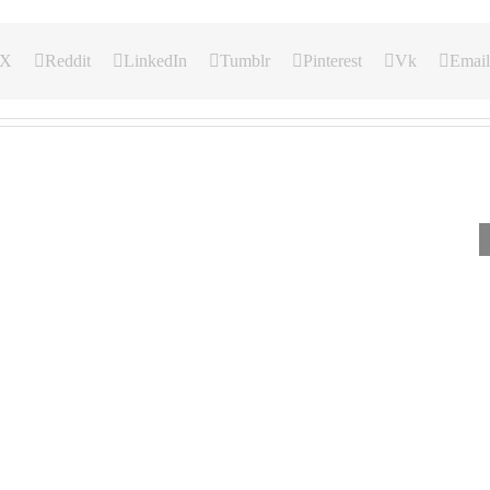
X
Reddit
LinkedIn
Tumblr
Pinterest
Vk
Email
Our
Our
Our
Daily
Daily
Daily
Bread
Bread
Bread
For
For
For
March
February
Septem
3,
23,
3,
2024.
2024.,
2024.