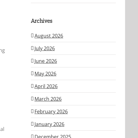
Archives
August 2026
July 2026
ing
June 2026
May 2026
April 2026
March 2026
February 2026
January 2026
al
December 2025