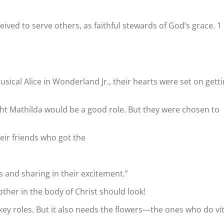
ived to serve others, as faithful stewards of God’s grace. 1
ical Alice in Wonderland Jr., their hearts were set on gett
ht Mathilda would be a good role. But they were chosen to
heir friends who got the
s and sharing in their excitement.”
ther in the body of Christ should look!
ey roles. But it also needs the flowers—the ones who do vit