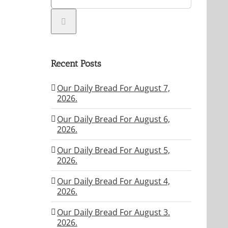
Recent Posts
Our Daily Bread For August 7,
2026.
Our Daily Bread For August 6,
2026.
Our Daily Bread For August 5,
2026.
Our Daily Bread For August 4,
2026.
Our Daily Bread For August 3.
2026.