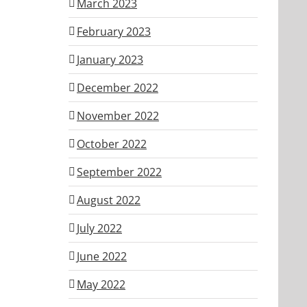
March 2023
February 2023
January 2023
December 2022
November 2022
October 2022
September 2022
August 2022
July 2022
June 2022
May 2022