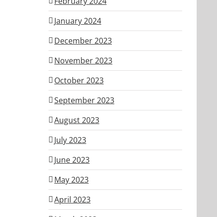
February 2024
January 2024
December 2023
November 2023
October 2023
September 2023
August 2023
July 2023
June 2023
May 2023
April 2023