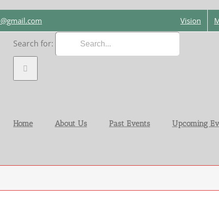
on@gmail.com
Vision
M
Search for:
Home
About Us
Past Events
Upcoming Ev