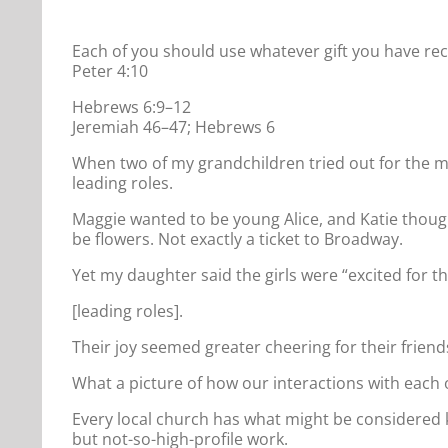
Each of you should use whatever gift you have rece
Peter 4:10
Hebrews 6:9–12
Jeremiah 46–47; Hebrews 6
When two of my grandchildren tried out for the mus
leading roles.
Maggie wanted to be young Alice, and Katie thoug
be flowers. Not exactly a ticket to Broadway.
Yet my daughter said the girls were “excited for t
[leading roles].
Their joy seemed greater cheering for their friend
What a picture of how our interactions with each o
Every local church has what might be considered k
but not-so-high-profile work.