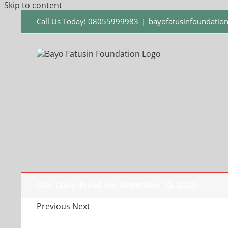
Skip to content
Call Us Today! 08055999983
|
bayofatusinfoundati
Our Daily Bread For November 12, 2020.
Previous
Next