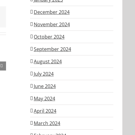
December 2024
November 2024
October 2024
September 2024
August 2024
July 2024
ber
June 2024
May 2024
April 2024
March 2024