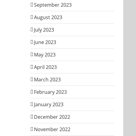
September 2023
August 2023
July 2023
June 2023
May 2023
April 2023
March 2023
February 2023
January 2023
December 2022
November 2022