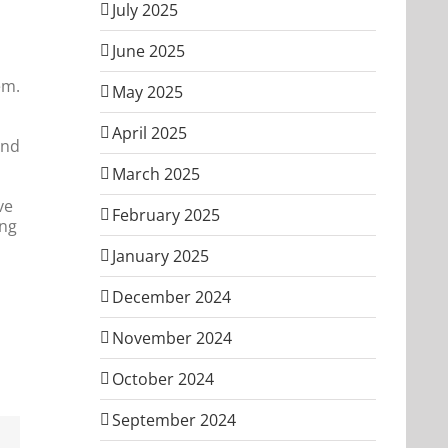
July 2025
June 2025
em.
May 2025
April 2025
and
March 2025
ve
February 2025
ing
January 2025
December 2024
November 2024
October 2024
September 2024