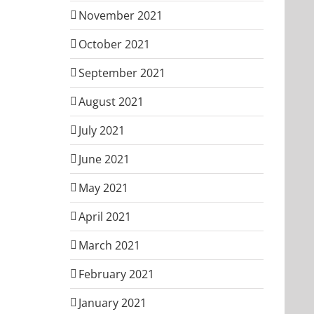
November 2021
October 2021
September 2021
August 2021
July 2021
June 2021
May 2021
April 2021
March 2021
February 2021
January 2021