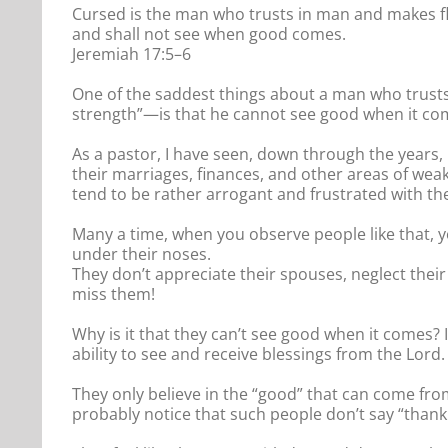
Cursed is the man who trusts in man and makes flesh
and shall not see when good comes.
Jeremiah 17:5–6
One of the saddest things about a man who trusts i
strength”—is that he cannot see good when it co
As a pastor, I have seen, down through the years,
their marriages, finances, and other areas of weak
tend to be rather arrogant and frustrated with t
Many a time, when you observe people like that, yo
under their noses.
They don’t appreciate their spouses, neglect thei
miss them!
Why is it that they can’t see good when it comes? 
ability to see and receive blessings from the Lord.
They only believe in the “good” that can come fro
probably notice that such people don’t say “than