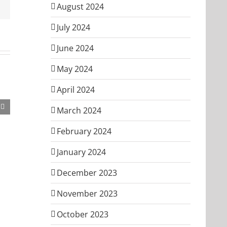
Email
August 2024
July 2024
June 2024
May 2024
April 2024
March 2024
February 2024
January 2024
December 2023
November 2023
October 2023