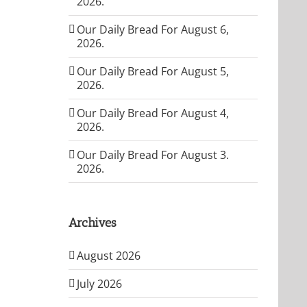
2026.
Our Daily Bread For August 6,
2026.
Our Daily Bread For August 5,
2026.
Our Daily Bread For August 4,
2026.
Our Daily Bread For August 3.
2026.
Archives
August 2026
July 2026