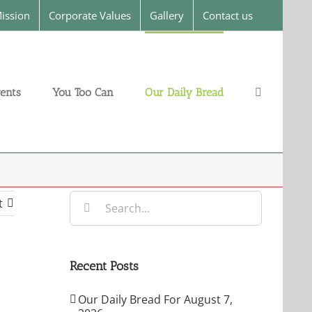
ission
Corporate Values
Gallery
Contact us
ents
You Too Can
Our Daily Bread
Search
t
for:
Recent Posts
Our Daily Bread For August 7,