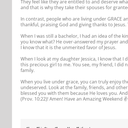
They feel like they are entitled to and deserve wha
and that is why they take their spouses for grante
In contrast, people who are living under GRACE an
thankful, praising God and giving thanks to Jesus
When I was still a bachelor, I had an idea of the 
you know what? He over-answered my prayer and g
I know that it is the unmerited favor of Jesus.
When I look at my daughter Jessica, I know that I 
this precious girl to me. You see, my friend, I di
family.
When you live under grace, you can truly enjoy t
undeserved. Look at the family, friends, and othe
blessed you with them because He loves you. And w
(Prov. 10:22)! Amen! Have an Amazing Weekend ✌️♥️