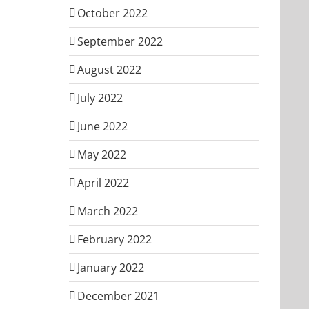
October 2022
September 2022
August 2022
July 2022
June 2022
May 2022
April 2022
March 2022
February 2022
January 2022
December 2021