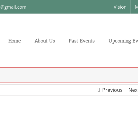
on@gmail.com
Vision
M
Home
About Us
Past Events
Upcoming Ev
Previous
Nex