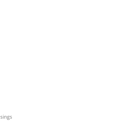
sings