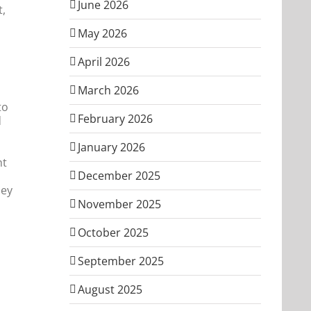
June 2026
t,
May 2026
April 2026
March 2026
to
February 2026
d
January 2026
ht
December 2025
hey
November 2025
October 2025
September 2025
August 2025