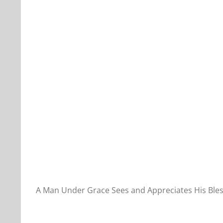
Our Daily Bread For November 18, 2022.
A Man Under Grace Sees and Appreciates His Bles