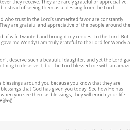
tever they receive. They are rarely grateful or appreciative,
d instead of seeing them as a blessing from the Lord.
d who trust in the Lord’s unmerited favor are constantly
. They are grateful and appreciative of the people around th
kind of wife I wanted and brought my request to the Lord. But
ave me Wendy! I am truly grateful to the Lord for Wendy 
don’t deserve such a beautiful daughter, and yet the Lord ga
d nothing to deserve it, but the Lord blessed me with an amaz
he blessings around you because you know that they are
r blessings that God has given you today. See how He has
hen you see them as blessings, they will enrich your life
✌️♥️✌️