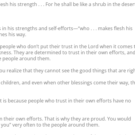
 his strength . . . For he shall be like a shrub in the deser
n his strengths and self-efforts—“who . . . makes flesh his
mes his way.
 people who don’t put their trust in the Lord when it comes 
ness. They are determined to trust in their own efforts, an
he people around them.
u realize that they cannot see the good things that are rig
r children, and even when other blessings come their way, t
It is because people who trust in their own efforts have no
m their own efforts. That is why they are proud. You would
k you” very often to the people around them.