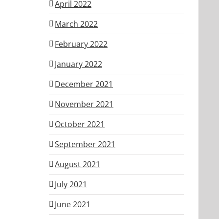
April 2022
March 2022
February 2022
January 2022
December 2021
November 2021
October 2021
September 2021
August 2021
July 2021
June 2021