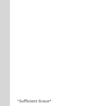
Our Daily Bread For November 21, 2018.
*
Sufficient Grace*