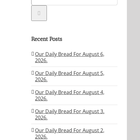
Recent Posts
Our Daily Bread For August 6,
2026.
Our Daily Bread For August 5,
2026.
Our Daily Bread For August 4,
2026.
Our Daily Bread For August 3.
2026.
Our Daily Bread For August 2,
2026.