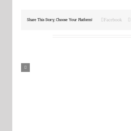
Facebook
Share This Story, Choose Your Platform!
Related Posts
Our
Our
Daily
Daily
Bread
Bread
For
For
August
August
6,
5,
2026.
2026.