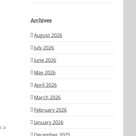
Archives
August 2026
July 2026
June 2026
May 2026
April 2026
March 2026
February 2026
January 2026
s a
December 2025