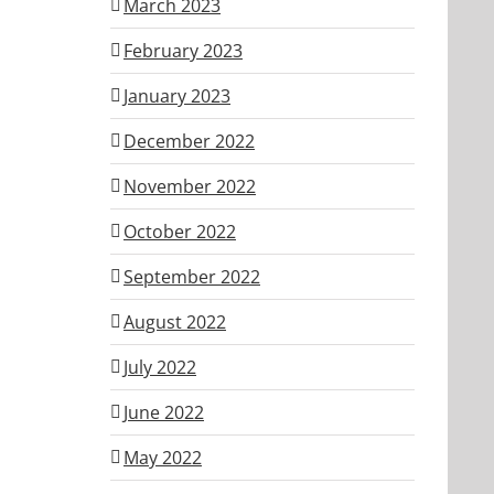
March 2023
February 2023
January 2023
December 2022
November 2022
October 2022
September 2022
August 2022
July 2022
June 2022
May 2022