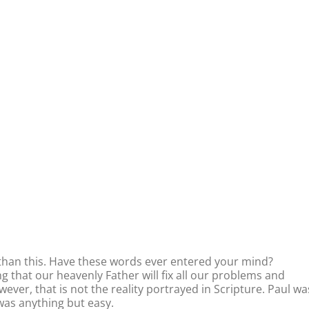
r than this. Have these words ever entered your mind?
 that our heavenly Father will fix all our problems and
ver, that is not the reality portrayed in Scripture. Paul wa
was anything but easy.