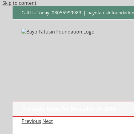
Skip to content
Call Us Today! 08055999983
|
bayofatusinfoundati
Our Daily Bread For November 21, 2018.
Previous
Next