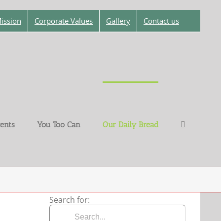
ission
Corporate Values
Gallery
Contact us
ents
You Too Can
Our Daily Bread
Search for: