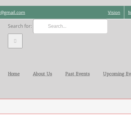
on@gmail.com
Vision
M
Search for:
Home
About Us
Past Events
Upcoming Ev