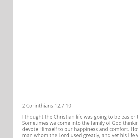
2 Corinthians 12:7-10
I thought the Christian life was going to be easie
Sometimes we come into the family of God thinking
devote Himself to our happiness and comfort. Howe
man whom the Lord used greatly, and yet his life 