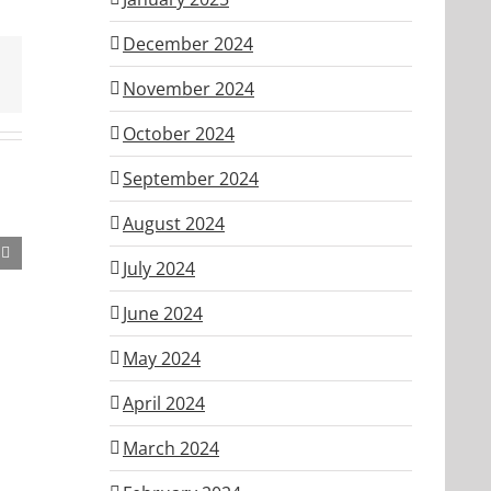
December 2024
November 2024
October 2024
September 2024
August 2024
July 2024
June 2024
May 2024
April 2024
March 2024