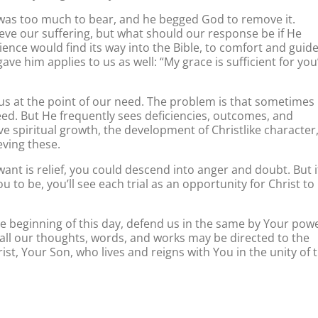
in was too much to bear, and he begged God to remove it.
ieve our suffering, but what should our response be if He
ence would find its way into the Bible, to comfort and guid
e him applies to us as well: “My grace is sufficient for you
us at the point of our need. The problem is that sometimes 
eed. But He frequently sees deficiencies, outcomes, and
ve spiritual growth, the development of Christlike character
ieving these.
want is relief, you could descend into anger and doubt. But i
to be, you’ll see each trial as an opportunity for Christ to
e beginning of this day, defend us in the same by Your powe
at all our thoughts, words, and works may be directed to the
rist, Your Son, who lives and reigns with You in the unity of 