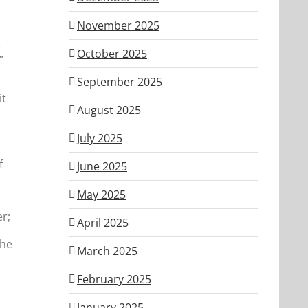
November 2025
e
October 2025
”
September 2025
it
August 2025
,
July 2025
f
June 2025
May 2025
r;
April 2025
the
March 2025
February 2025
January 2025