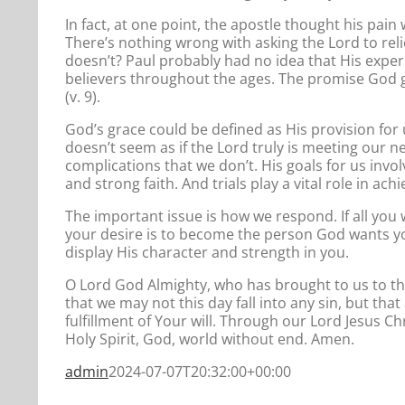
In fact, at one point, the apostle thought his pa
There’s nothing wrong with asking the Lord to rel
doesn’t? Paul probably had no idea that His experi
believers throughout the ages. The promise God gav
(v. 9).
God’s grace could be defined as His provision for 
doesn’t seem as if the Lord truly is meeting our n
complications that we don’t. His goals for us invol
and strong faith. And trials play a vital role in ach
The important issue is how we respond. If all you 
your desire is to become the person God wants you 
display His character and strength in you.
O Lord God Almighty, who has brought to us to th
that we may not this day fall into any sin, but th
fulfillment of Your will. Through our Lord Jesus Ch
Holy Spirit, God, world without end. Amen.
admin
2024-07-07T20:32:00+00:00