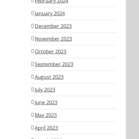
February 2024
January 2024
December 2023
November 2023
October 2023
September 2023
August 2023
July 2023
June 2023
May 2023
April 2023