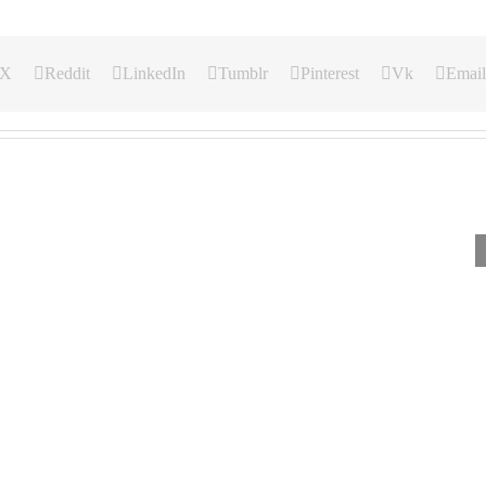
X
Reddit
LinkedIn
Tumblr
Pinterest
Vk
Email
Our
Our
Our
Daily
Daily
Daily
Bread
Bread
Bread
For
For
For
August
August
August
4,
3.
2,
2026.
2026.
2026.