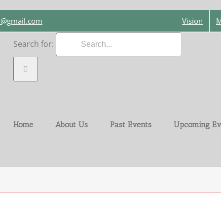
on@gmail.com
Vision
M
Search for:
Home
About Us
Past Events
Upcoming Ev