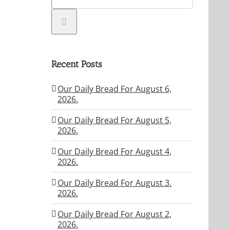
Recent Posts
Our Daily Bread For August 6,
2026.
Our Daily Bread For August 5,
2026.
Our Daily Bread For August 4,
2026.
Our Daily Bread For August 3.
2026.
Our Daily Bread For August 2,
2026.