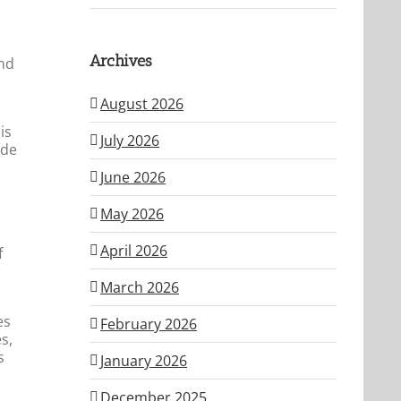
Archives
and
August 2026
is
July 2026
ide
June 2026
May 2026
April 2026
f
March 2026
es
February 2026
s,
s
January 2026
December 2025