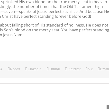
as sprinkled His own blood on the true mercy seat in heave
stingly, the number of times that the Old Testament high
t—seven—speaks of Jesus’ perfect sacrifice. And because Hi
in Christ have perfect standing forever before God!
about falling short of His standard of holiness. He does not
His Son’s blood on the mercy seat. You have perfect standin
In Jesus Name.
X
Reddit
LinkedIn
Tumblr
Pinterest
Vk
Email
Our
Our
Our
Daily
Daily
Daily
Bread
Bread
Bread