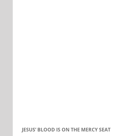
Our Daily Bread For November 7, 2019.
JESUS’ BLOOD IS ON THE MERCY SEAT