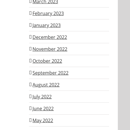
March 2023
February 2023
January 2023
December 2022
November 2022
October 2022
September 2022
August 2022
July 2022
June 2022
May 2022