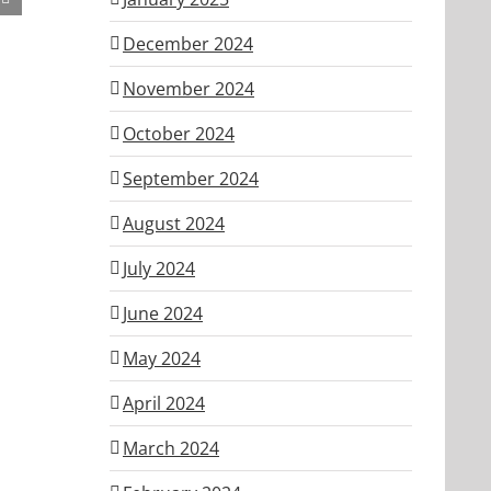
ber
December 2024
November 2024
October 2024
September 2024
August 2024
July 2024
June 2024
May 2024
April 2024
March 2024