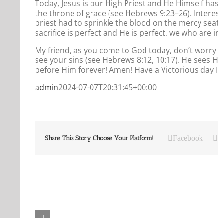
Today, Jesus is our High Priest and He Himself h
the throne of grace (see Hebrews 9:23–26). Intere
priest had to sprinkle the blood on the mercy sea
sacrifice is perfect and He is perfect, we who are 
My friend, as you come to God today, don’t worry 
see your sins (see Hebrews 8:12, 10:17). He sees 
before Him forever! Amen! Have a Victorious day 
admin
2024-07-07T20:31:45+00:00
Facebook
Share This Story, Choose Your Platform!
Related Posts
Our
Our
Daily
Daily
Bread
Bread