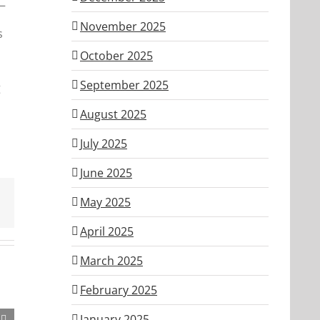
n—
November 2025
s
October 2025
September 2025
g
August 2025
July 2025
June 2025
May 2025
April 2025
March 2025
February 2025
January 2025