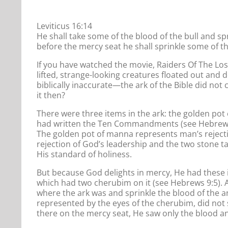
Leviticus 16:14
He shall take some of the blood of the bull and spr
before the mercy seat he shall sprinkle some of th
If you have watched the movie, Raiders Of The Lo
lifted, strange-looking creatures floated out and d
biblically inaccurate—the ark of the Bible did not
it then?
There were three items in the ark: the golden po
had written the Ten Commandments (see Hebrews 9
The golden pot of manna represents man’s rejecti
rejection of God’s leadership and the two stone 
His standard of holiness.
But because God delights in mercy, He had these 
which had two cherubim on it (see Hebrews 9:5). A
where the ark was and sprinkle the blood of the a
represented by the eyes of the cherubim, did not 
there on the mercy seat, He saw only the blood a