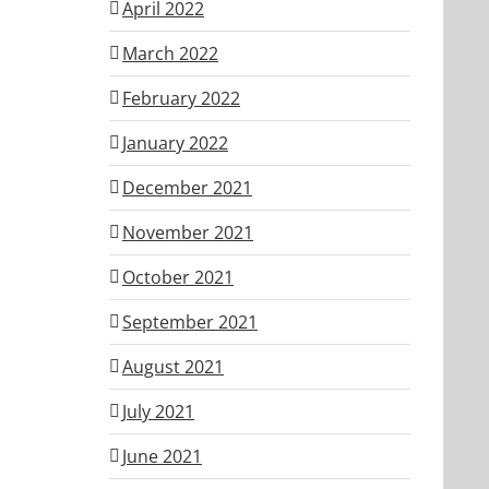
April 2022
March 2022
February 2022
January 2022
December 2021
November 2021
October 2021
September 2021
August 2021
July 2021
June 2021