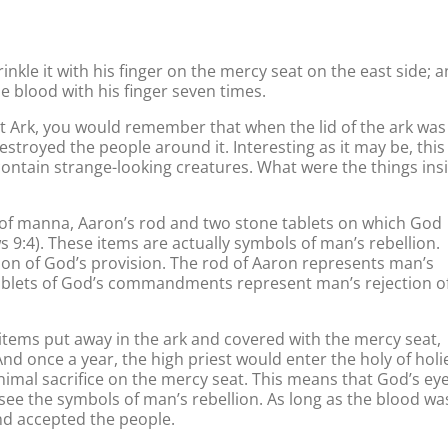
inkle it with his finger on the mercy seat on the east side; 
e blood with his finger seven times.
st Ark, you would remember that when the lid of the ark was
estroyed the people around it. Interesting as it may be, this 
 contain strange-looking creatures. What were the things ins
t of manna, Aaron’s rod and two stone tablets on which God
:4). These items are actually symbols of man’s rebellion.
on of God’s provision. The rod of Aaron represents man’s
tablets of God’s commandments represent man’s rejection o
items put away in the ark and covered with the mercy seat,
nd once a year, the high priest would enter the holy of holi
nimal sacrifice on the mercy seat. This means that God’s eye
see the symbols of man’s rebellion. As long as the blood wa
nd accepted the people.