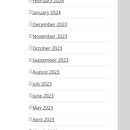
February 2024
January 2024
December 2023
November 2023
October 2023
September 2023
August 2023
July 2023
June 2023
May 2023
April 2023