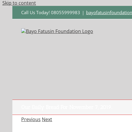
Skip to content
Call Us Today! 08055999983
|
bayofatusinfoundati
Our Daily Bread For November 7, 2019.
Previous
Next