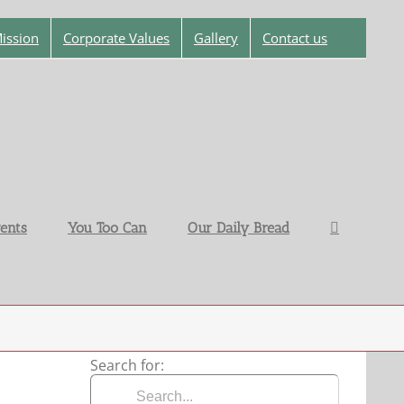
ission
Corporate Values
Gallery
Contact us
ents
You Too Can
Our Daily Bread
Search for: