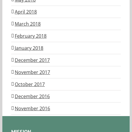
April 2018
March 2018
February 2018
January 2018
December 2017
November 2017
October 2017
December 2016
November 2016
MISSION