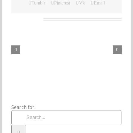
Tumblr
Pinterest
Vk
Email
Related Posts
Our
Daily
Bread
For
August
8,
2026.
Search for: