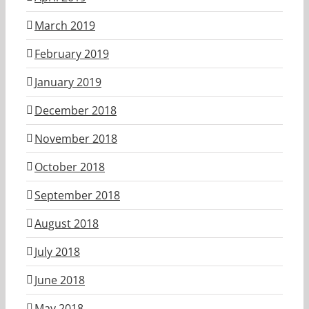
March 2019
February 2019
January 2019
December 2018
November 2018
October 2018
September 2018
August 2018
July 2018
June 2018
May 2018