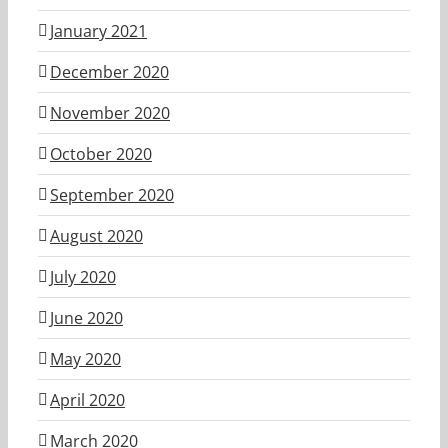
January 2021
December 2020
November 2020
October 2020
September 2020
August 2020
July 2020
June 2020
May 2020
April 2020
March 2020