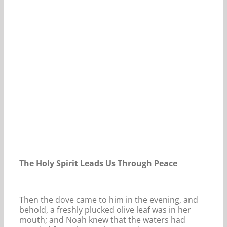
Our Daily Bread For November 8, 2021.
The Holy Spirit Leads Us Through Peace
Then the dove came to him in the evening, and
behold, a freshly plucked olive leaf was in her
mouth; and Noah knew that the waters had