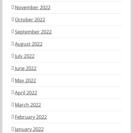
November 2022
October 2022
September 2022
August 2022
July 2022
June 2022
May 2022
April 2022
March 2022
February 2022
January 2022