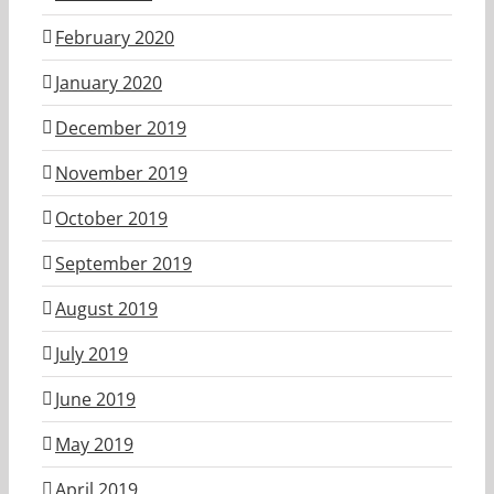
February 2020
January 2020
December 2019
November 2019
October 2019
September 2019
August 2019
July 2019
June 2019
May 2019
April 2019