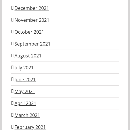
December 2021
November 2021
October 2021
September 2021
August 2021
July 2021
June 2021
May 2021
April 2021
March 2021
February 2021