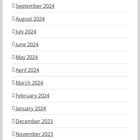
September 2024
August 2024
July 2024
June 2024
May 2024
April 2024
March 2024
February 2024
January 2024
December 2023
November 2023