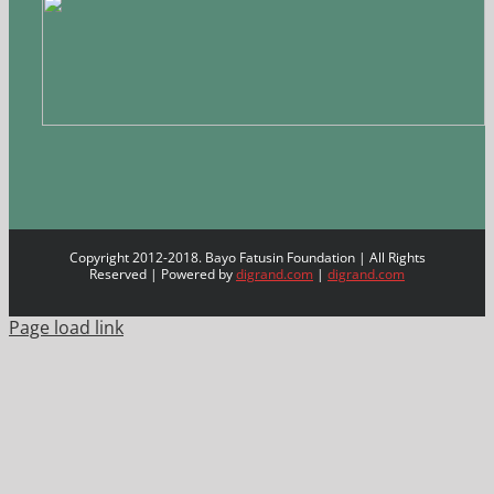
Copyright 2012-2018. Bayo Fatusin Foundation | All Rights
Reserved | Powered by
digrand.com
|
digrand.com
Page load link