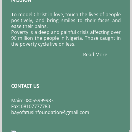
To model Christ in love, touch the lives of people
positively, and bring smiles to their faces and
ease their pains.
Poverty is a deep and painful crisis affecting over
96 million the people in Nigeria. Those caught in
the poverty cycle live on less.
Read More
CONTACT US
Main: 08055999983
Fax: 08107777783
bayofatusinfoundation@gmail.com