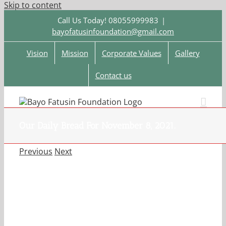
Skip to content
Call Us Today! 08055999983
|
bayofatusinfoundation@gmail.com
Vision
Mission
Corporate Values
Gallery
Contact us
Our Daily Bread For November 8, 2021.
Previous
Next