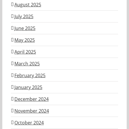
August 2025
July 2025
June 2025
May 2025
April 2025
March 2025
February 2025
January 2025
December 2024
November 2024
October 2024