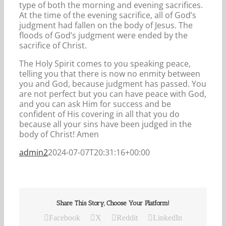
type of both the morning and evening sacrifices.
At the time of the evening sacrifice, all of God’s
judgment had fallen on the body of Jesus. The
floods of God’s judgment were ended by the
sacrifice of Christ.
The Holy Spirit comes to you speaking peace,
telling you that there is now no enmity between
you and God, because judgment has passed. You
are not perfect but you can have peace with God,
and you can ask Him for success and be
confident of His covering in all that you do
because all your sins have been judged in the
body of Christ! Amen
admin2
2024-07-07T20:31:16+00:00
Share This Story, Choose Your Platform!
Facebook
X
Reddit
LinkedIn