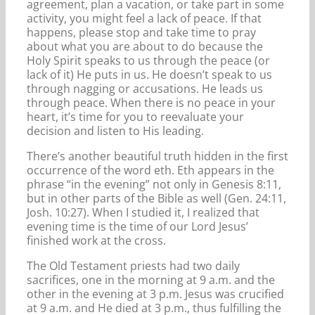
agreement, plan a vacation, or take part in some
activity, you might feel a lack of peace. If that
happens, please stop and take time to pray
about what you are about to do because the
Holy Spirit speaks to us through the peace (or
lack of it) He puts in us. He doesn’t speak to us
through nagging or accusations. He leads us
through peace. When there is no peace in your
heart, it’s time for you to reevaluate your
decision and listen to His leading.
There’s another beautiful truth hidden in the first
occurrence of the word eth. Eth appears in the
phrase “in the evening” not only in Genesis 8:11,
but in other parts of the Bible as well (Gen. 24:11,
Josh. 10:27). When I studied it, I realized that
evening time is the time of our Lord Jesus’
finished work at the cross.
The Old Testament priests had two daily
sacrifices, one in the morning at 9 a.m. and the
other in the evening at 3 p.m. Jesus was crucified
at 9 a.m. and He died at 3 p.m., thus fulfilling the