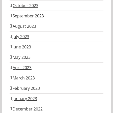
October 2023
September 2023
August 2023
July 2023
June 2023
May 2023
April 2023
March 2023
February 2023
January 2023
December 2022