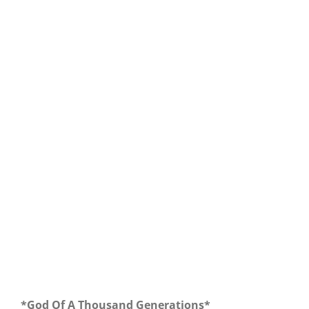
Our Daily Bread For October 1, 2018.
*God Of A Thousand Generations*