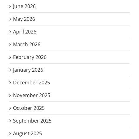
June 2026
May 2026
April 2026
March 2026
February 2026
January 2026
December 2025
November 2025
October 2025
September 2025
August 2025