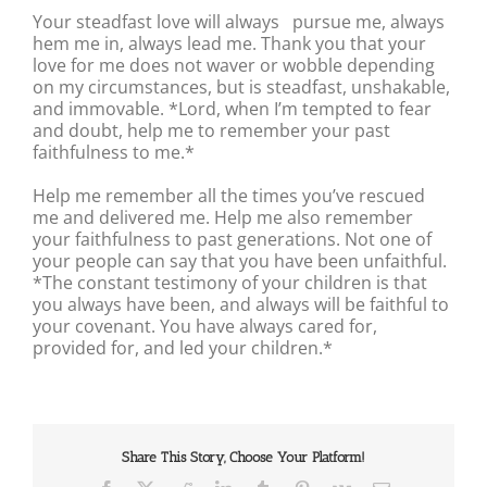
Your steadfast love will always pursue me, always
hem me in, always lead me. Thank you that your
love for me does not waver or wobble depending
on my circumstances, but is steadfast, unshakable,
and immovable. *Lord, when I’m tempted to fear
and doubt, help me to remember your past
faithfulness to me.*
Help me remember all the times you’ve rescued
me and delivered me. Help me also remember
your faithfulness to past generations. Not one of
your people can say that you have been unfaithful.
*The constant testimony of your children is that
you always have been, and always will be faithful to
your covenant. You have always cared for,
provided for, and led your children.*
Share This Story, Choose Your Platform!