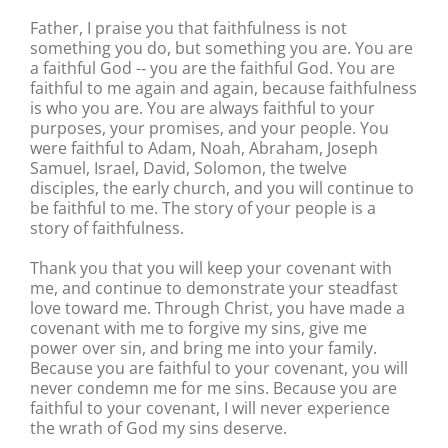
Father, I praise you that faithfulness is not
something you do, but something you are. You are
a faithful God -‐ you are the faithful God. You are
faithful to me again and again, because faithfulness
is who you are. You are always faithful to your
purposes, your promises, and your people. You
were faithful to Adam, Noah, Abraham, Joseph
Samuel, Israel, David, Solomon, the twelve
disciples, the early church, and you will continue to
be faithful to me. The story of your people is a
story of faithfulness.
Thank you that you will keep your covenant with
me, and continue to demonstrate your steadfast
love toward me. Through Christ, you have made a
covenant with me to forgive my sins, give me
power over sin, and bring me into your family.
Because you are faithful to your covenant, you will
never condemn me for me sins. Because you are
faithful to your covenant, I will never experience
the wrath of God my sins deserve.