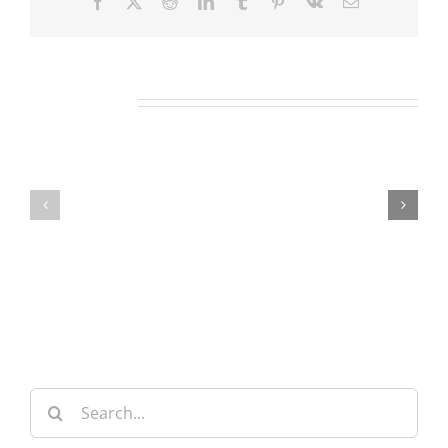
Facebook
X
Reddit
LinkedIn
Tumblr
Pinterest
Vk
Email
Related Posts
Our
Our
Daily
Daily
Bread
Bread
For
For
August
August
6,
5,
2026.
2026.
Search
for: