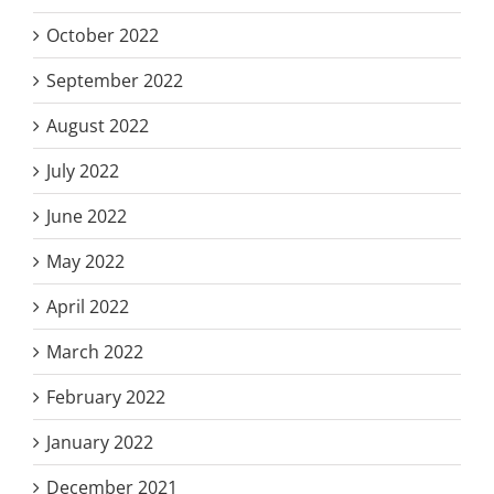
October 2022
September 2022
August 2022
July 2022
June 2022
May 2022
April 2022
March 2022
February 2022
January 2022
December 2021