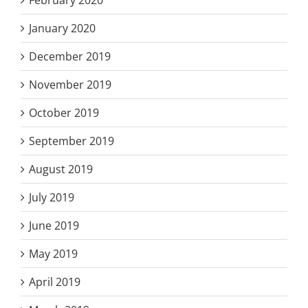
February 2020
January 2020
December 2019
November 2019
October 2019
September 2019
August 2019
July 2019
June 2019
May 2019
April 2019