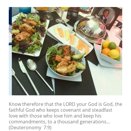
Know therefore that the LORD your God is God, the
faithful God who keeps covenant and steadfast
love with those who love him and keep his
commandments, to a thousand generations…
(Deuteronomy 7:9)