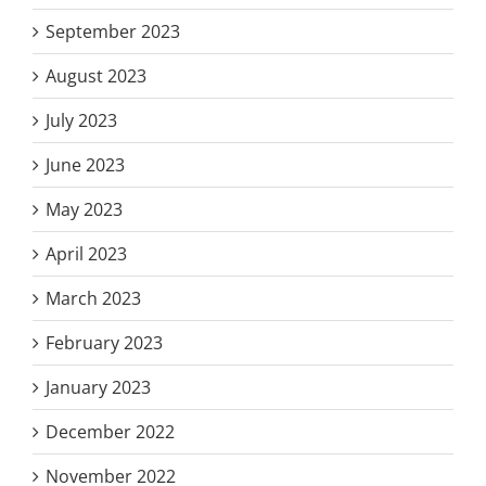
September 2023
August 2023
July 2023
June 2023
May 2023
April 2023
March 2023
February 2023
January 2023
December 2022
November 2022