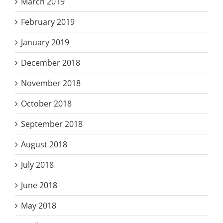
March 2019
February 2019
January 2019
December 2018
November 2018
October 2018
September 2018
August 2018
July 2018
June 2018
May 2018