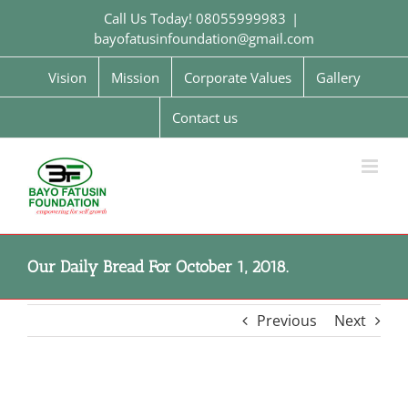
Skip
Call Us Today! 08055999983
|
to
bayofatusinfoundation@gmail.com
content
Vision
Mission
Corporate Values
Gallery
Contact us
Our Daily Bread For October 1, 2018.
Previous
Next