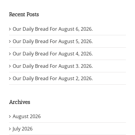
Recent Posts
Our Daily Bread For August 6, 2026.
Our Daily Bread For August 5, 2026.
Our Daily Bread For August 4, 2026.
Our Daily Bread For August 3. 2026.
Our Daily Bread For August 2, 2026.
Archives
August 2026
July 2026