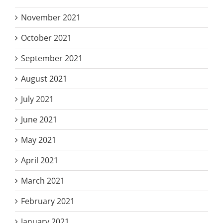
November 2021
October 2021
September 2021
August 2021
July 2021
June 2021
May 2021
April 2021
March 2021
February 2021
January 2021