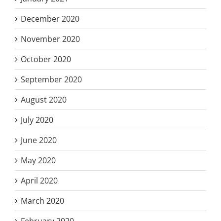
December 2020
November 2020
October 2020
September 2020
August 2020
July 2020
June 2020
May 2020
April 2020
March 2020