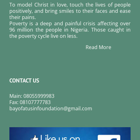
To model Christ in love, touch the lives of people
positively, and bring smiles to their faces and ease
their pains.
Poverty is a deep and painful crisis affecting over
96 million the people in Nigeria. Those caught in
the poverty cycle live on less.
Read More
CONTACT US
Main: 08055999983
Fax: 08107777783
bayofatusinfoundation@gmail.com