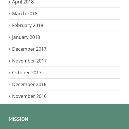
April 2018
March 2018
February 2018
January 2018
December 2017
November 2017
October 2017
December 2016
November 2016
MISSION