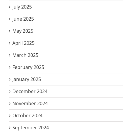
July 2025
June 2025
May 2025
April 2025
March 2025
February 2025
January 2025
December 2024
November 2024
October 2024
September 2024