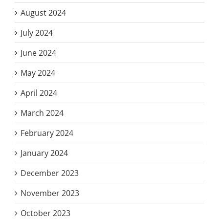
August 2024
July 2024
June 2024
May 2024
April 2024
March 2024
February 2024
January 2024
December 2023
November 2023
October 2023