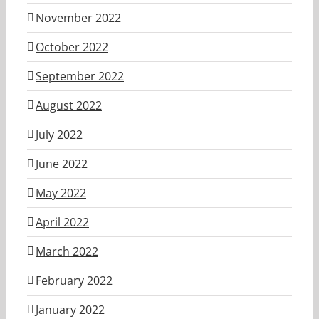
November 2022
October 2022
September 2022
August 2022
July 2022
June 2022
May 2022
April 2022
March 2022
February 2022
January 2022