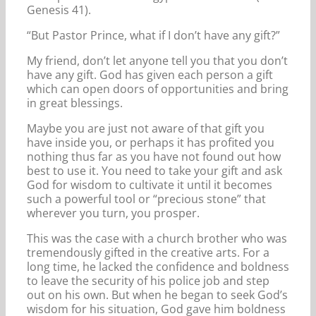
Genesis 41).
“But Pastor Prince, what if I don’t have any gift?”
My friend, don’t let anyone tell you that you don’t
have any gift. God has given each person a gift
which can open doors of opportunities and bring
in great blessings.
Maybe you are just not aware of that gift you
have inside you, or perhaps it has profited you
nothing thus far as you have not found out how
best to use it. You need to take your gift and ask
God for wisdom to cultivate it until it becomes
such a powerful tool or “precious stone” that
wherever you turn, you prosper.
This was the case with a church brother who was
tremendously gifted in the creative arts. For a
long time, he lacked the confidence and boldness
to leave the security of his police job and step
out on his own. But when he began to seek God’s
wisdom for his situation, God gave him boldness