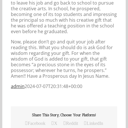
to leave his job and go back to school to pursue
the creative arts. In school, he prospered,
becoming one of its top students and impressing
the principal so much with his creative gift that
he was offered a teaching position in the school
even before he graduated.
Now, please don’t go and quit your job after
reading this. What you should do is ask God for
wisdom regarding your gift. For when the
wisdom of God is added to your gift, that gift
becomes “a precious stone in the eyes of its
possessor; wherever he turns, he prospers.”
Amen!! Have a Prosperous day In Jesus Name.
admin
2024-07-07T20:31:48+00:00
Share This Story, Choose Your Platform!
Facebook
X
Reddit
LinkedIn