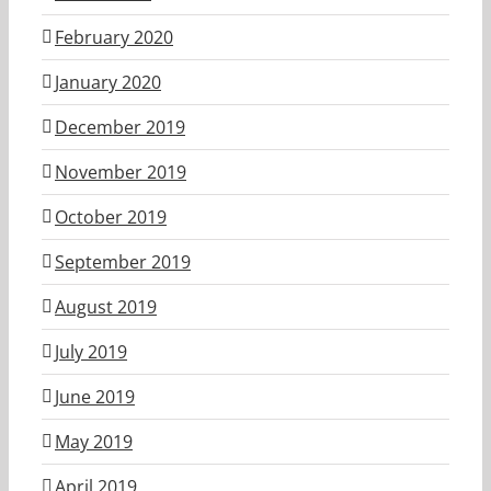
February 2020
January 2020
December 2019
November 2019
October 2019
September 2019
August 2019
July 2019
June 2019
May 2019
April 2019