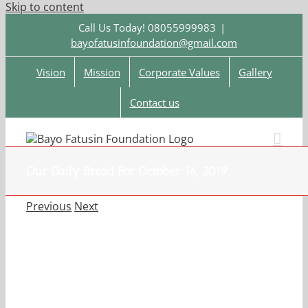
Skip to content
Call Us Today! 08055999983
|
bayofatusinfoundation@gmail.com
Vision
Mission
Corporate Values
Gallery
Contact us
Our Daily Bread For October 16, 2019.
Previous
Next