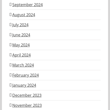
September 2024
August 2024
July 2024
June 2024
May 2024
April 2024
March 2024
February 2024
January 2024
December 2023
November 2023