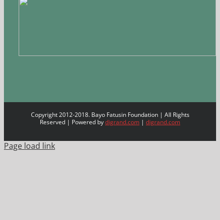
Copyright 2012-2018. Bayo Fatusin Foundation | All Rights
Reserved | Powered by
digrand.com
|
digrand.com
Page load link