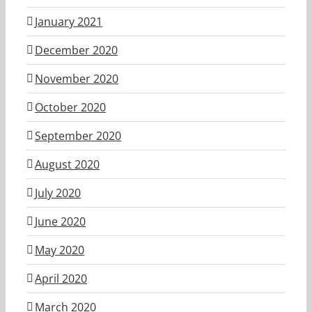
January 2021
December 2020
November 2020
October 2020
September 2020
August 2020
July 2020
June 2020
May 2020
April 2020
March 2020