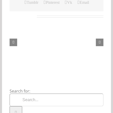
Tumblr
Pinterest
Vk
Email
Related Posts
Our
Daily
Bread
For
August
7,
2026.
Search for: