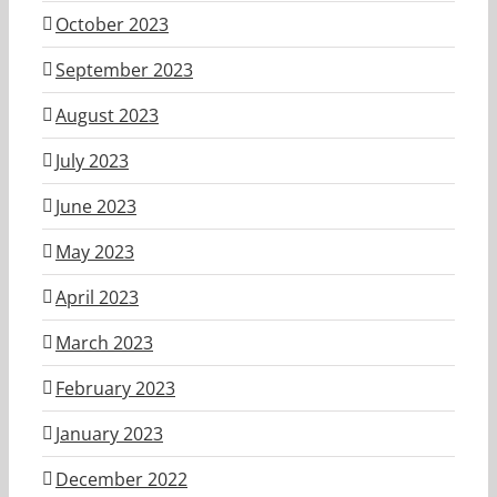
October 2023
September 2023
August 2023
July 2023
June 2023
May 2023
April 2023
March 2023
February 2023
January 2023
December 2022