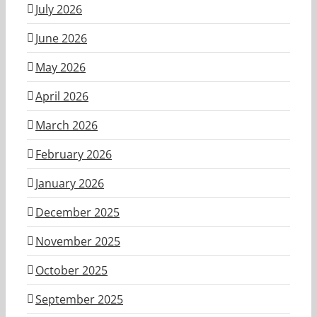
July 2026
June 2026
May 2026
April 2026
March 2026
February 2026
January 2026
December 2025
November 2025
October 2025
September 2025