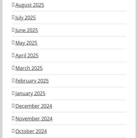
August 2025
July 2025
June 2025
May 2025
April 2025
March 2025
February 2025
January 2025
December 2024
November 2024
October 2024