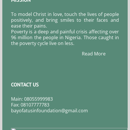
To model Christ in love, touch the lives of people
positively, and bring smiles to their faces and
ease their pains.
Poverty is a deep and painful crisis affecting over
96 million the people in Nigeria. Those caught in
the poverty cycle live on less.
Read More
CONTACT US
Main: 08055999983
Fax: 08107777783
bayofatusinfoundation@gmail.com