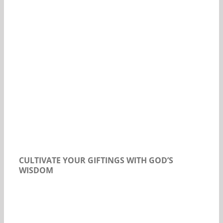
Our Daily Bread For October 16, 2019.
CULTIVATE YOUR GIFTINGS WITH GOD’S
WISDOM