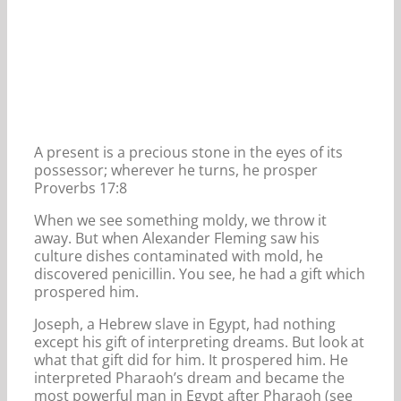
A present is a precious stone in the eyes of its
possessor; wherever he turns, he prosper
Proverbs 17:8
When we see something moldy, we throw it
away. But when Alexander Fleming saw his
culture dishes contaminated with mold, he
discovered penicillin. You see, he had a gift which
prospered him.
Joseph, a Hebrew slave in Egypt, had nothing
except his gift of interpreting dreams. But look at
what that gift did for him. It prospered him. He
interpreted Pharaoh’s dream and became the
most powerful man in Egypt after Pharaoh (see