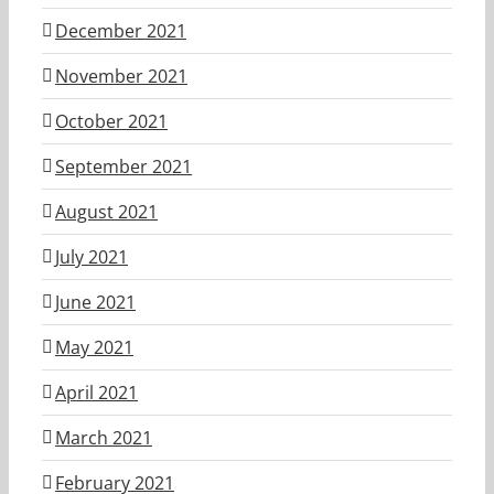
December 2021
November 2021
October 2021
September 2021
August 2021
July 2021
June 2021
May 2021
April 2021
March 2021
February 2021