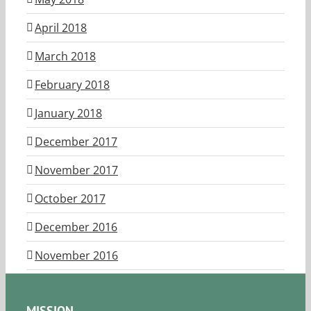
April 2018
March 2018
February 2018
January 2018
December 2017
November 2017
October 2017
December 2016
November 2016
MISSION