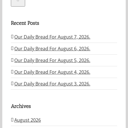
Recent Posts
Our Daily Bread For August 7, 2026.
Our Daily Bread For August 6, 2026.
Our Daily Bread For August 5, 2026.
Our Daily Bread For August 4, 2026.
Our Daily Bread For August 3. 2026.
Archives
August 2026