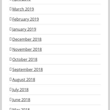
March 2019
February 2019
January 2019
December 2018
November 2018
October 2018
September 2018
August 2018
July 2018
June 2018
May 2018