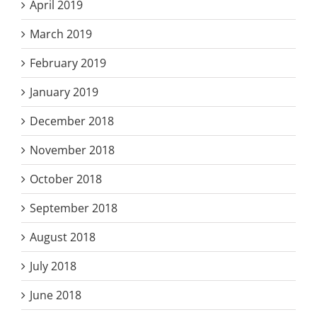
April 2019
March 2019
February 2019
January 2019
December 2018
November 2018
October 2018
September 2018
August 2018
July 2018
June 2018