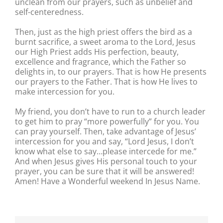
unclean from our prayers, such as unbelief and
self-centeredness.
Then, just as the high priest offers the bird as a
burnt sacrifice, a sweet aroma to the Lord, Jesus
our High Priest adds His perfection, beauty,
excellence and fragrance, which the Father so
delights in, to our prayers. That is how He presents
our prayers to the Father. That is how He lives to
make intercession for you.
My friend, you don’t have to run to a church leader
to get him to pray “more powerfully” for you. You
can pray yourself. Then, take advantage of Jesus’
intercession for you and say, “Lord Jesus, I don’t
know what else to say…please intercede for me.”
And when Jesus gives His personal touch to your
prayer, you can be sure that it will be answered!
Amen! Have a Wonderful weekend In Jesus Name.