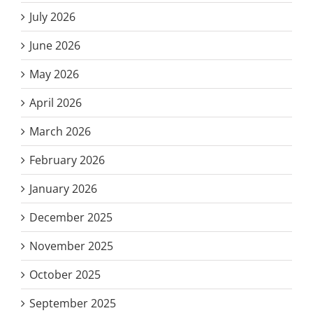
July 2026
June 2026
May 2026
April 2026
March 2026
February 2026
January 2026
December 2025
November 2025
October 2025
September 2025