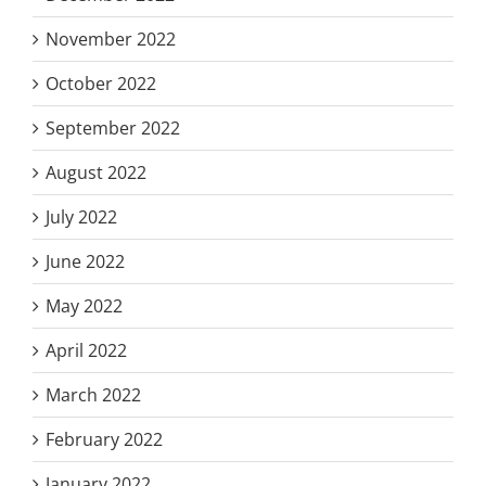
November 2022
October 2022
September 2022
August 2022
July 2022
June 2022
May 2022
April 2022
March 2022
February 2022
January 2022