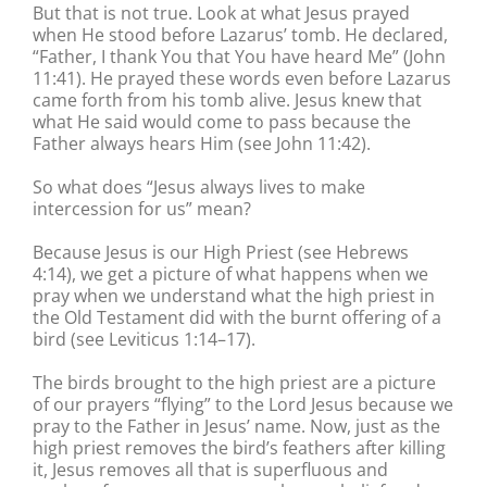
But that is not true. Look at what Jesus prayed
when He stood before Lazarus’ tomb. He declared,
“Father, I thank You that You have heard Me” (John
11:41). He prayed these words even before Lazarus
came forth from his tomb alive. Jesus knew that
what He said would come to pass because the
Father always hears Him (see John 11:42).
So what does “Jesus always lives to make
intercession for us” mean?
Because Jesus is our High Priest (see Hebrews
4:14), we get a picture of what happens when we
pray when we understand what the high priest in
the Old Testament did with the burnt offering of a
bird (see Leviticus 1:14–17).
The birds brought to the high priest are a picture
of our prayers “flying” to the Lord Jesus because we
pray to the Father in Jesus’ name. Now, just as the
high priest removes the bird’s feathers after killing
it, Jesus removes all that is superfluous and