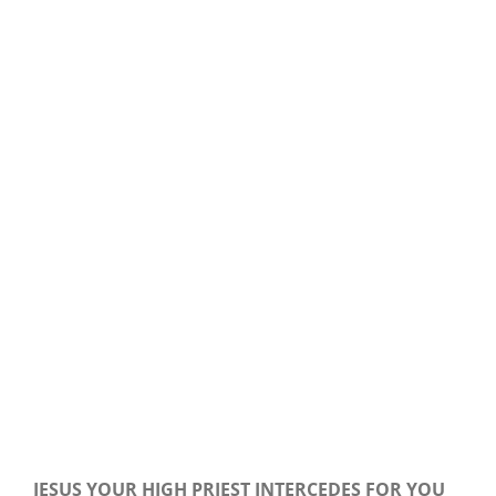
Our Daily Bread For October 19, 2019.
JESUS YOUR HIGH PRIEST INTERCEDES FOR YOU