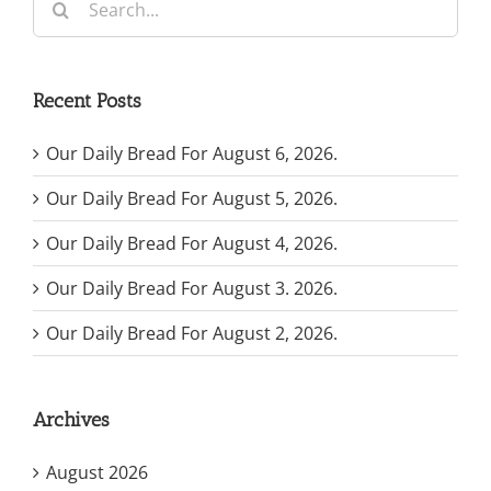
for:
Recent Posts
Our Daily Bread For August 6, 2026.
Our Daily Bread For August 5, 2026.
Our Daily Bread For August 4, 2026.
Our Daily Bread For August 3. 2026.
Our Daily Bread For August 2, 2026.
Archives
August 2026