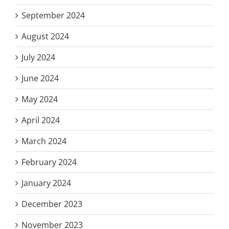
September 2024
August 2024
July 2024
June 2024
May 2024
April 2024
March 2024
February 2024
January 2024
December 2023
November 2023