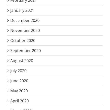
February 2021
January 2021
December 2020
November 2020
October 2020
September 2020
August 2020
July 2020
June 2020
May 2020
April 2020