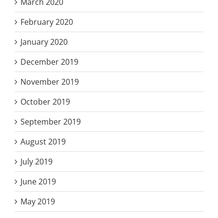
March 2020
February 2020
January 2020
December 2019
November 2019
October 2019
September 2019
August 2019
July 2019
June 2019
May 2019