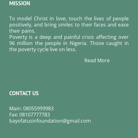
MISSION
To model Christ in love, touch the lives of people
positively, and bring smiles to their faces and ease
their pains.
Poverty is a deep and painful crisis affecting over
96 million the people in Nigeria. Those caught in
the poverty cycle live on less.
Read More
CONTACT US
Main: 08055999983
Fax: 08107777783
bayofatusinfoundation@gmail.com