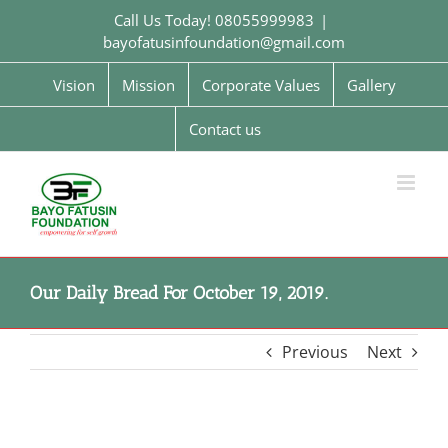
Skip
Call Us Today! 08055999983
|
to
bayofatusinfoundation@gmail.com
content
Vision
Mission
Corporate Values
Gallery
Contact us
Our Daily Bread For October 19, 2019.
Previous
Next