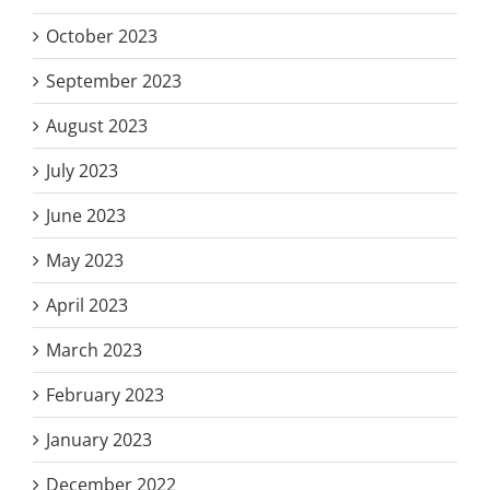
October 2023
September 2023
August 2023
July 2023
June 2023
May 2023
April 2023
March 2023
February 2023
January 2023
December 2022