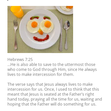
Hebrews 7:25
…He is also able to save to the uttermost those
who come to God through Him, since He always
lives to make intercession for them.
The verse says that Jesus always lives to make
intercession for us. Once, I used to think that this
meant that Jesus is seated at the Father’s right
hand today, praying all the time for us, waiting and
hoping that the Father will do something for us.