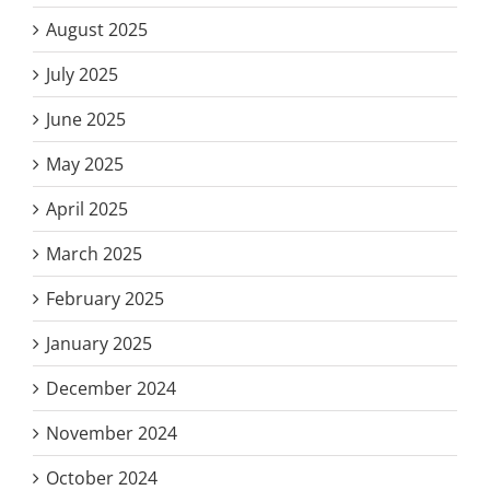
August 2025
July 2025
June 2025
May 2025
April 2025
March 2025
February 2025
January 2025
December 2024
November 2024
October 2024