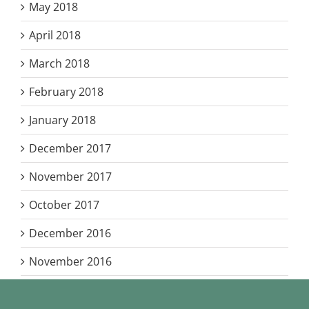
May 2018
April 2018
March 2018
February 2018
January 2018
December 2017
November 2017
October 2017
December 2016
November 2016