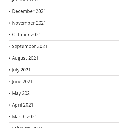
December 2021
November 2021
October 2021
September 2021
August 2021
July 2021
June 2021
May 2021
April 2021
March 2021