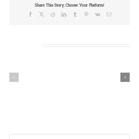
Share This Story, Choose Your Platform!
Facebook
X
Reddit
LinkedIn
Tumblr
Pinterest
Vk
Email
Related Posts
Our
Our
Daily
Daily
Bread
Bread
For
For
May
July
7,
30,
2026.
2024.
Search