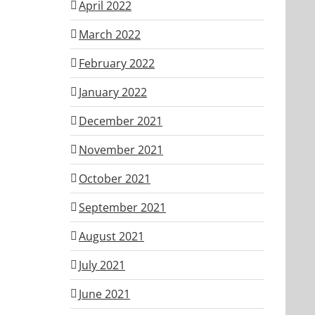
April 2022
March 2022
February 2022
January 2022
December 2021
November 2021
October 2021
September 2021
August 2021
July 2021
June 2021