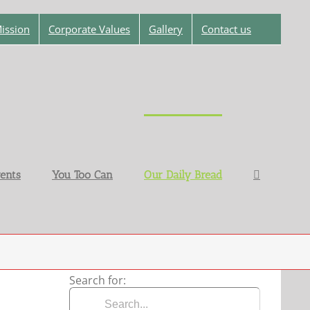
ission
Corporate Values
Gallery
Contact us
ents
You Too Can
Our Daily Bread
Search for: