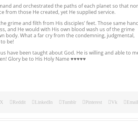
mand and orchestrated the paths of each planet so that no
ce from those He created, yet He supplied service.
 grime and filth from His disciples’ feet. Those same han
ross, and He would with His own blood wash us of the grime
 own body. What a far cry from the condemning, judgmental,
to be!
f us have been taught about God. He is willing and able to m
! Glory be to His Holy Name ♥️♥️♥️♥️♥️
X
Reddit
LinkedIn
Tumblr
Pinterest
Vk
Email
Our
Our
Our