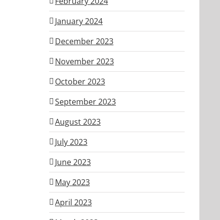
February 2024
January 2024
December 2023
November 2023
October 2023
September 2023
August 2023
July 2023
June 2023
May 2023
April 2023