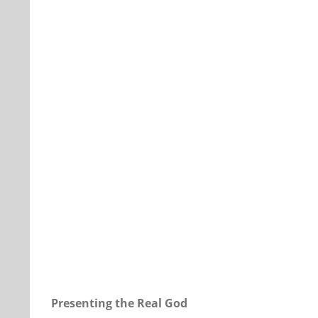
Our Daily Bread For October 27, 2022.
Presenting the Real God