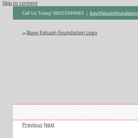
Skip to content
Call Us Today! 08055999983
|
bayofatusinfoundati
Our Daily Bread For October 27, 2022.
Previous
Next