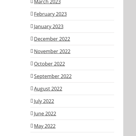
March 2023
February 2023
January 2023
December 2022
November 2022
October 2022
September 2022
August 2022
July 2022
June 2022
May 2022