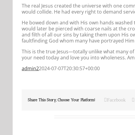
The real Jesus created the universe with one com
would collide. He had every right to demand servi
He bowed down and with His own hands washed the
would later be pierced with coarse nails at the c
and filth of all our sins by taking them upon His
faultfinding God whom many have portrayed Him 
This is the true Jesus—totally unlike what many o
your need today and love you into wholeness. Amen
admin2
2024-07-07T20:30:57+00:00
Facebook
Share This Story, Choose Your Platform!
Related Posts
Our
Our