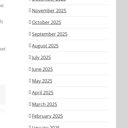
ne
November 2025
ds
October 2025
September 2025
August 2025
eet
July 2025
June 2025
May 2025
April 2025
March 2025
February 2025
January 2025