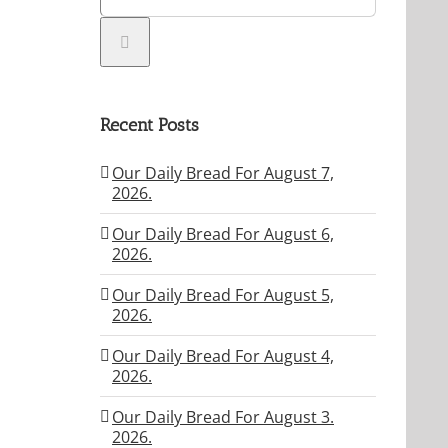
Recent Posts
Our Daily Bread For August 7,
2026.
Our Daily Bread For August 6,
2026.
Our Daily Bread For August 5,
2026.
Our Daily Bread For August 4,
2026.
Our Daily Bread For August 3.
2026.