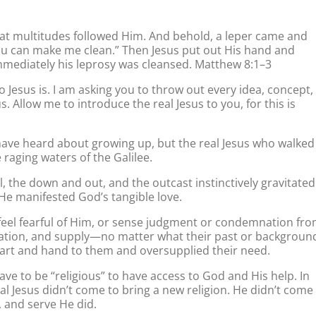
 multitudes followed Him. And behold, a leper came and
 You can make me clean.” Then Jesus put out His hand and
 Immediately his leprosy was cleansed. Matthew 8:1–3
Jesus is. I am asking you to throw out every idea, concept,
. Allow me to introduce the real Jesus to you, for this is
 have heard about growing up, but the real Jesus who walked
raging waters of the Galilee.
, the down and out, and the outcast instinctively gravitated
 He manifested God’s tangible love.
 feel fearful of Him, or sense judgment or condemnation fr
ration, and supply—no matter what their past or backgroun
rt and hand to them and oversupplied their need.
ave to be “religious” to have access to God and His help. In
real Jesus didn’t come to bring a new religion. He didn’t come
 and serve He did.