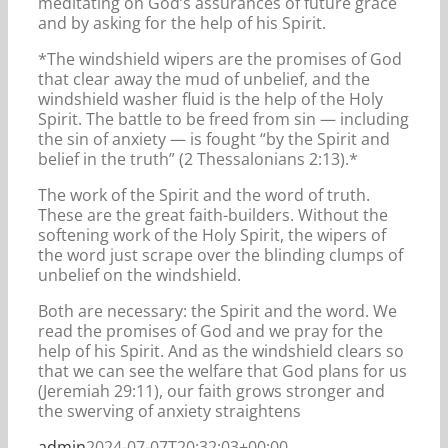
meditating on God’s assurances of future grace
and by asking for the help of his Spirit.
*The windshield wipers are the promises of God
that clear away the mud of unbelief, and the
windshield washer fluid is the help of the Holy
Spirit. The battle to be freed from sin — including
the sin of anxiety — is fought “by the Spirit and
belief in the truth” (2 Thessalonians 2:13).*
The work of the Spirit and the word of truth.
These are the great faith-builders. Without the
softening work of the Holy Spirit, the wipers of
the word just scrape over the blinding clumps of
unbelief on the windshield.
Both are necessary: the Spirit and the word. We
read the promises of God and we pray for the
help of his Spirit. And as the windshield clears so
that we can see the welfare that God plans for us
(Jeremiah 29:11), our faith grows stronger and
the swerving of anxiety straightens
admin
2024-07-07T20:32:03+00:00