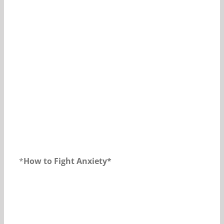
Our Daily Bread For September 12, 2018.
*
How to Fight Anxiety*