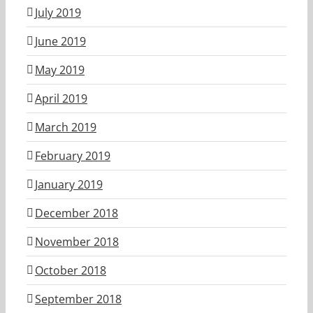
July 2019
June 2019
May 2019
April 2019
March 2019
February 2019
January 2019
December 2018
November 2018
October 2018
September 2018