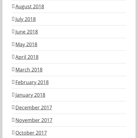
August 2018
July 2018
June 2018
May 2018
April 2018
March 2018
February 2018
January 2018
December 2017
November 2017
October 2017