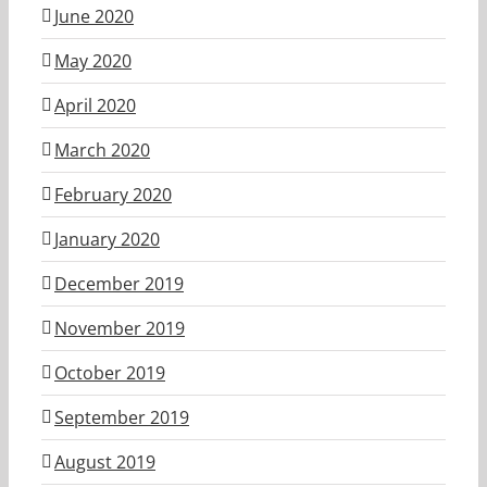
June 2020
May 2020
April 2020
March 2020
February 2020
January 2020
December 2019
November 2019
October 2019
September 2019
August 2019