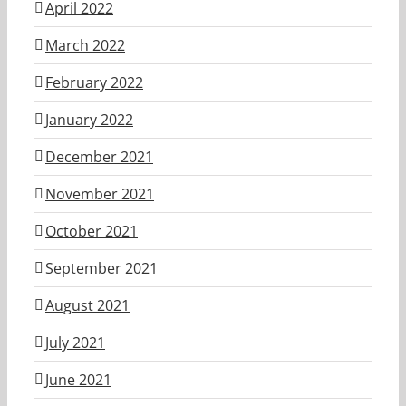
April 2022
March 2022
February 2022
January 2022
December 2021
November 2021
October 2021
September 2021
August 2021
July 2021
June 2021