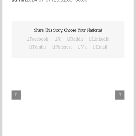
Share This Story, Choose Your Platform!
Facebook
X
Reddit
LinkedIn
Tumblr
Pinterest
Vk
Email
Related Posts
Our
Daily
Bread
For
August
8,
2026.