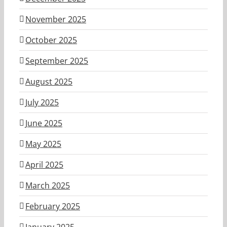
November 2025
October 2025
September 2025
August 2025
July 2025
June 2025
May 2025
April 2025
March 2025
February 2025
January 2025