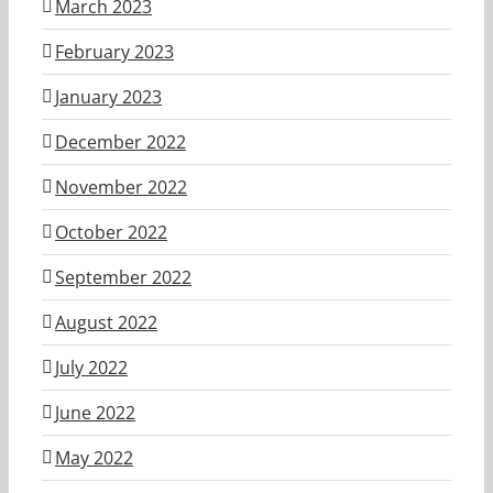
March 2023
February 2023
January 2023
December 2022
November 2022
October 2022
September 2022
August 2022
July 2022
June 2022
May 2022