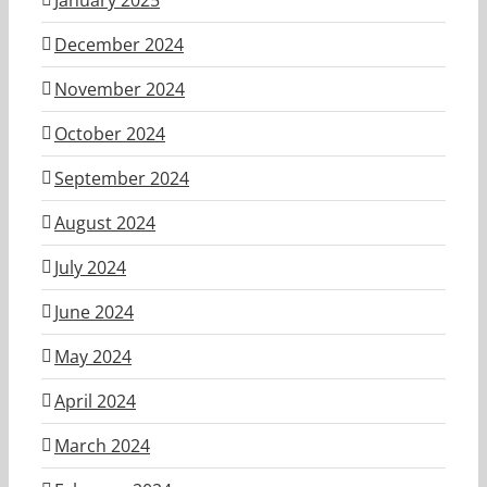
December 2024
November 2024
October 2024
September 2024
August 2024
July 2024
June 2024
May 2024
April 2024
March 2024