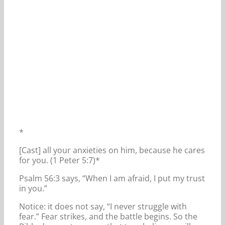
*
[Cast] all your anxieties on him, because he cares
for you. (1 Peter 5:7)*
Psalm 56:3 says, “When I am afraid, I put my trust
in you.”
Notice: it does not say, “I never struggle with
fear.” Fear strikes, and the battle begins. So the