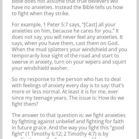
Bible does not assume that true believers will
have no anxieties. Instead the Bible tells us how
to fight when they strike.
For example, 1 Peter 5:7 says, “[Cast] all your
anxieties on him, because he cares for you.” It
does not say, you will never feel any anxieties. It
says, when you have them, cast them on God.
When the mud splatters your windshield and you
temporarily lose sight of the road and start to
swerve in anxiety, turn on your wipers and squirt
your windshield washer.
So my response to the person who has to deal
with feelings of anxiety every day is to say: that’s
more or less normal. At least it is for me, ever
since my teenage years. The issue is: How do we
fight them?
The answer to that question is: we fight anxieties
by fighting against unbelief and fighting for faith
in future grace. And the way you fight this “good
fight” (1 Timothy 6:12; 2 Timothy 4:7) is by