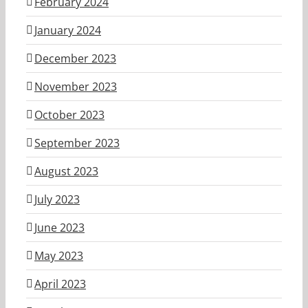
February 2024
January 2024
December 2023
November 2023
October 2023
September 2023
August 2023
July 2023
June 2023
May 2023
April 2023