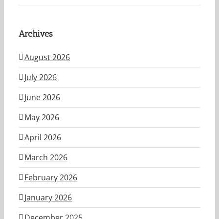
Archives
August 2026
July 2026
June 2026
May 2026
April 2026
March 2026
February 2026
January 2026
December 2025