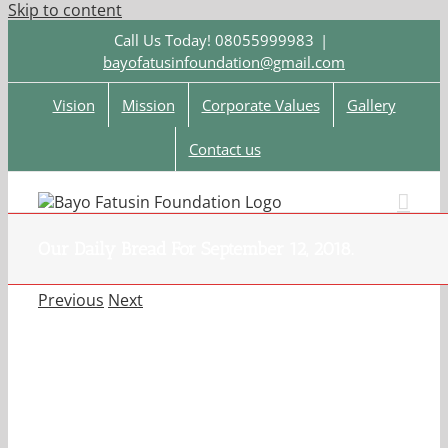
Skip to content
Call Us Today! 08055999983
|
bayofatusinfoundation@gmail.com
Vision
Mission
Corporate Values
Gallery
Contact us
Our Daily Bread For September 12, 2018.
Previous
Next