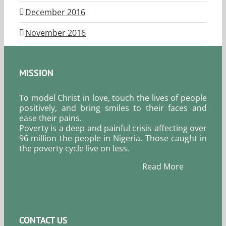
December 2016
November 2016
MISSION
To model Christ in love, touch the lives of people
positively, and bring smiles to their faces and
ease their pains.
Poverty is a deep and painful crisis affecting over
96 million the people in Nigeria. Those caught in
the poverty cycle live on less.
Read More
CONTACT US