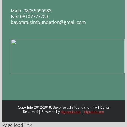
Main: 08055999983
Fax: 08107777783
bayofatusinfoundation@gmail.com
Copyright 2012-2018. Bayo Fatusin Foundation | All Rights
Reserved | Powered by
digrand.com
|
digrand.com
Page load link