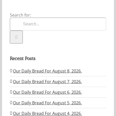
Search for:
Recent Posts
Our Daily Bread For August 8, 2026.
Our Daily Bread For August 7, 2026.
Our Daily Bread For August 6, 2026.
Our Daily Bread For August 5, 2026.
Our Daily Bread For August 4, 2026.