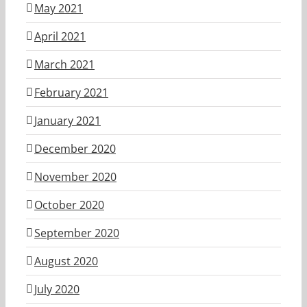
May 2021
April 2021
March 2021
February 2021
January 2021
December 2020
November 2020
October 2020
September 2020
August 2020
July 2020