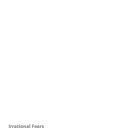
Our Daily Bread For September 3, 2020.
Irrational Fears