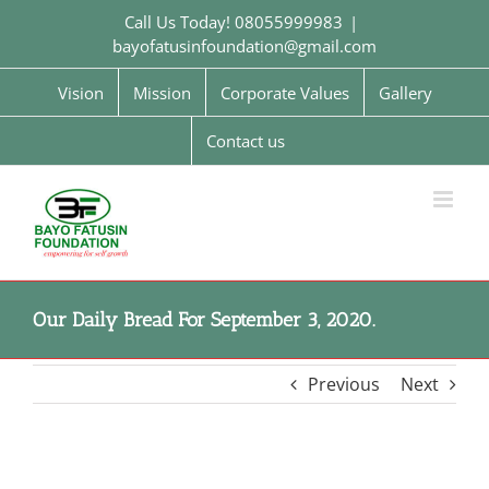
Skip
Call Us Today! 08055999983
|
to
bayofatusinfoundation@gmail.com
content
Vision
Mission
Corporate Values
Gallery
Contact us
Our Daily Bread For September 3, 2020.
Previous
Next