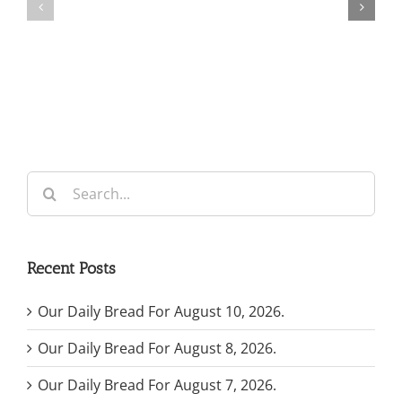
For
For
May
July
7,
30,
2026.
2024.
Search
for:
Recent Posts
Our Daily Bread For August 10, 2026.
Our Daily Bread For August 8, 2026.
Our Daily Bread For August 7, 2026.