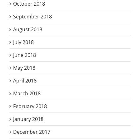
October 2018
September 2018
August 2018
July 2018
June 2018
May 2018
April 2018
March 2018
February 2018
January 2018
December 2017