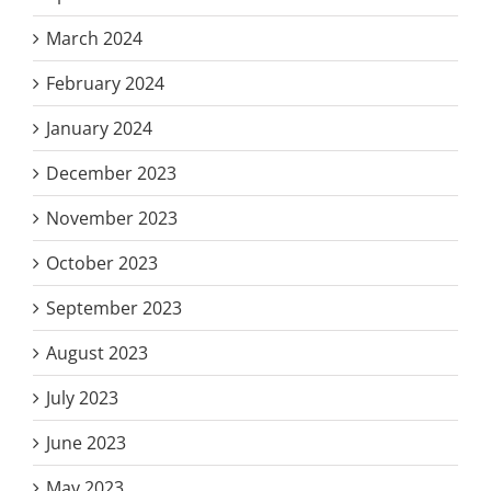
March 2024
February 2024
January 2024
December 2023
November 2023
October 2023
September 2023
August 2023
July 2023
June 2023
May 2023