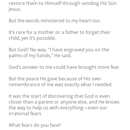
restore them to Himself through sending His Son
Jesus.
But the words ministered to my heart too.
It’s rare for a mother or a father to forget their
child, yet it’s possible.
But God? No way. “I have engraved you on the
palms of my hands,” He said.
God’s answer to me could have brought more fear.
But the peace He gave because of His own
remembrance of me was exactly what I needed.
It was the start of discovering that God is even
closer than a parent or anyone else, and He knows
the way to help us with everything—even our
irrational fears.
What fears do you face?