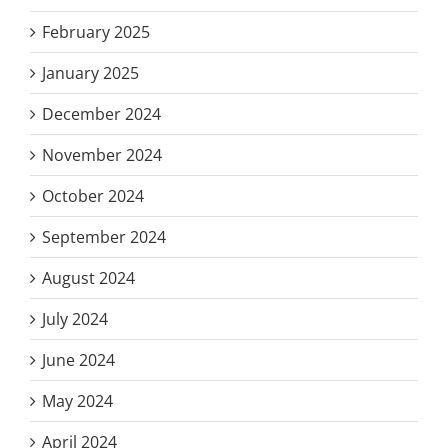
February 2025
January 2025
December 2024
November 2024
October 2024
September 2024
August 2024
July 2024
June 2024
May 2024
April 2024