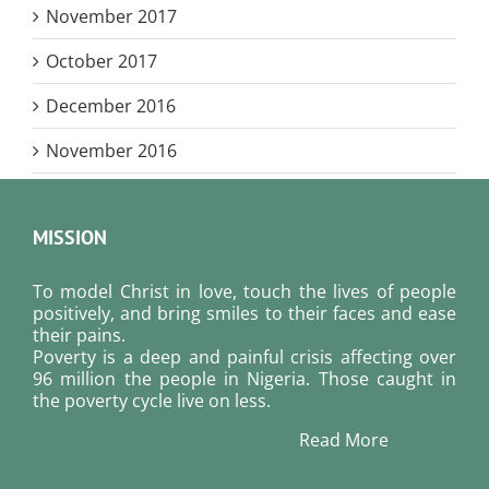
November 2017
October 2017
December 2016
November 2016
MISSION
To model Christ in love, touch the lives of people
positively, and bring smiles to their faces and ease
their pains.
Poverty is a deep and painful crisis affecting over
96 million the people in Nigeria. Those caught in
the poverty cycle live on less.
Read More