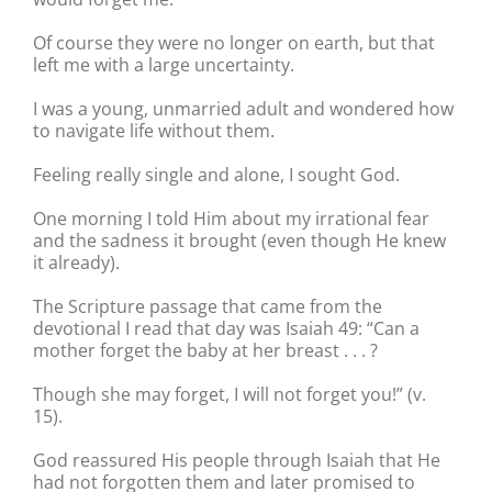
Of course they were no longer on earth, but that
left me with a large uncertainty.
I was a young, unmarried adult and wondered how
to navigate life without them.
Feeling really single and alone, I sought God.
One morning I told Him about my irrational fear
and the sadness it brought (even though He knew
it already).
The Scripture passage that came from the
devotional I read that day was Isaiah 49: “Can a
mother forget the baby at her breast . . . ?
Though she may forget, I will not forget you!” (v.
15).
God reassured His people through Isaiah that He
had not forgotten them and later promised to