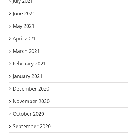
July 2021
June 2021
May 2021
April 2021
March 2021
February 2021
January 2021
December 2020
November 2020
October 2020
September 2020