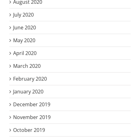
August 2020
July 2020
June 2020
May 2020
April 2020
March 2020
February 2020
January 2020
December 2019
November 2019
October 2019