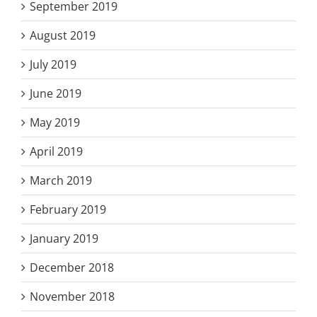
September 2019
August 2019
July 2019
June 2019
May 2019
April 2019
March 2019
February 2019
January 2019
December 2018
November 2018