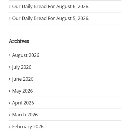
Our Daily Bread For August 6, 2026.
Our Daily Bread For August 5, 2026.
Archives
August 2026
July 2026
June 2026
May 2026
April 2026
March 2026
February 2026