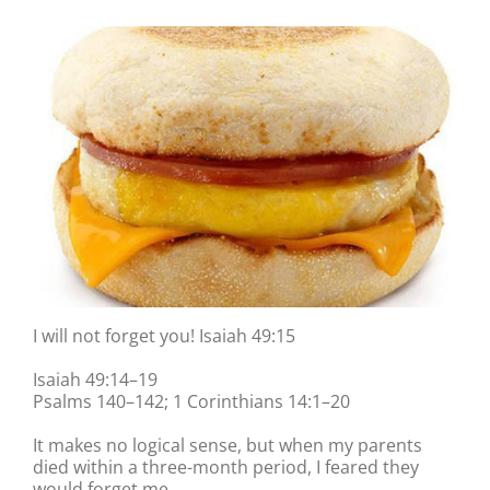
I will not forget you! Isaiah 49:15
Isaiah 49:14–19
Psalms 140–142; 1 Corinthians 14:1–20
It makes no logical sense, but when my parents
died within a three-month period, I feared they
would forget me.