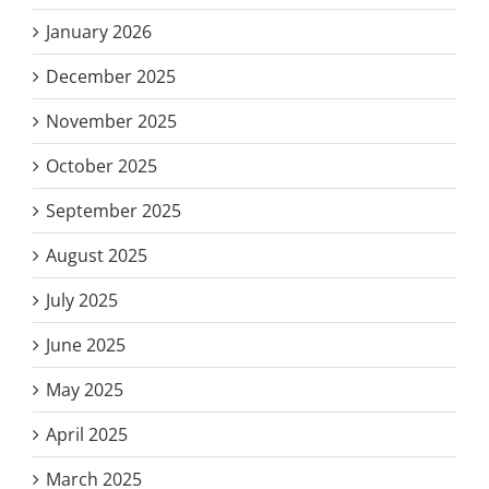
January 2026
December 2025
November 2025
October 2025
September 2025
August 2025
July 2025
June 2025
May 2025
April 2025
March 2025