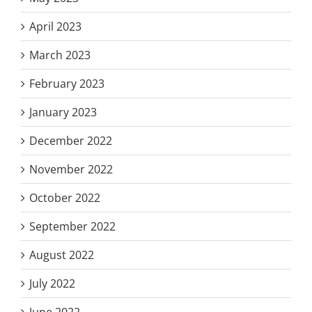
April 2023
March 2023
February 2023
January 2023
December 2022
November 2022
October 2022
September 2022
August 2022
July 2022
June 2022