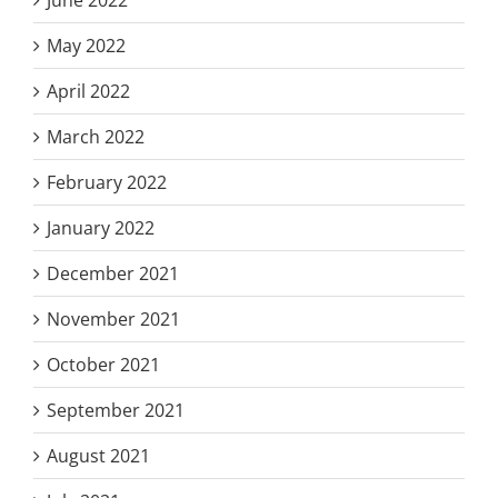
May 2022
April 2022
March 2022
February 2022
January 2022
December 2021
November 2021
October 2021
September 2021
August 2021