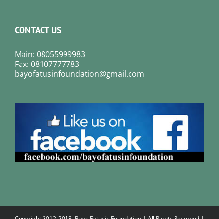
CONTACT US
Main: 08055999983
Fax: 08107777783
bayofatusinfoundation@gmail.com
Copyright 2012-2018. Bayo Fatusin Foundation | All Rights Reserved |