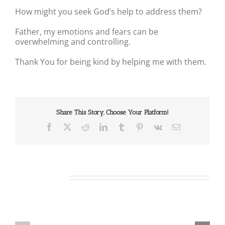
How might you seek God’s help to address them?
Father, my emotions and fears can be
overwhelming and controlling.
Thank You for being kind by helping me with them.
Share This Story, Choose Your Platform!
Facebook
X
Reddit
LinkedIn
Tumblr
Pinterest
Vk
Email
Related Posts
Our
Our
Daily
Daily
Bread
Bread