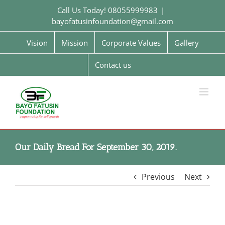
Skip
Call Us Today! 08055999983
|
to
bayofatusinfoundation@gmail.com
content
Vision
Mission
Corporate Values
Gallery
Contact us
Our Daily Bread For September 30, 2019.
Previous
Next