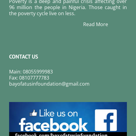
Poverty is a deep and painful crisis affecting over
96 million the people in Nigeria. Those caught in
the poverty cycle live on less.
Read More
CONTACT US
Main: 08055999983
Fax: 08107777783
bayofatusinfoundation@gmail.com