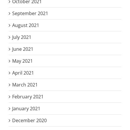
October 2021
September 2021
August 2021
July 2021
June 2021
May 2021
April 2021
March 2021
February 2021
January 2021
December 2020