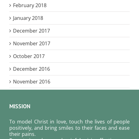
February 2018
January 2018
December 2017
November 2017
October 2017
December 2016
November 2016
MISSION
To model Christ in love, touch the lives of people
positively, and bring smiles to their faces and ease
their pains.