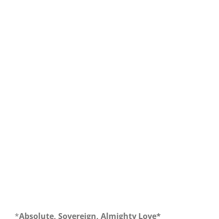
Our Daily Bread For September 30, 2019.
*
Absolute, Sovereign, Almighty Love*