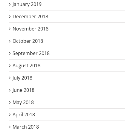
January 2019
December 2018
November 2018
October 2018
September 2018
August 2018
July 2018
June 2018
May 2018
April 2018
March 2018