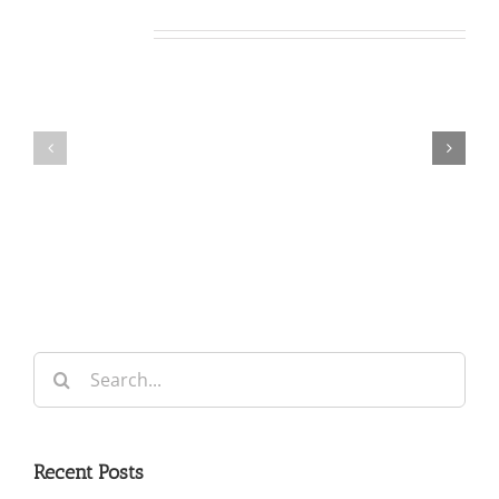
Related Posts
Our
Our
Daily
Daily
Bread
Bread
For
For
August
August
7,
6,
2026.
2026.
Search
for:
Recent Posts