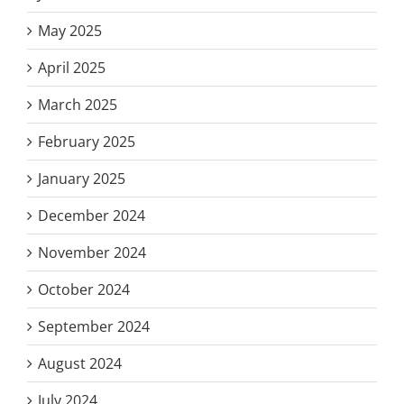
May 2025
April 2025
March 2025
February 2025
January 2025
December 2024
November 2024
October 2024
September 2024
August 2024
July 2024