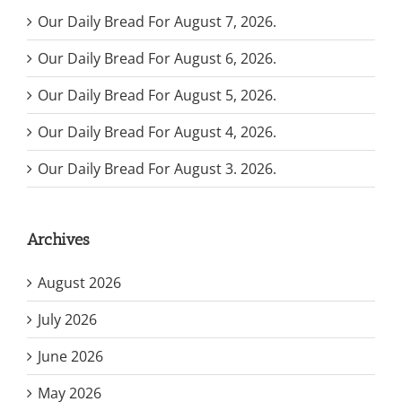
Our Daily Bread For August 7, 2026.
Our Daily Bread For August 6, 2026.
Our Daily Bread For August 5, 2026.
Our Daily Bread For August 4, 2026.
Our Daily Bread For August 3. 2026.
Archives
August 2026
July 2026
June 2026
May 2026