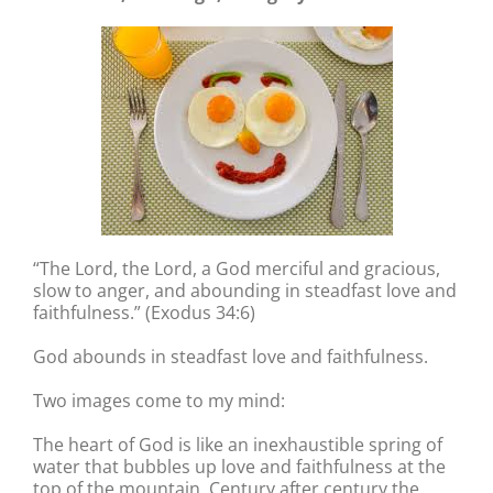
“The Lord, the Lord, a God merciful and gracious,
slow to anger, and abounding in steadfast love and
faithfulness.” (Exodus 34:6)
God abounds in steadfast love and faithfulness.
Two images come to my mind:
The heart of God is like an inexhaustible spring of
water that bubbles up love and faithfulness at the
top of the mountain. Century after century the