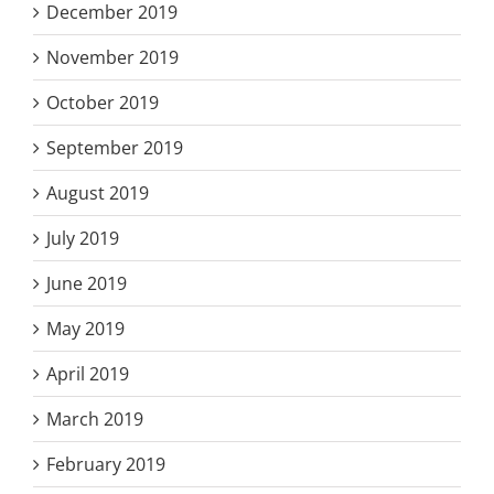
December 2019
November 2019
October 2019
September 2019
August 2019
July 2019
June 2019
May 2019
April 2019
March 2019
February 2019