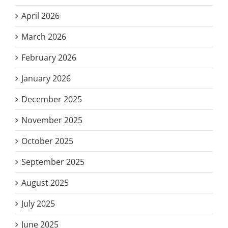
April 2026
March 2026
February 2026
January 2026
December 2025
November 2025
October 2025
September 2025
August 2025
July 2025
June 2025