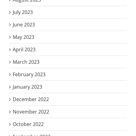
July 2023
June 2023
May 2023
April 2023
March 2023
February 2023
January 2023
December 2022
November 2022
October 2022