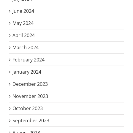
June 2024
May 2024
April 2024
March 2024
February 2024
January 2024
December 2023
November 2023
October 2023
September 2023
August 2023