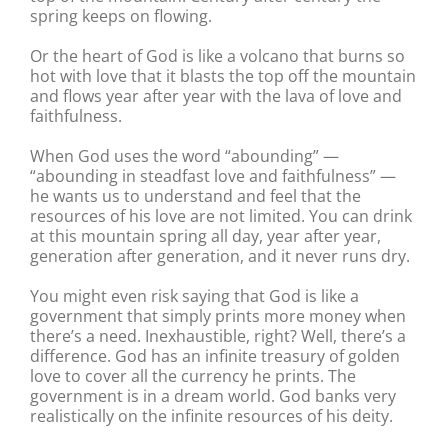
spring keeps on flowing.
Or the heart of God is like a volcano that burns so
hot with love that it blasts the top off the mountain
and flows year after year with the lava of love and
faithfulness.
When God uses the word “abounding” —
“abounding in steadfast love and faithfulness” —
he wants us to understand and feel that the
resources of his love are not limited. You can drink
at this mountain spring all day, year after year,
generation after generation, and it never runs dry.
You might even risk saying that God is like a
government that simply prints more money when
there’s a need. Inexhaustible, right? Well, there’s a
difference. God has an infinite treasury of golden
love to cover all the currency he prints. The
government is in a dream world. God banks very
realistically on the infinite resources of his deity.