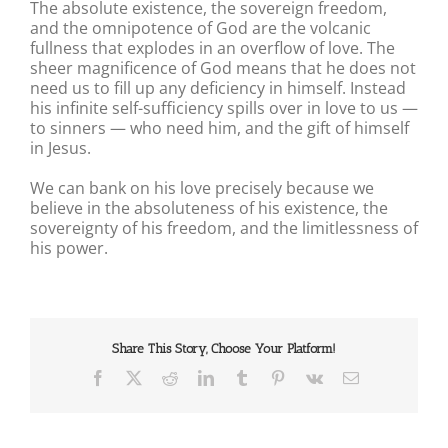
The absolute existence, the sovereign freedom,
and the omnipotence of God are the volcanic
fullness that explodes in an overflow of love. The
sheer magnificence of God means that he does not
need us to fill up any deficiency in himself. Instead
his infinite self-sufficiency spills over in love to us —
to sinners — who need him, and the gift of himself
in Jesus.
We can bank on his love precisely because we
believe in the absoluteness of his existence, the
sovereignty of his freedom, and the limitlessness of
his power.
Share This Story, Choose Your Platform!
Facebook
X
Reddit
LinkedIn
Tumblr
Pinterest
Vk
Email