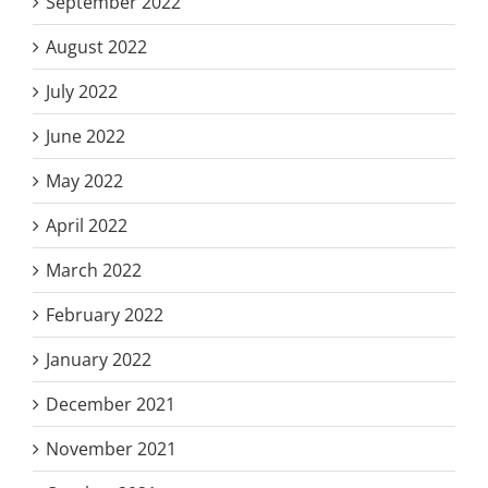
September 2022
August 2022
July 2022
June 2022
May 2022
April 2022
March 2022
February 2022
January 2022
December 2021
November 2021