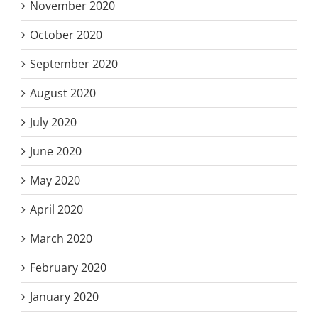
November 2020
October 2020
September 2020
August 2020
July 2020
June 2020
May 2020
April 2020
March 2020
February 2020
January 2020