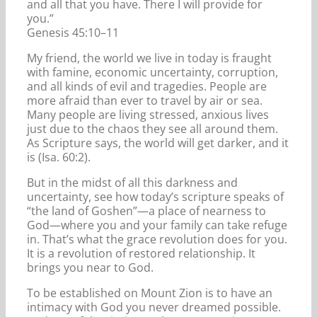
and all that you have. There I will provide for
you.”
Genesis 45:10–11
My friend, the world we live in today is fraught
with famine, economic uncertainty, corruption,
and all kinds of evil and tragedies. People are
more afraid than ever to travel by air or sea.
Many people are living stressed, anxious lives
just due to the chaos they see all around them.
As Scripture says, the world will get darker, and it
is (Isa. 60:2).
But in the midst of all this darkness and
uncertainty, see how today’s scripture speaks of
“the land of Goshen”—a place of nearness to
God—where you and your family can take refuge
in. That’s what the grace revolution does for you.
It is a revolution of restored relationship. It
brings you near to God.
To be established on Mount Zion is to have an
intimacy with God you never dreamed possible.