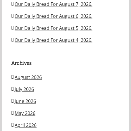
Our Daily Bread For August 7, 2026.
Our Daily Bread For August 6, 2026.
Our Daily Bread For August 5, 2026.
Our Daily Bread For August 4, 2026.
Archives
August 2026
July 2026
June 2026
May 2026
April 2026