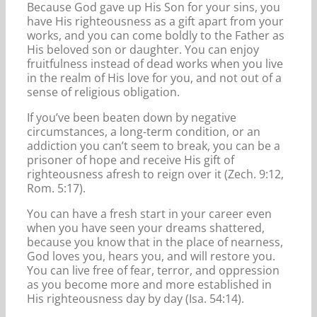
Because God gave up His Son for your sins, you
have His righteousness as a gift apart from your
works, and you can come boldly to the Father as
His beloved son or daughter. You can enjoy
fruitfulness instead of dead works when you live
in the realm of His love for you, and not out of a
sense of religious obligation.
If you’ve been beaten down by negative
circumstances, a long-term condition, or an
addiction you can’t seem to break, you can be a
prisoner of hope and receive His gift of
righteousness afresh to reign over it (Zech. 9:12,
Rom. 5:17).
You can have a fresh start in your career even
when you have seen your dreams shattered,
because you know that in the place of nearness,
God loves you, hears you, and will restore you.
You can live free of fear, terror, and oppression
as you become more and more established in
His righteousness day by day (Isa. 54:14).