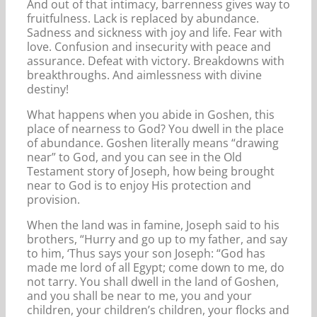
And out of that intimacy, barrenness gives way to
fruitfulness. Lack is replaced by abundance.
Sadness and sickness with joy and life. Fear with
love. Confusion and insecurity with peace and
assurance. Defeat with victory. Breakdowns with
breakthroughs. And aimlessness with divine
destiny!
What happens when you abide in Goshen, this
place of nearness to God? You dwell in the place
of abundance. Goshen literally means “drawing
near” to God, and you can see in the Old
Testament story of Joseph, how being brought
near to God is to enjoy His protection and
provision.
When the land was in famine, Joseph said to his
brothers, “Hurry and go up to my father, and say
to him, ‘Thus says your son Joseph: “God has
made me lord of all Egypt; come down to me, do
not tarry. You shall dwell in the land of Goshen,
and you shall be near to me, you and your
children, your children’s children, your flocks and