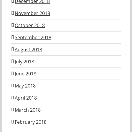
December 2018
November 2018
October 2018
September 2018
August 2018
July 2018
June 2018
May 2018
April 2018
March 2018
February 2018