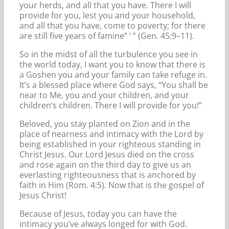
your herds, and all that you have. There I will
provide for you, lest you and your household,
and all that you have, come to poverty; for there
are still five years of famine” ’ ” (Gen. 45:9–11).
So in the midst of all the turbulence you see in
the world today, I want you to know that there is
a Goshen you and your family can take refuge in.
It’s a blessed place where God says, “You shall be
near to Me, you and your children, and your
children’s children. There I will provide for you!”
Beloved, you stay planted on Zion and in the
place of nearness and intimacy with the Lord by
being established in your righteous standing in
Christ Jesus. Our Lord Jesus died on the cross
and rose again on the third day to give us an
everlasting righteousness that is anchored by
faith in Him (Rom. 4:5). Now that is the gospel of
Jesus Christ!
Because of Jesus, today you can have the
intimacy you’ve always longed for with God.