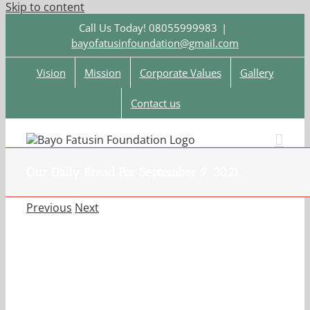
Skip to content
Call Us Today! 08055999983
|
bayofatusinfoundation@gmail.com
Vision
Mission
Corporate Values
Gallery
Contact us
Our Daily Bread For September 9, 2021.
Previous
Next