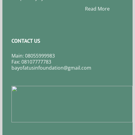
Read More
CONTACT US
Main: 08055999983
Fax: 08107777783
bayofatusinfoundation@gmail.com