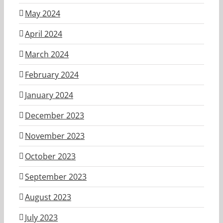
May 2024
April 2024
March 2024
February 2024
January 2024
December 2023
November 2023
October 2023
September 2023
August 2023
July 2023