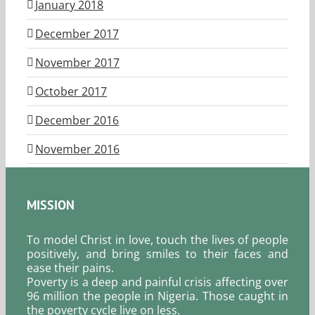
January 2018
December 2017
November 2017
October 2017
December 2016
November 2016
MISSION
To model Christ in love, touch the lives of people
positively, and bring smiles to their faces and
ease their pains.
Poverty is a deep and painful crisis affecting over
96 million the people in Nigeria. Those caught in
the poverty cycle live on less.