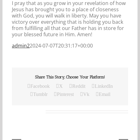
I pray that as you grow in your revelation of how
Jesus has brought you to a place of closeness
with God, you will walk in liberty. May you have
victory over everything that is holding you back
from fulfilling all that our Father has in store for
your blessed future in Him. Amen!
admin2
2024-07-07T20:31:17+00:00
Share This Story, Choose Your Platform!
Facebook
X
Reddit
LinkedIn
Tumblr
Pinterest
Vk
Email
Related Posts
Our
Daily
Bread