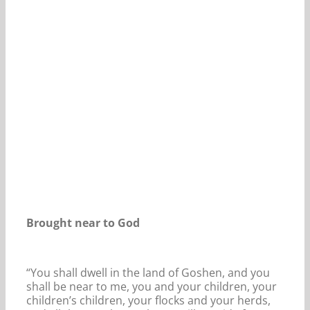
Our Daily Bread For September 9, 2021.
Brought near to God
“You shall dwell in the land of Goshen, and you
shall be near to me, you and your children, your
children’s children, your flocks and your herds,