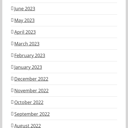
June 2023
May 2023
April 2023
March 2023
February 2023
January 2023
December 2022
November 2022
October 2022
September 2022
August 2022