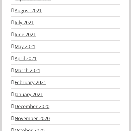
August 2021
July 2021
June 2021
May 2021
April 2021
March 2021
February 2021
January 2021
December 2020
November 2020
October 2020