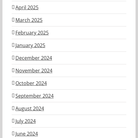
April 2025
March 2025
February 2025
January 2025
December 2024
November 2024
October 2024
September 2024
August 2024
July 2024
June 2024