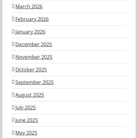
March 2026
February 2026
January 2026
December 2025
November 2025
October 2025
September 2025
August 2025
July 2025
June 2025
May 2025