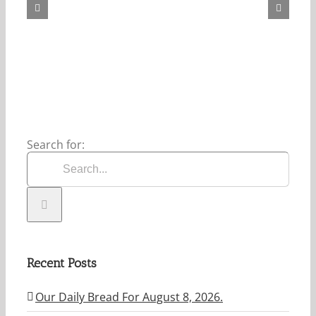
For
August
8,
2026.
Search for:
Recent Posts
Our Daily Bread For August 8, 2026.