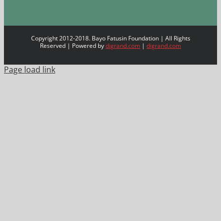
Copyright 2012-2018. Bayo Fatusin Foundation | All Rights
Reserved | Powered by
digrand.com
|
digrand.com
Page load link