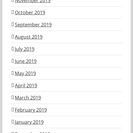
November 2019
October 2019
September 2019
August 2019
July 2019
June 2019
May 2019
April 2019
March 2019
February 2019
January 2019