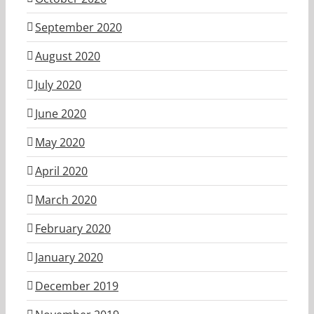
September 2020
August 2020
July 2020
June 2020
May 2020
April 2020
March 2020
February 2020
January 2020
December 2019