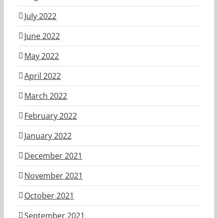
July 2022
June 2022
May 2022
April 2022
March 2022
February 2022
January 2022
December 2021
November 2021
October 2021
September 2021