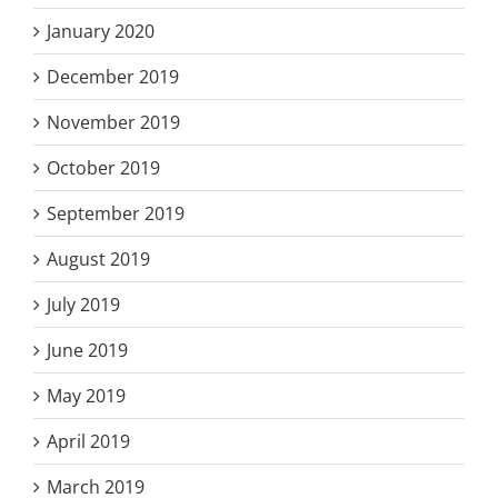
January 2020
December 2019
November 2019
October 2019
September 2019
August 2019
July 2019
June 2019
May 2019
April 2019
March 2019