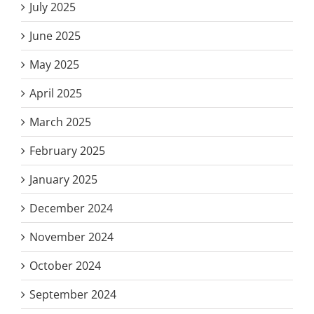
July 2025
June 2025
May 2025
April 2025
March 2025
February 2025
January 2025
December 2024
November 2024
October 2024
September 2024