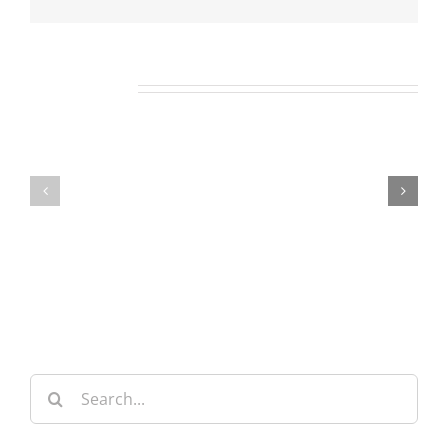
Related Posts
Our
Our
Daily
Daily
Bread
Bread
For
For
May
July
7,
30,
2026.
2024.
Search
for: