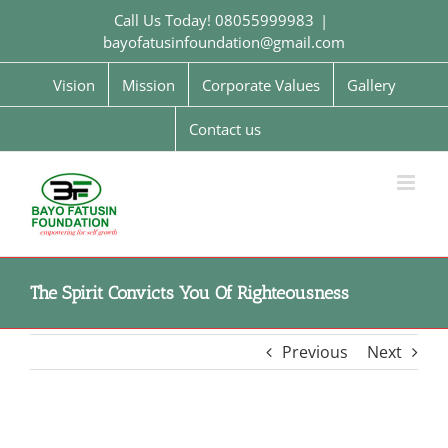
Skip
Call Us Today! 08055999983
|
to
bayofatusinfoundation@gmail.com
content
Vision
Mission
Corporate Values
Gallery
Contact us
The Spirit Convicts You Of Righteousness
Previous
Next