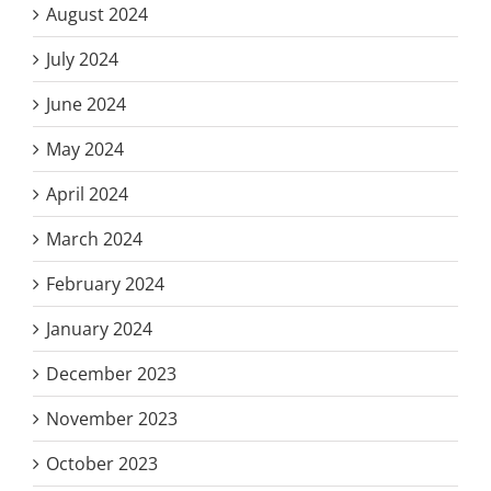
August 2024
July 2024
June 2024
May 2024
April 2024
March 2024
February 2024
January 2024
December 2023
November 2023
October 2023