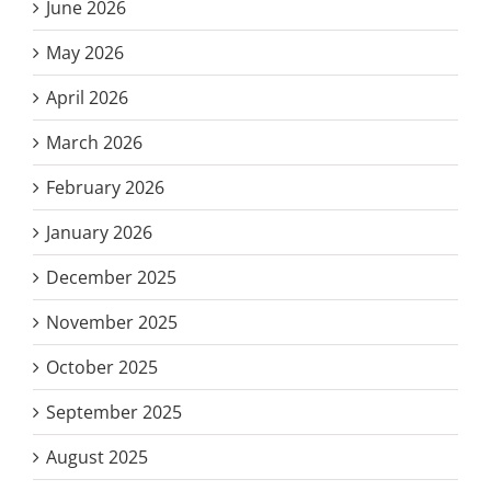
June 2026
May 2026
April 2026
March 2026
February 2026
January 2026
December 2025
November 2025
October 2025
September 2025
August 2025