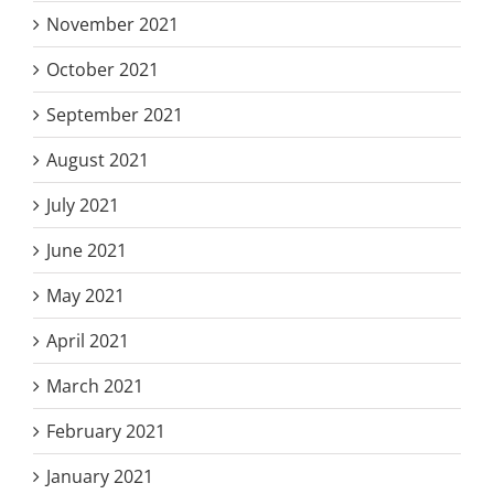
November 2021
October 2021
September 2021
August 2021
July 2021
June 2021
May 2021
April 2021
March 2021
February 2021
January 2021