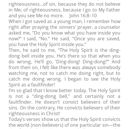
righteousness…of sin, because they do not believe
in Me; of righteousness, because I go to My Father
and you see Me no more. John 16:8–10
When I got saved as a young man, I remember how
right after praying the sinners’ prayer, a counselor
asked me, “Do you know what you have inside you
now?” I said, “No.” He said, “Once you are saved,
you have the Holy Spirit inside you.”
Then, he said to me, “The Holy Spirit is the ding-
dong bell inside you. He’s there so that when you
do wrong, He’ll go, ‘Ding-dong! Ding-dong!’” And
from then on, I felt like there was always somebody
watching me, not to catch me doing right, but to
catch me doing wrong. I began to see the Holy
Spirit as a faultfinder!
I’m so glad that I know better today. The Holy Spirit
is not a “ding-dong bell,” and certainly not a
faultfinder. He doesn’t convict believers of their
sins. On the contrary, He convicts believers of their
righteousness in Christ!
Today’s verses show us that the Holy Spirit convicts
the world (non-believers) of one particular sin—the