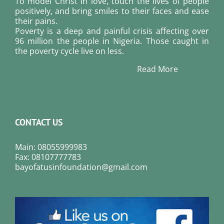
To model Christ in love, touch the lives of people
positively, and bring smiles to their faces and ease
their pains.
Poverty is a deep and painful crisis affecting over
96 million the people in Nigeria. Those caught in
the poverty cycle live on less.
Read More
CONTACT US
Main: 08055999983
Fax: 08107777783
bayofatusinfoundation@gmail.com