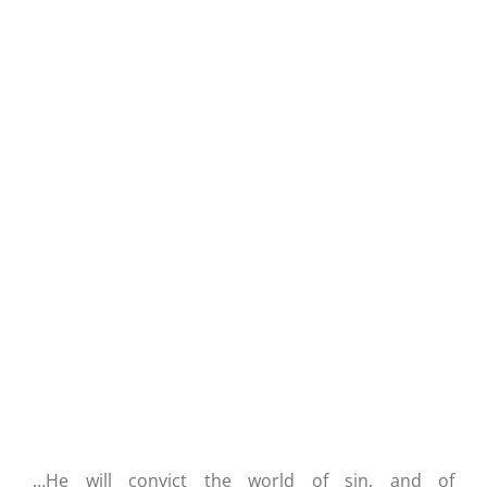
The Spirit Convicts You Of Righteousness
…He will convict the world of sin, and of