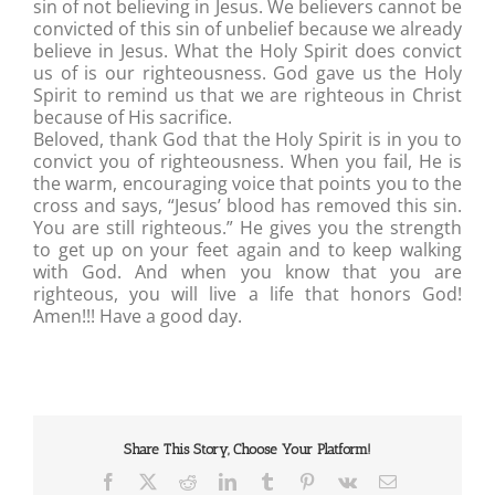
sin of not believing in Jesus. We believers cannot be
convicted of this sin of unbelief because we already
believe in Jesus. What the Holy Spirit does convict
us of is our righteousness. God gave us the Holy
Spirit to remind us that we are righteous in Christ
because of His sacrifice.
Beloved, thank God that the Holy Spirit is in you to
convict you of righteousness. When you fail, He is
the warm, encouraging voice that points you to the
cross and says, “Jesus’ blood has removed this sin.
You are still righteous.” He gives you the strength
to get up on your feet again and to keep walking
with God. And when you know that you are
righteous, you will live a life that honors God!
Amen!!! Have a good day.
Share This Story, Choose Your Platform!
Facebook
X
Reddit
LinkedIn
Tumblr
Pinterest
Vk
Email