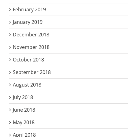
February 2019
January 2019
December 2018
November 2018
October 2018
September 2018
August 2018
July 2018
June 2018
May 2018
April 2018