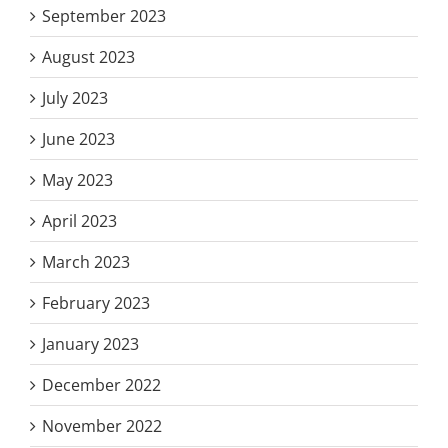
September 2023
August 2023
July 2023
June 2023
May 2023
April 2023
March 2023
February 2023
January 2023
December 2022
November 2022