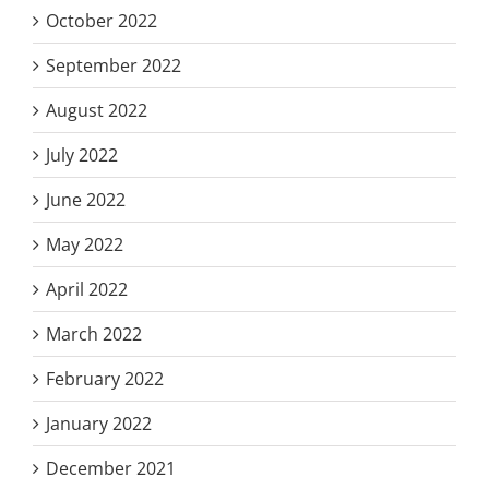
October 2022
September 2022
August 2022
July 2022
June 2022
May 2022
April 2022
March 2022
February 2022
January 2022
December 2021