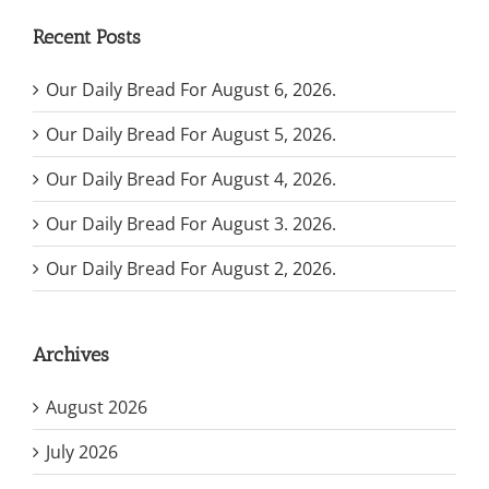
Recent Posts
Our Daily Bread For August 6, 2026.
Our Daily Bread For August 5, 2026.
Our Daily Bread For August 4, 2026.
Our Daily Bread For August 3. 2026.
Our Daily Bread For August 2, 2026.
Archives
August 2026
July 2026