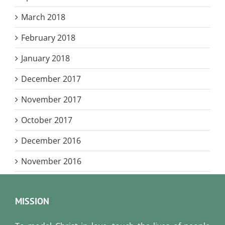
March 2018
February 2018
January 2018
December 2017
November 2017
October 2017
December 2016
November 2016
MISSION