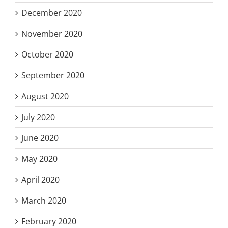
December 2020
November 2020
October 2020
September 2020
August 2020
July 2020
June 2020
May 2020
April 2020
March 2020
February 2020