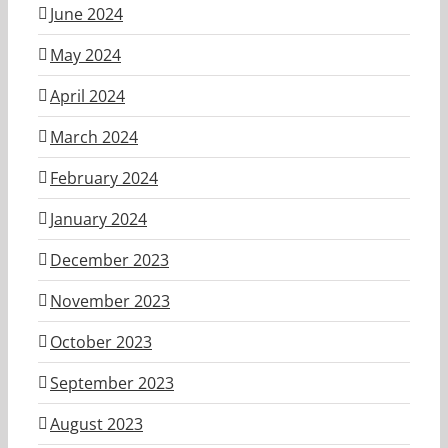
June 2024
May 2024
April 2024
March 2024
February 2024
January 2024
December 2023
November 2023
October 2023
September 2023
August 2023