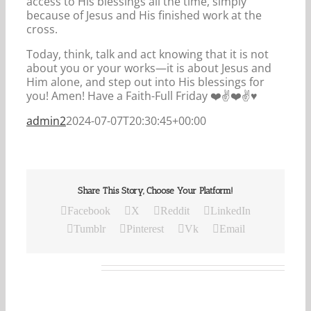
access to His blessings all the time, simply
because of Jesus and His finished work at the
cross.
Today, think, talk and act knowing that it is not
about you or your works—it is about Jesus and
Him alone, and step out into His blessings for
you! Amen! Have a Faith-Full Friday ❤️✌️❤️✌️♥️
admin2
2024-07-07T20:30:45+00:00
Share This Story, Choose Your Platform!
Facebook
X
Reddit
LinkedIn
Tumblr
Pinterest
Vk
Email
Related Posts
Our