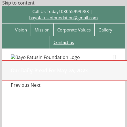
Skip to content
Call Us Today! 08055999983
|
bayofatusinfoundation@gmail.com
Vision
Mission
Corporate Values
Gallery
Contact us
Our Daily Bread For May 26, 2023.
Previous
Next