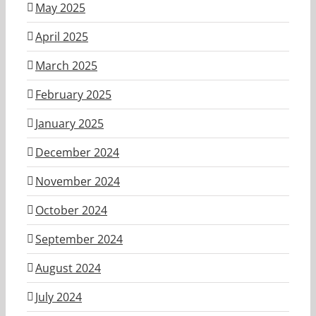
May 2025
April 2025
March 2025
February 2025
January 2025
December 2024
November 2024
October 2024
September 2024
August 2024
July 2024