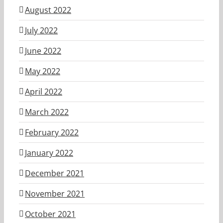
August 2022
July 2022
June 2022
May 2022
April 2022
March 2022
February 2022
January 2022
December 2021
November 2021
October 2021