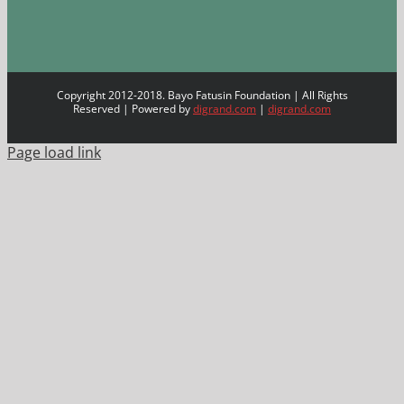
Copyright 2012-2018. Bayo Fatusin Foundation | All Rights
Reserved | Powered by
digrand.com
|
digrand.com
Page load link