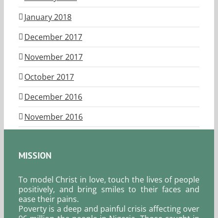
January 2018
December 2017
November 2017
October 2017
December 2016
November 2016
MISSION
To model Christ in love, touch the lives of people
positively, and bring smiles to their faces and
ease their pains.
Poverty is a deep and painful crisis affecting over