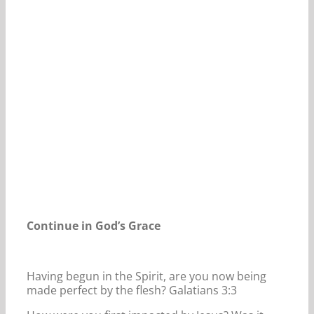
Our Daily Bread For May 26, 2023.
Continue in God’s Grace
Having begun in the Spirit, are you now being
made perfect by the flesh? Galatians 3:3