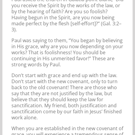
you receive the Spirit by the works of the law, or
by the hearing of faith? Are you so foolish?
Having begun in the Spirit, are you now being
made perfect by the flesh [self-effort]?” (Gal. 3:2–
3).
Paul was saying to them, “You began by believing
in His grace, why are you now depending on your
works? That is foolishness! You should be
continuing in His unmerited favor!” These are
strong words by Paul.
Don’t start with grace and end up with the law.
Don’t start with the new covenant, only to turn
back to the old covenant! There are those who
say that they are not justified by the law, but
believe that they should keep the law for
sanctification. My friend, both justification and
sanctification come by our faith in Jesus’ finished
work alone.
When you are established in the new covenant of
grace, you will experience a tremendous sense of