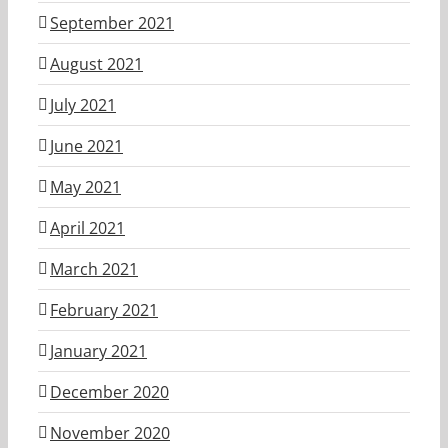
September 2021
August 2021
July 2021
June 2021
May 2021
April 2021
March 2021
February 2021
January 2021
December 2020
November 2020