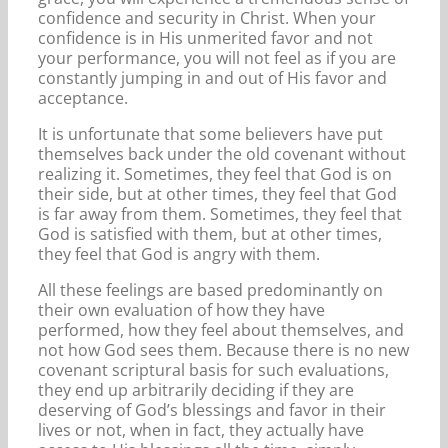
confidence and security in Christ. When your
confidence is in His unmerited favor and not
your performance, you will not feel as if you are
constantly jumping in and out of His favor and
acceptance.
It is unfortunate that some believers have put
themselves back under the old covenant without
realizing it. Sometimes, they feel that God is on
their side, but at other times, they feel that God
is far away from them. Sometimes, they feel that
God is satisfied with them, but at other times,
they feel that God is angry with them.
All these feelings are based predominantly on
their own evaluation of how they have
performed, how they feel about themselves, and
not how God sees them. Because there is no new
covenant scriptural basis for such evaluations,
they end up arbitrarily deciding if they are
deserving of God’s blessings and favor in their
lives or not, when in fact, they actually have