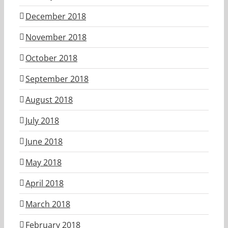
December 2018
November 2018
October 2018
September 2018
August 2018
July 2018
June 2018
May 2018
April 2018
March 2018
February 2018