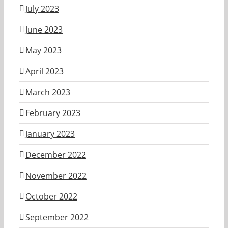
July 2023
June 2023
May 2023
April 2023
March 2023
February 2023
January 2023
December 2022
November 2022
October 2022
September 2022