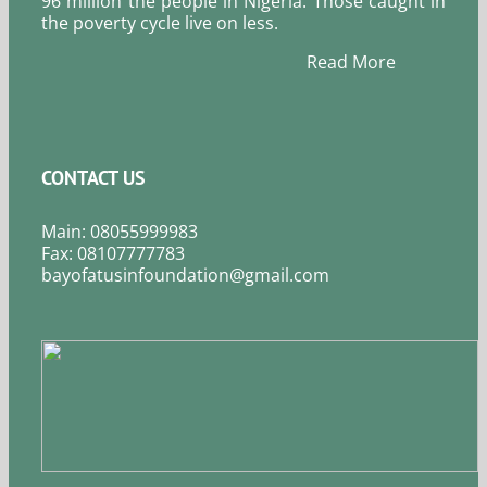
96 million the people in Nigeria. Those caught in
the poverty cycle live on less.
Read More
CONTACT US
Main: 08055999983
Fax: 08107777783
bayofatusinfoundation@gmail.com