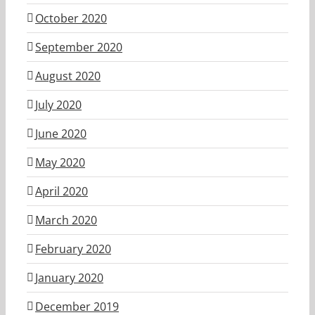
October 2020
September 2020
August 2020
July 2020
June 2020
May 2020
April 2020
March 2020
February 2020
January 2020
December 2019