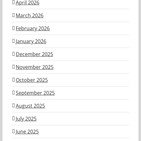
April 2026
March 2026
February 2026
January 2026
December 2025
November 2025
October 2025
September 2025
August 2025
July 2025
June 2025