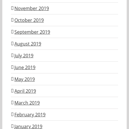
November 2019
October 2019
September 2019
August 2019
July 2019
June 2019
May 2019
April 2019
March 2019
February 2019
January 2019