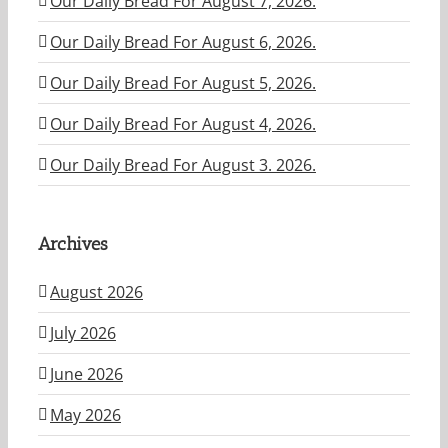
Our Daily Bread For August 7, 2026.
Our Daily Bread For August 6, 2026.
Our Daily Bread For August 5, 2026.
Our Daily Bread For August 4, 2026.
Our Daily Bread For August 3. 2026.
Archives
August 2026
July 2026
June 2026
May 2026