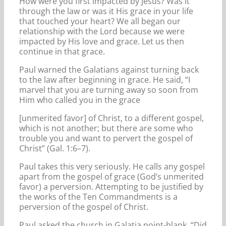
How were you first impacted by Jesus? Was it
through the law or was it His grace in your life
that touched your heart? We all began our
relationship with the Lord because we were
impacted by His love and grace. Let us then
continue in that grace.
Paul warned the Galatians against turning back
to the law after beginning in grace. He said, “I
marvel that you are turning away so soon from
Him who called you in the grace
[unmerited favor] of Christ, to a different gospel,
which is not another; but there are some who
trouble you and want to pervert the gospel of
Christ” (Gal. 1:6–7).
Paul takes this very seriously. He calls any gospel
apart from the gospel of grace (God’s unmerited
favor) a perversion. Attempting to be justified by
the works of the Ten Commandments is a
perversion of the gospel of Christ.
Paul asked the church in Galatia point-blank, “Did