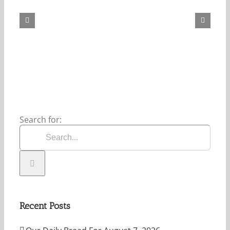
Daily
Bread
For
August
7,
2026.
Search for:
Recent Posts