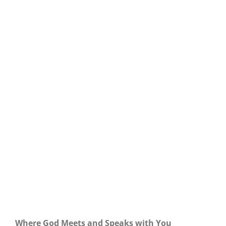
Our Daily Bread For May 28, 2023.
Where God Meets and Speaks with You