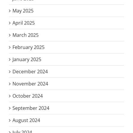
May 2025
April 2025
March 2025
February 2025
January 2025
December 2024
November 2024
October 2024
September 2024
August 2024
July 2024