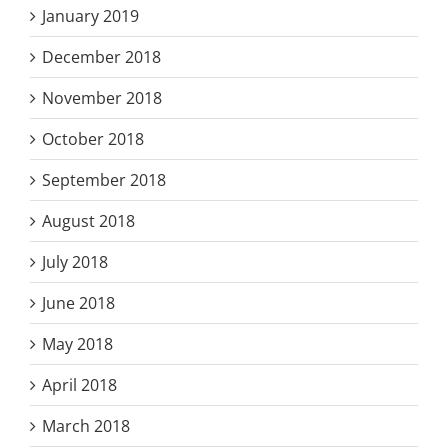
January 2019
December 2018
November 2018
October 2018
September 2018
August 2018
July 2018
June 2018
May 2018
April 2018
March 2018