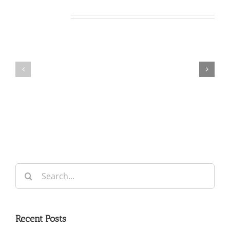
Related Posts
Our
Our
Daily
Daily
Bread
Bread
For
For
August
August
5,
4,
2026.
2026.
Search
for:
Recent Posts