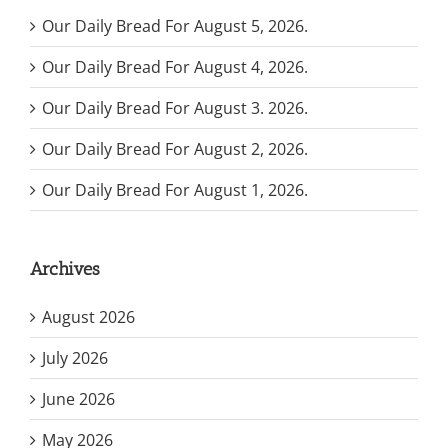
Our Daily Bread For August 5, 2026.
Our Daily Bread For August 4, 2026.
Our Daily Bread For August 3. 2026.
Our Daily Bread For August 2, 2026.
Our Daily Bread For August 1, 2026.
Archives
August 2026
July 2026
June 2026
May 2026