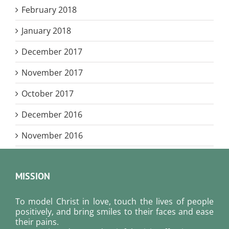
February 2018
January 2018
December 2017
November 2017
October 2017
December 2016
November 2016
MISSION
To model Christ in love, touch the lives of people
positively, and bring smiles to their faces and ease
their pains.