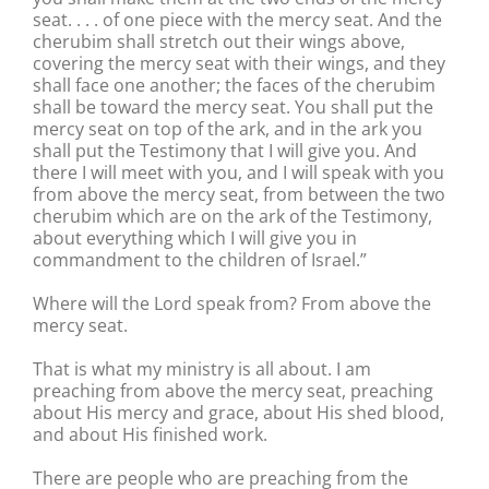
seat. . . . of one piece with the mercy seat. And the
cherubim shall stretch out their wings above,
covering the mercy seat with their wings, and they
shall face one another; the faces of the cherubim
shall be toward the mercy seat. You shall put the
mercy seat on top of the ark, and in the ark you
shall put the Testimony that I will give you. And
there I will meet with you, and I will speak with you
from above the mercy seat, from between the two
cherubim which are on the ark of the Testimony,
about everything which I will give you in
commandment to the children of Israel.”
Where will the Lord speak from? From above the
mercy seat.
That is what my ministry is all about. I am
preaching from above the mercy seat, preaching
about His mercy and grace, about His shed blood,
and about His finished work.
There are people who are preaching from the