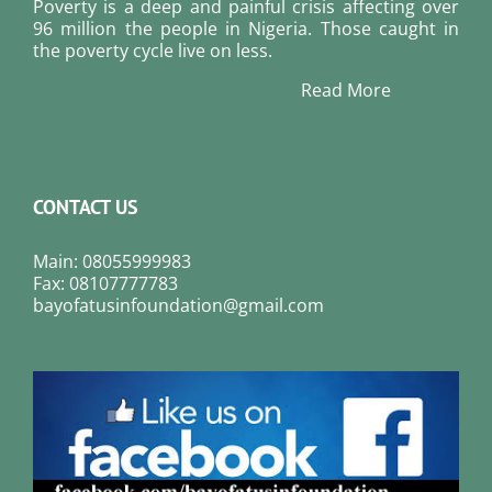
Poverty is a deep and painful crisis affecting over
96 million the people in Nigeria. Those caught in
the poverty cycle live on less.
Read More
CONTACT US
Main: 08055999983
Fax: 08107777783
bayofatusinfoundation@gmail.com