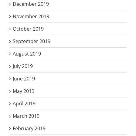
December 2019
November 2019
October 2019
September 2019
August 2019
July 2019
June 2019
May 2019
April 2019
March 2019
February 2019