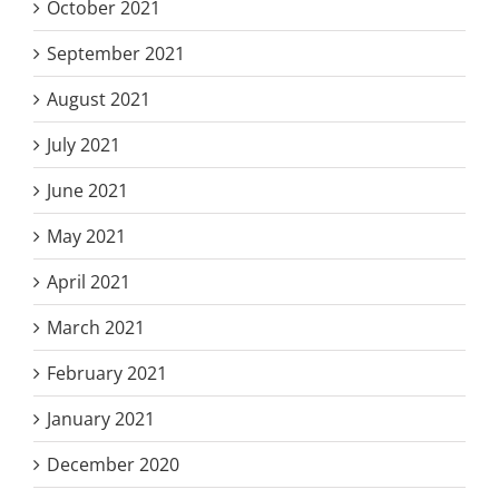
October 2021
September 2021
August 2021
July 2021
June 2021
May 2021
April 2021
March 2021
February 2021
January 2021
December 2020