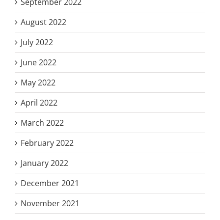
September 2022
August 2022
July 2022
June 2022
May 2022
April 2022
March 2022
February 2022
January 2022
December 2021
November 2021