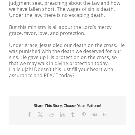
judgment seat, preaching about the law and how
we have fallen short. The wages of sin is death.
Under the law, there is no escaping death.
But this ministry is all about the Lord’s mercy,
grace, favor, love, and protection.
Under grace, Jesus died our death on the cross. He
was punished with the death we deserved for our
sins. He gave up His protection on the cross, so
that we may walk in divine protection today.
Hallelujah! Doesn’t this just fill your heart with
assurance and PEACE today?
Share This Story, Choose Your Platform!
Facebook
X
Reddit
LinkedIn
Tumblr
Pinterest
Vk
Email