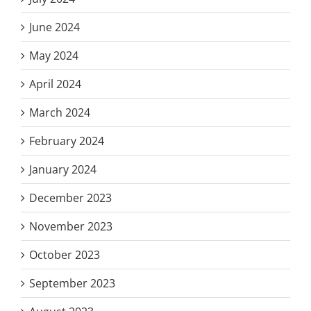
June 2024
May 2024
April 2024
March 2024
February 2024
January 2024
December 2023
November 2023
October 2023
September 2023