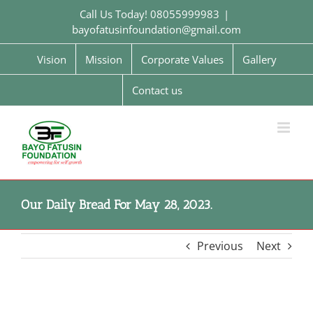
Skip
Call Us Today! 08055999983
|
to
bayofatusinfoundation@gmail.com
content
Vision
Mission
Corporate Values
Gallery
Contact us
Our Daily Bread For May 28, 2023.
Previous
Next