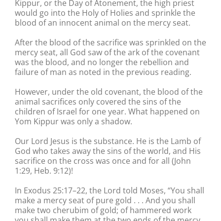
Kippur, or the Day of Atonement, the high priest
would go into the Holy of Holies and sprinkle the
blood of an innocent animal on the mercy seat.
After the blood of the sacrifice was sprinkled on the
mercy seat, all God saw of the ark of the covenant
was the blood, and no longer the rebellion and
failure of man as noted in the previous reading.
However, under the old covenant, the blood of the
animal sacrifices only covered the sins of the
children of Israel for one year. What happened on
Yom Kippur was only a shadow.
Our Lord Jesus is the substance. He is the Lamb of
God who takes away the sins of the world, and His
sacrifice on the cross was once and for all (John
1:29, Heb. 9:12)!
In Exodus 25:17–22, the Lord told Moses, “You shall
make a mercy seat of pure gold . . . And you shall
make two cherubim of gold; of hammered work
you shall make them at the two ends of the mercy