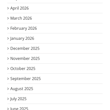
April 2026
March 2026
February 2026
January 2026
December 2025
November 2025
October 2025
September 2025
August 2025
July 2025
June 2025