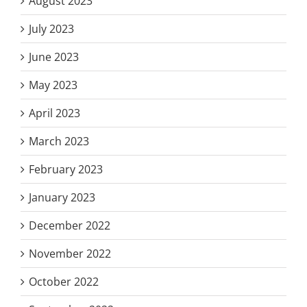
August 2023
July 2023
June 2023
May 2023
April 2023
March 2023
February 2023
January 2023
December 2022
November 2022
October 2022