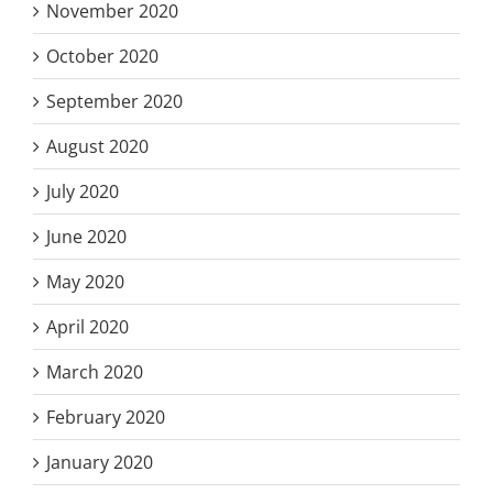
November 2020
October 2020
September 2020
August 2020
July 2020
June 2020
May 2020
April 2020
March 2020
February 2020
January 2020