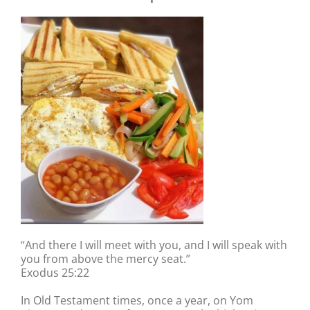
“And there I will meet with you, and I will speak with
you from above the mercy seat.”
Exodus 25:22
In Old Testament times, once a year, on Yom