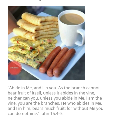
“Abide in Me, and I in you. As the branch cannot
bear fruit of itself, unless it abides in the vine,
neither can you, unless you abide in Me. I am the
vine, you are the branches. He who abides in Me,
and I in him, bears much fruit; for without Me you
can do nothing.” John 15:4–5