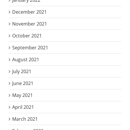
December 2021
November 2021
October 2021
September 2021
August 2021
July 2021
June 2021
May 2021
April 2021
March 2021