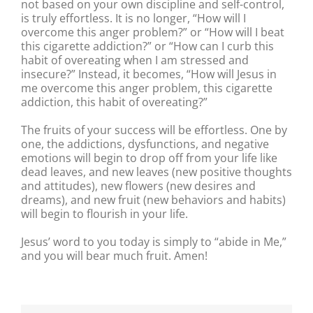
not based on your own discipline and self-control,
is truly effortless. It is no longer, “How will I
overcome this anger problem?” or “How will I beat
this cigarette addiction?” or “How can I curb this
habit of overeating when I am stressed and
insecure?” Instead, it becomes, “How will Jesus in
me overcome this anger problem, this cigarette
addiction, this habit of overeating?”
The fruits of your success will be effortless. One by
one, the addictions, dysfunctions, and negative
emotions will begin to drop off from your life like
dead leaves, and new leaves (new positive thoughts
and attitudes), new flowers (new desires and
dreams), and new fruit (new behaviors and habits)
will begin to flourish in your life.
Jesus’ word to you today is simply to “abide in Me,”
and you will bear much fruit. Amen!