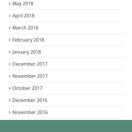
May 2018
April 2018
March 2018
February 2018
January 2018
December 2017
November 2017
October 2017
December 2016
November 2016