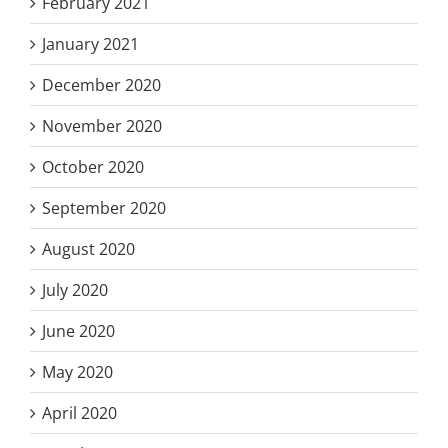
February 2021
January 2021
December 2020
November 2020
October 2020
September 2020
August 2020
July 2020
June 2020
May 2020
April 2020