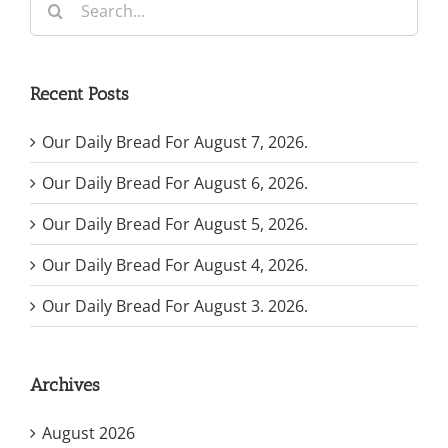
for:
Recent Posts
Our Daily Bread For August 7, 2026.
Our Daily Bread For August 6, 2026.
Our Daily Bread For August 5, 2026.
Our Daily Bread For August 4, 2026.
Our Daily Bread For August 3. 2026.
Archives
August 2026