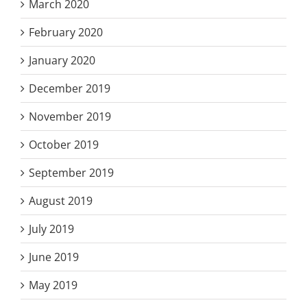
March 2020
February 2020
January 2020
December 2019
November 2019
October 2019
September 2019
August 2019
July 2019
June 2019
May 2019