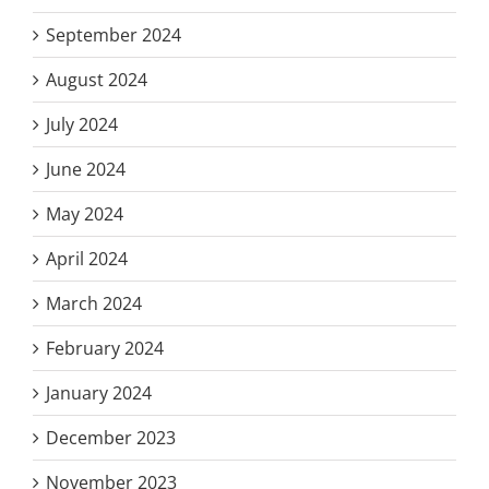
September 2024
August 2024
July 2024
June 2024
May 2024
April 2024
March 2024
February 2024
January 2024
December 2023
November 2023