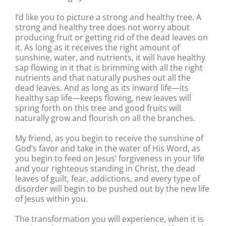
I’d like you to picture a strong and healthy tree. A
strong and healthy tree does not worry about
producing fruit or getting rid of the dead leaves on
it. As long as it receives the right amount of
sunshine, water, and nutrients, it will have healthy
sap flowing in it that is brimming with all the right
nutrients and that naturally pushes out all the
dead leaves. And as long as its inward life—its
healthy sap life—keeps flowing, new leaves will
spring forth on this tree and good fruits will
naturally grow and flourish on all the branches.
My friend, as you begin to receive the sunshine of
God’s favor and take in the water of His Word, as
you begin to feed on Jesus’ forgiveness in your life
and your righteous standing in Christ, the dead
leaves of guilt, fear, addictions, and every type of
disorder will begin to be pushed out by the new life
of Jesus within you.
The transformation you will experience, when it is