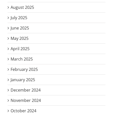
August 2025
July 2025
June 2025
May 2025
April 2025
March 2025
February 2025
January 2025
December 2024
November 2024
October 2024