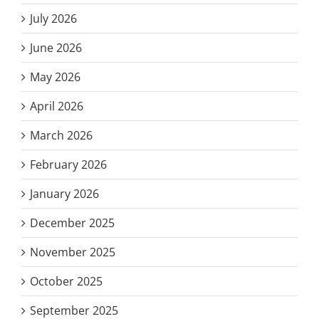
July 2026
June 2026
May 2026
April 2026
March 2026
February 2026
January 2026
December 2025
November 2025
October 2025
September 2025