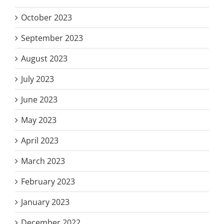
October 2023
September 2023
August 2023
July 2023
June 2023
May 2023
April 2023
March 2023
February 2023
January 2023
December 2022