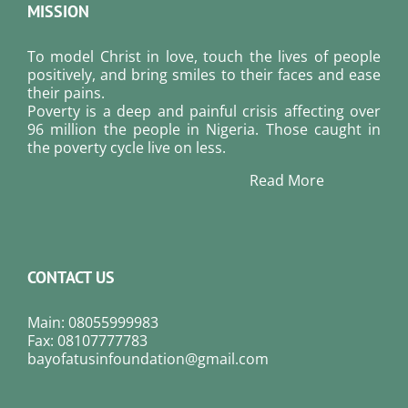
MISSION
To model Christ in love, touch the lives of people
positively, and bring smiles to their faces and ease
their pains.
Poverty is a deep and painful crisis affecting over
96 million the people in Nigeria. Those caught in
the poverty cycle live on less.
Read More
CONTACT US
Main: 08055999983
Fax: 08107777783
bayofatusinfoundation@gmail.com