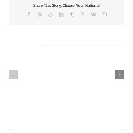
Share This Story, Choose Your Platform!
Facebook
X
Reddit
LinkedIn
Tumblr
Pinterest
Vk
Email
Related Posts
Our
Our
Daily
Daily
Bread
Bread
For
For
August
August
7,
6,
2026.
2026.
Search