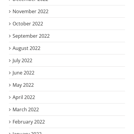
November 2022
October 2022
September 2022
August 2022
July 2022
June 2022
May 2022
April 2022
March 2022
February 2022
January 2022