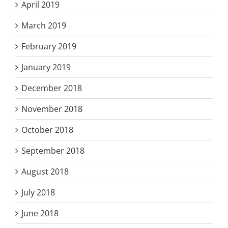
April 2019
March 2019
February 2019
January 2019
December 2018
November 2018
October 2018
September 2018
August 2018
July 2018
June 2018