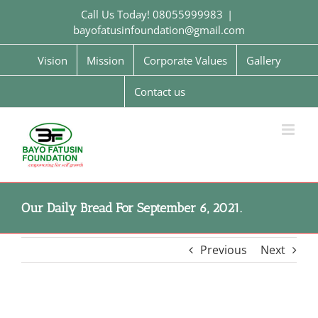
Skip
Call Us Today! 08055999983
|
to
bayofatusinfoundation@gmail.com
content
Vision
Mission
Corporate Values
Gallery
Contact us
Our Daily Bread For September 6, 2021.
Previous
Next