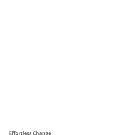
Our Daily Bread For September 6, 2021.
Effortless Change